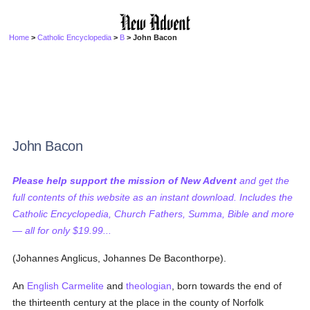
Home
>
Catholic Encyclopedia
>
B
> John Bacon
John Bacon
Please help support the mission of New Advent
and get the
full contents of this website as an instant download. Includes the
Catholic Encyclopedia, Church Fathers, Summa, Bible and more
— all for only $19.99...
(Johannes Anglicus, Johannes De Baconthorpe).
An
English
Carmelite
and
theologian
, born towards the end of
the thirteenth century at the place in the county of Norfolk