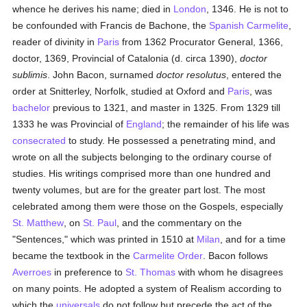
whence he derives his name; died in
London
, 1346. He is not to
be confounded with Francis de Bachone, the
Spanish
Carmelite
,
reader of divinity in
Paris
from 1362 Procurator General, 1366,
doctor, 1369, Provincial of Catalonia (d. circa 1390),
doctor
sublimis
. John Bacon, surnamed
doctor resolutus
, entered the
order at Snitterley, Norfolk, studied at Oxford and
Paris
, was
bachelor
previous to 1321, and master in 1325. From 1329 till
1333 he was Provincial of
England
; the remainder of his life was
consecrated
to study. He possessed a penetrating mind, and
wrote on all the subjects belonging to the ordinary course of
studies. His writings comprised more than one hundred and
twenty volumes, but are for the greater part lost. The most
celebrated among them were those on the Gospels, especially
St. Matthew
, on
St. Paul
, and the commentary on the
"Sentences," which was printed in 1510 at
Milan
, and for a time
became the textbook in the
Carmelite Order
. Bacon follows
Averroes
in preference to
St. Thomas
with whom he disagrees
on many points. He adopted a system of Realism according to
which the
universals
do not follow but precede the act of the