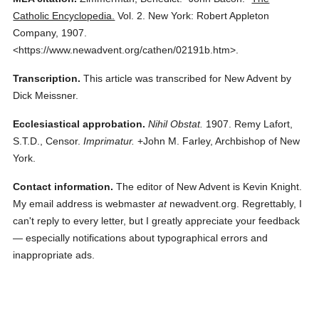
Catholic Encyclopedia.
Vol. 2.
New York: Robert Appleton
Company,
1907.
<https://www.newadvent.org/cathen/02191b.htm>.
Transcription.
This article was transcribed for New Advent by
Dick Meissner.
Ecclesiastical approbation.
Nihil Obstat.
1907. Remy Lafort,
S.T.D., Censor.
Imprimatur.
+John M. Farley, Archbishop of New
York.
Contact information.
The editor of New Advent is Kevin Knight.
My email address is webmaster
at
newadvent.org. Regrettably, I
can't reply to every letter, but I greatly appreciate your feedback
— especially notifications about typographical errors and
inappropriate ads.