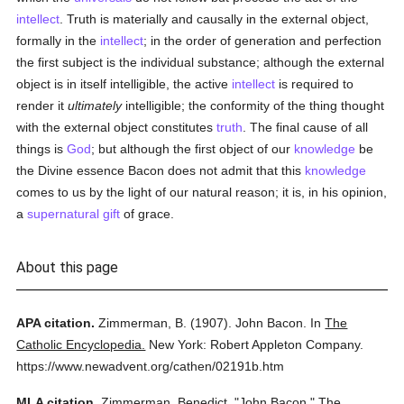
intellect
. Truth is materially and causally in the external object,
formally in the
intellect
; in the order of generation and perfection
the first subject is the individual substance; although the external
object is in itself intelligible, the active
intellect
is required to
render it
ultimately
intelligible; the conformity of the thing thought
with the external object constitutes
truth
. The final cause of all
things is
God
; but although the first object of our
knowledge
be
the Divine essence Bacon does not admit that this
knowledge
comes to us by the light of our natural reason; it is, in his opinion,
a
supernatural gift
of grace.
About this page
APA citation.
Zimmerman, B.
(1907).
John Bacon.
In
The
Catholic Encyclopedia.
New York: Robert Appleton Company.
https://www.newadvent.org/cathen/02191b.htm
MLA citation.
Zimmerman, Benedict.
"John Bacon."
The