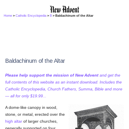
Home
>
Catholic Encyclopedia
>
B
> Baldachinum of the Altar
Baldachinum of the Altar
Please help support the mission of New Advent
and get the
full contents of this website as an instant download. Includes the
Catholic Encyclopedia, Church Fathers, Summa, Bible and more
— all for only $19.99...
A dome-like canopy in wood,
stone, or metal, erected over the
high altar
of larger churches,
generally supported on four