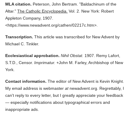
MLA citation.
Peterson, John Bertram.
"Baldachinum of the
Altar."
The Catholic Encyclopedia.
Vol. 2.
New York: Robert
Appleton Company,
1907.
<https://www.newadvent.org/cathen/02217c.htm>.
Transcription.
This article was transcribed for New Advent by
Michael C. Tinkler.
Ecclesiastical approbation.
Nihil Obstat.
1907. Remy Lafort,
S.T.D., Censor.
Imprimatur.
+John M. Farley, Archbishop of New
York.
Contact information.
The editor of New Advent is Kevin Knight.
My email address is webmaster
at
newadvent.org. Regrettably, I
can't reply to every letter, but I greatly appreciate your feedback
— especially notifications about typographical errors and
inappropriate ads.