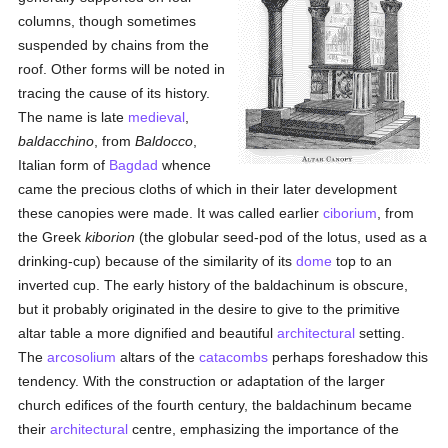
columns, though sometimes
suspended by chains from the
roof. Other forms will be noted in
tracing the cause of its history.
The name is late
medieval
,
baldacchino
, from
Baldocco
,
Italian form of
Bagdad
whence
came the precious cloths of which in their later development
these canopies were made. It was called earlier
ciborium
, from
the Greek
kiborion
(the globular seed-pod of the lotus, used as a
drinking-cup) because of the similarity of its
dome
top to an
inverted cup. The early history of the baldachinum is obscure,
but it probably originated in the desire to give to the primitive
altar table a more dignified and beautiful
architectural
setting.
The
arcosolium
altars of the
catacombs
perhaps foreshadow this
tendency. With the construction or adaptation of the larger
church edifices of the fourth century, the baldachinum became
their
architectural
centre, emphasizing the importance of the