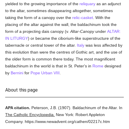
yielded to the growing importance of the
reliquary
as an adjunct
to the altar, sometimes disappearing altogether, sometimes
taking the form of a canopy over the
relic-casket
. With the
placing of the altar against the wall, the baldachinum took the
form of a projecting dais canopy (v.
Altar-Canopy
under
ALTAR:
IN LITURGY
) or became the ciborium-like superstructure of the
tabernacle or central tower of the altar.
Italy
was less affected by
this evolution than were the centres of Gothic art, and the use of
the older form is common there today. The most magnificent
baldachinum in the world is that in St. Peter's in
Rome
designed
by
Bernini
for
Pope Urban VIII
.
About this page
APA citation.
Peterson, J.B.
(1907).
Baldachinum of the Altar.
In
The Catholic Encyclopedia.
New York: Robert Appleton
Company.
https://www.newadvent.org/cathen/02217c.htm