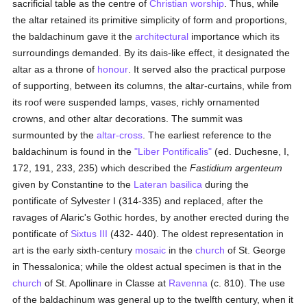
sacrificial table as the centre of
Christian worship
. Thus, while
the altar retained its primitive simplicity of form and proportions,
the baldachinum gave it the
architectural
importance which its
surroundings demanded. By its dais-like effect, it designated the
altar as a throne of
honour
. It served also the practical purpose
of supporting, between its columns, the altar-curtains, while from
its roof were suspended lamps, vases, richly ornamented
crowns, and other altar decorations. The summit was
surmounted by the
altar-cross
. The earliest reference to the
baldachinum is found in the
"Liber Pontificalis"
(ed. Duchesne, I,
172, 191, 233, 235) which described the
Fastidium argenteum
given by Constantine to the
Lateran basilica
during the
pontificate of Sylvester I (314-335) and replaced, after the
ravages of Alaric's Gothic hordes, by another erected during the
pontificate of
Sixtus III
(432- 440). The oldest representation in
art is the early sixth-century
mosaic
in the
church
of St. George
in Thessalonica; while the oldest actual specimen is that in the
church
of St. Apollinare in Classe at
Ravenna
(c. 810). The use
of the baldachinum was general up to the twelfth century, when it