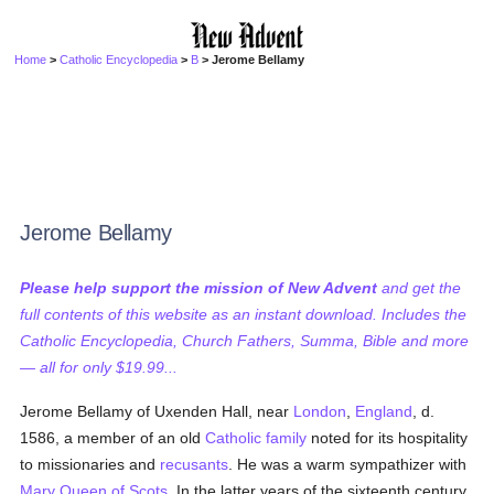
Home
>
Catholic Encyclopedia
>
B
> Jerome Bellamy
Jerome Bellamy
Please help support the mission of New Advent
and get the
full contents of this website as an instant download. Includes the
Catholic Encyclopedia, Church Fathers, Summa, Bible and more
— all for only $19.99...
Jerome Bellamy of Uxenden Hall, near
London
,
England
, d.
1586, a member of an old
Catholic
family
noted for its hospitality
to missionaries and
recusants
. He was a warm sympathizer with
Mary Queen of Scots
. In the latter years of the sixteenth century