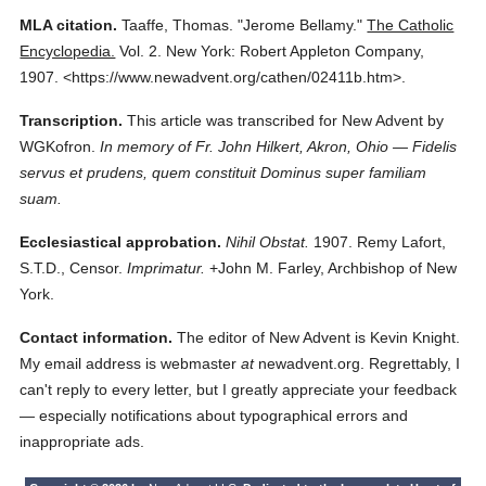
MLA citation.
Taaffe, Thomas.
"Jerome Bellamy."
The Catholic
Encyclopedia.
Vol. 2.
New York: Robert Appleton Company,
1907.
<https://www.newadvent.org/cathen/02411b.htm>.
Transcription.
This article was transcribed for New Advent by
WGKofron.
In memory of Fr. John Hilkert, Akron, Ohio — Fidelis
servus et prudens, quem constituit Dominus super familiam
suam.
Ecclesiastical approbation.
Nihil Obstat.
1907. Remy Lafort,
S.T.D., Censor.
Imprimatur.
+John M. Farley, Archbishop of New
York.
Contact information.
The editor of New Advent is Kevin Knight.
My email address is webmaster
at
newadvent.org. Regrettably, I
can't reply to every letter, but I greatly appreciate your feedback
— especially notifications about typographical errors and
inappropriate ads.