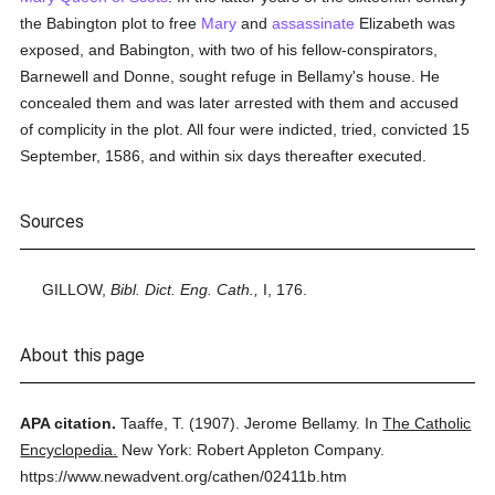
the Babington plot to free
Mary
and
assassinate
Elizabeth was
exposed, and Babington, with two of his fellow-conspirators,
Barnewell and Donne, sought refuge in Bellamy's house. He
concealed them and was later arrested with them and accused
of complicity in the plot. All four were indicted, tried, convicted 15
September, 1586, and within six days thereafter executed.
Sources
GILLOW,
Bibl. Dict. Eng. Cath.,
I, 176.
About this page
APA citation.
Taaffe, T.
(1907).
Jerome Bellamy.
In
The Catholic
Encyclopedia.
New York: Robert Appleton Company.
https://www.newadvent.org/cathen/02411b.htm