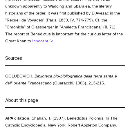
unknown apparently to Wadding and Sbaralea, the literary
historians of the order. It was first published by D'Avezac in the
"Recueil de Voyages" (Paris, 1839, IV, 774-779). Cf. the
"Chronicle" of Glassberger in "Analecta Franciscana" (II, 71).
The report of Benedictus is important for the curious letter of the
Great Khan to
Innocent IV
.
Sources
GOLUBOVICH,
Biblioteca bio-bibliografica della terra santa e
dell' oriente Francescano
(Quaracchi, 1906), 213-215.
About this page
APA citation.
Shahan, T.
(1907).
Benedictus Polonus.
In
The
Catholic Encyclopedia.
New York: Robert Appleton Company.