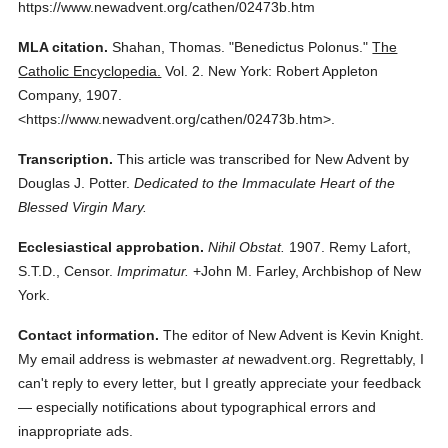
https://www.newadvent.org/cathen/02473b.htm
MLA citation.
Shahan, Thomas.
"Benedictus Polonus."
The
Catholic Encyclopedia.
Vol. 2.
New York: Robert Appleton
Company,
1907.
<https://www.newadvent.org/cathen/02473b.htm>.
Transcription.
This article was transcribed for New Advent by
Douglas J. Potter.
Dedicated to the Immaculate Heart of the
Blessed Virgin Mary.
Ecclesiastical approbation.
Nihil Obstat.
1907. Remy Lafort,
S.T.D., Censor.
Imprimatur.
+John M. Farley, Archbishop of New
York.
Contact information.
The editor of New Advent is Kevin Knight.
My email address is webmaster
at
newadvent.org. Regrettably, I
can't reply to every letter, but I greatly appreciate your feedback
— especially notifications about typographical errors and
inappropriate ads.