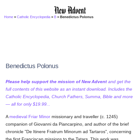
Home
>
Catholic Encyclopedia
>
B
> Benedictus Polonus
Benedictus Polonus
Please help support the mission of New Advent
and get the
full contents of this website as an instant download. Includes the
Catholic Encyclopedia, Church Fathers, Summa, Bible and more
— all for only $19.99...
A
medieval
Friar Minor
missionary and traveller (c. 1245)
companion of Giovanni da Piancarpino, and author of the brief
chronicle "De Itinere Fratrum Minorum ad Tartaros", concerning
the first Franciscan missions to the Tatars. This work was