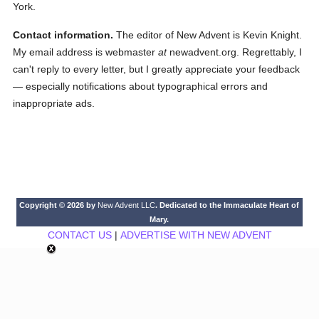
York.
Contact information.
The editor of New Advent is Kevin Knight.
My email address is webmaster
at
newadvent.org. Regrettably, I
can't reply to every letter, but I greatly appreciate your feedback
— especially notifications about typographical errors and
inappropriate ads.
Copyright © 2026 by
New Advent LLC
. Dedicated to the Immaculate Heart of
Mary.
CONTACT US
|
ADVERTISE WITH NEW ADVENT