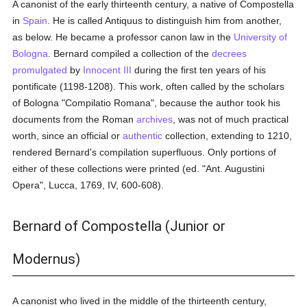
A canonist of the early thirteenth century, a native of Compostella
in
Spain
. He is called Antiquus to distinguish him from another,
as below. He became a professor canon law in the
University of
Bologna
. Bernard compiled a collection of the
decrees
promulgated
by
Innocent III
during the first ten years of his
pontificate (1198-1208). This work, often called by the scholars
of Bologna "Compilatio Romana", because the author took his
documents from the Roman
archives
, was not of much practical
worth, since an official or
authentic
collection, extending to 1210,
rendered Bernard's compilation superfluous. Only portions of
either of these collections were printed (ed. "Ant. Augustini
Opera", Lucca, 1769, IV, 600-608).
Bernard of Compostella (Junior or
Modernus)
A canonist who lived in the middle of the thirteenth century,