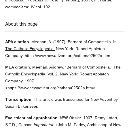
Introductio in Corpus Jur. Can.
(Freiburg, 1889), III; Hurter,
Nomenclator
, IV col. 192.
About this page
APA citation.
Meehan, A.
(1907).
Bernard of Compostella.
In
The Catholic Encyclopedia.
New York: Robert Appleton
Company.
https://www.newadvent.org/cathen/02502a.htm
MLA citation.
Meehan, Andrew.
"Bernard of Compostella."
The
Catholic Encyclopedia.
Vol. 2.
New York: Robert Appleton
Company,
1907.
<https://www.newadvent.org/cathen/02502a.htm>.
Transcription.
This article was transcribed for New Advent by
Susan Birkenseer.
Ecclesiastical approbation.
Nihil Obstat.
1907. Remy Lafort,
S.T.D., Censor.
Imprimatur.
+John M. Farley, Archbishop of New