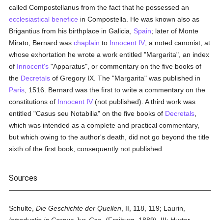
called Compostellanus from the fact that he possessed an
ecclesiastical benefice
in Compostella. He was known also as
Brigantius from his birthplace in Galicia,
Spain
; later of Monte
Mirato, Bernard was
chaplain
to
Innocent IV
, a noted canonist, at
whose exhortation he wrote a work entitled "Margarita", an index
of
Innocent's
"Apparatus", or commentary on the five books of
the
Decretals
of Gregory IX. The "Margarita" was published in
Paris
, 1516. Bernard was the first to write a commentary on the
constitutions of
Innocent IV
(not published). A third work was
entitled "Casus seu Notabilia" on the five books of
Decretals
,
which was intended as a complete and practical commentary,
but which owing to the author's death, did not go beyond the title
sixth of the first book, consequently not published.
Sources
Schulte,
Die Geschichte der Quellen
, II, 118, 119; Laurin,