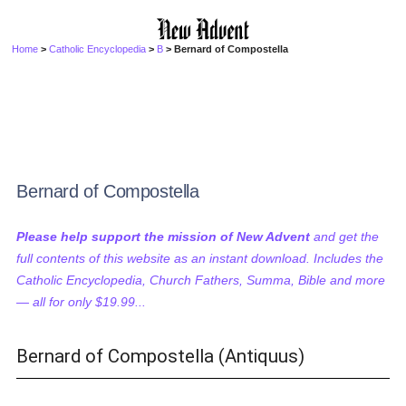
Home
>
Catholic Encyclopedia
>
B
> Bernard of Compostella
Bernard of Compostella
Please help support the mission of New Advent
and get the
full contents of this website as an instant download. Includes the
Catholic Encyclopedia, Church Fathers, Summa, Bible and more
— all for only $19.99...
Bernard of Compostella (Antiquus)