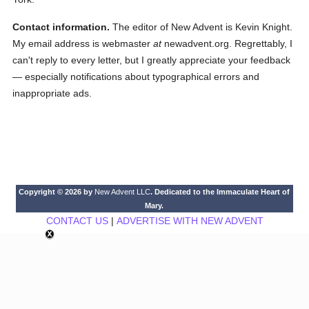
Contact information.
The editor of New Advent is Kevin Knight.
My email address is webmaster
at
newadvent.org. Regrettably, I
can't reply to every letter, but I greatly appreciate your feedback
— especially notifications about typographical errors and
inappropriate ads.
Copyright © 2026 by
New Advent LLC
. Dedicated to the Immaculate Heart of
Mary.
CONTACT US
|
ADVERTISE WITH NEW ADVENT