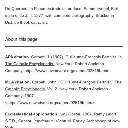
De Querbeuf in Psaumes traduits, preface; Sommervogel, Bibl.
de la c. de J., I, 1377, with complete bibliography; Brucker in
Dict. de theol. cath., s.v.
About this page
APA citation.
Corbett, J.
(1907).
Guillaume-François Berthier.
In
The Catholic Encyclopedia.
New York: Robert Appleton
Company.
https://www.newadvent.org/cathen/02519b.htm
MLA citation.
Corbett, John.
"Guillaume-François Berthier."
The
Catholic Encyclopedia.
Vol. 2.
New York: Robert Appleton
Company,
1907.
<https://www.newadvent.org/cathen/02519b.htm>.
Ecclesiastical approbation.
Nihil Obstat.
1907. Remy Lafort,
S.T.D., Censor.
Imprimatur.
+John M. Farley, Archbishop of New
York.