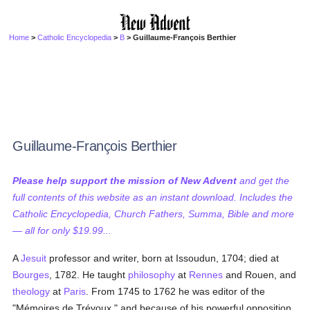
Home
>
Catholic Encyclopedia
>
B
> Guillaume-François Berthier
Guillaume-François Berthier
Please help support the mission of New Advent
and get the
full contents of this website as an instant download. Includes the
Catholic Encyclopedia, Church Fathers, Summa, Bible and more
— all for only $19.99...
A
Jesuit
professor and writer, born at Issoudun, 1704; died at
Bourges
, 1782. He taught
philosophy
at
Rennes
and Rouen, and
theology
at
Paris
. From 1745 to 1762 he was editor of the
"Mémoires de Trévoux," and because of his powerful opposition