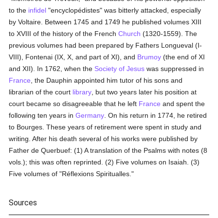
to the
infidel
"encyclopédistes" was bitterly attacked, especially
by Voltaire. Between 1745 and 1749 he published volumes XIII
to XVIII of the history of the French
Church
(1320-1559). The
previous volumes had been prepared by Fathers Longueval (I-
VIII), Fontenai (IX, X, and part of XI), and
Brumoy
(the end of XI
and XII). In 1762, when the
Society of Jesus
was suppressed in
France
, the Dauphin appointed him tutor of his sons and
librarian of the court
library
, but two years later his position at
court became so disagreeable that he left
France
and spent the
following ten years in
Germany
. On his return in 1774, he retired
to Bourges. These years of retirement were spent in study and
writing. After his death several of his works were published by
Father de Querbuef: (1) A translation of the Psalms with notes (8
vols.); this was often reprinted. (2) Five volumes on Isaiah. (3)
Five volumes of "Réflexions Spiritualles."
Sources