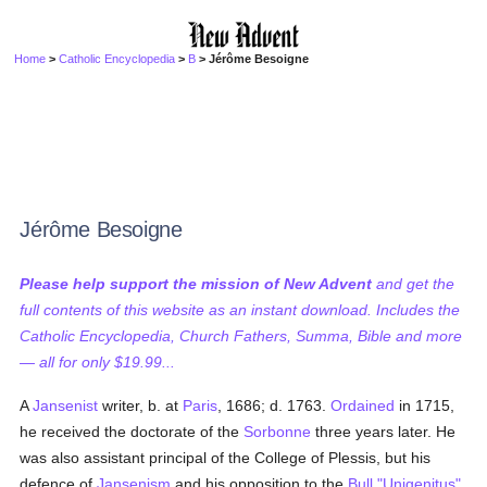
Home
>
Catholic Encyclopedia
>
B
> Jérôme Besoigne
Jérôme Besoigne
Please help support the mission of New Advent
and get the
full contents of this website as an instant download. Includes the
Catholic Encyclopedia, Church Fathers, Summa, Bible and more
— all for only $19.99...
A
Jansenist
writer, b. at
Paris
, 1686; d. 1763.
Ordained
in 1715,
he received the doctorate of the
Sorbonne
three years later. He
was also assistant principal of the College of Plessis, but his
defence of
Jansenism
and his opposition to the
Bull
"Unigenitus"