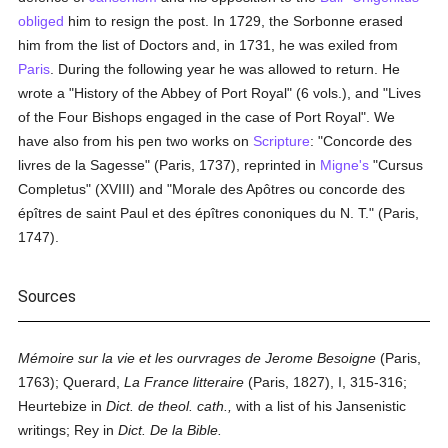
obliged
him to resign the post. In 1729, the Sorbonne erased
him from the list of Doctors and, in 1731, he was exiled from
Paris
. During the following year he was allowed to return. He
wrote a "History of the Abbey of Port Royal" (6 vols.), and "Lives
of the Four Bishops engaged in the case of Port Royal". We
have also from his pen two works on
Scripture
: "Concorde des
livres de la Sagesse" (Paris, 1737), reprinted in
Migne's
"Cursus
Completus" (XVIII) and "Morale des Apôtres ou concorde des
épîtres de saint Paul et des épîtres cononiques du N. T." (Paris,
1747).
Sources
Mémoire sur la vie et les ourvrages de Jerome Besoigne
(Paris,
1763); Querard,
La France litteraire
(Paris, 1827), I, 315-316;
Heurtebize in
Dict. de theol. cath.,
with a list of his Jansenistic
writings; Rey in
Dict. De la Bible.