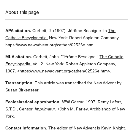
About this page
APA citation.
Corbett, J.
(1907).
Jérôme Besoigne.
In
The
Catholic Encyclopedia.
New York: Robert Appleton Company.
https://www.newadvent.org/cathen/02526e.htm
MLA citation.
Corbett, John.
"Jérôme Besoigne."
The Catholic
Encyclopedia.
Vol. 2.
New York: Robert Appleton Company,
1907.
<https://www.newadvent.org/cathen/02526e.htm>.
Transcription.
This article was transcribed for New Advent by
Susan Birkenseer.
Ecclesiastical approbation.
Nihil Obstat.
1907. Remy Lafort,
S.T.D., Censor.
Imprimatur.
+John M. Farley, Archbishop of New
York.
Contact information.
The editor of New Advent is Kevin Knight.