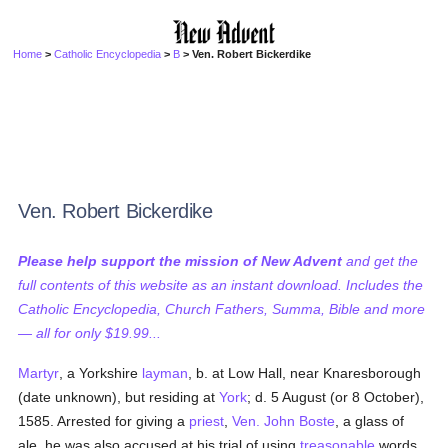
Home
>
Catholic Encyclopedia
>
B
> Ven. Robert Bickerdike
Ven. Robert Bickerdike
Please help support the mission of New Advent
and get the
full contents of this website as an instant download. Includes the
Catholic Encyclopedia, Church Fathers, Summa, Bible and more
— all for only $19.99...
Martyr
, a Yorkshire
layman
, b. at Low Hall, near Knaresborough
(date unknown), but residing at
York
; d. 5 August (or 8 October),
1585. Arrested for giving a
priest
,
Ven. John Boste
, a glass of
ale, he was also accused at his trial of using
treasonable
words.