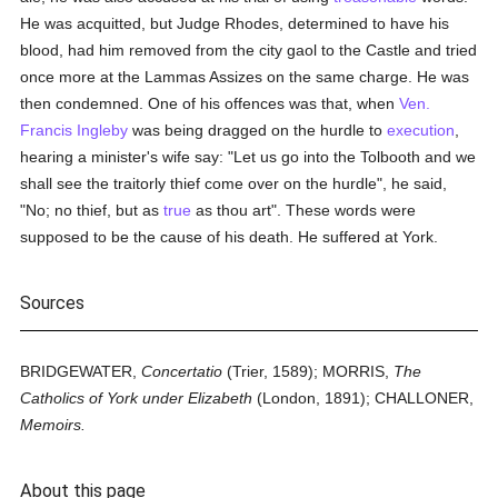
He was acquitted, but Judge Rhodes, determined to have his
blood, had him removed from the city gaol to the Castle and tried
once more at the Lammas Assizes on the same charge. He was
then condemned. One of his offences was that, when
Ven.
Francis Ingleby
was being dragged on the hurdle to
execution
,
hearing a minister's wife say: "Let us go into the Tolbooth and we
shall see the traitorly thief come over on the hurdle", he said,
"No; no thief, but as
true
as thou art". These words were
supposed to be the cause of his death. He suffered at York.
Sources
BRIDGEWATER,
Concertatio
(Trier, 1589); MORRIS,
The
Catholics of York under Elizabeth
(London, 1891); CHALLONER,
Memoirs.
About this page