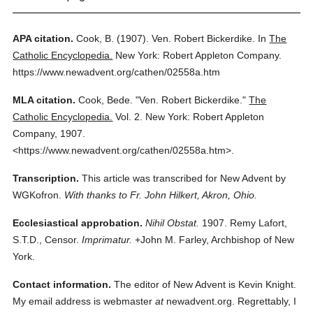
APA citation.
Cook, B.
(1907).
Ven. Robert Bickerdike.
In
The
Catholic Encyclopedia.
New York: Robert Appleton Company.
https://www.newadvent.org/cathen/02558a.htm
MLA citation.
Cook, Bede.
"Ven. Robert Bickerdike."
The
Catholic Encyclopedia.
Vol. 2.
New York: Robert Appleton
Company,
1907.
<https://www.newadvent.org/cathen/02558a.htm>.
Transcription.
This article was transcribed for New Advent by
WGKofron.
With thanks to Fr. John Hilkert, Akron, Ohio.
Ecclesiastical approbation.
Nihil Obstat.
1907. Remy Lafort,
S.T.D., Censor.
Imprimatur.
+John M. Farley, Archbishop of New
York.
Contact information.
The editor of New Advent is Kevin Knight.
My email address is webmaster
at
newadvent.org. Regrettably, I