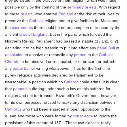
they persisted in the practice of their religion, which was made
possible only by the coming of the
seminary
priests
. With regard
to these
priests
, who entered
England
at the risk of their lives to
preserve the
Catholic
religion and to give facilities for Mass and
the
sacraments
there could be no presumption of treason by the
ancient
laws
of
England
. But in the panic which followed the
Northern Rising, Parliament had passed a statute (13 Eliz. c. 2)
declaring it to be high treason to put into effect any
papal Bull
of
absolution
to absolve or reconcile any
person
to the
Catholic
Church
, to be absolved or reconciled, or to procure or publish
any
papal Bull
or writing whatsoever. Thus for the first time
purely religious acts were declared by Parliament to be
treasonable, a position which no
Catholic
could admit. It is clear
that
persons
suffering under such a law as this suffered for
religion and not for treason. Elizabeth's Government, however,
for its own purposes refused to make any distinction between
Catholics
who had been engaged in open opposition to the
queen and those who were forced by
conscience
to ignore the
provisions of this statute of 1571. These two classes, really