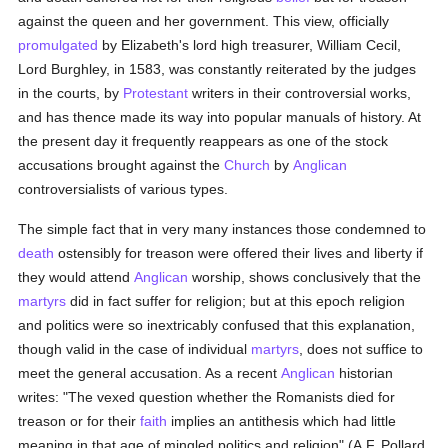
against the queen and her government. This view, officially
promulgated
by Elizabeth's lord high treasurer, William Cecil,
Lord Burghley, in 1583, was constantly reiterated by the judges
in the courts, by
Protestant
writers in their controversial works,
and has thence made its way into popular manuals of history. At
the present day it frequently reappears as one of the stock
accusations brought against the
Church
by
Anglican
controversialists of various types.
The simple fact that in very many instances those condemned to
death
ostensibly for treason were offered their lives and liberty if
they would attend
Anglican
worship, shows conclusively that the
martyrs
did in fact suffer for religion; but at this epoch religion
and politics were so inextricably confused that this explanation,
though valid in the case of individual
martyrs
, does not suffice to
meet the general accusation. As a recent
Anglican
historian
writes: "The vexed question whether the Romanists died for
treason or for their
faith
implies an antithesis which had little
meaning in that age of mingled politics and religion" (A.F. Pollard,