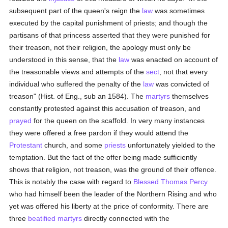
subsequent part of the queen's reign the
law
was sometimes
executed by the capital punishment of priests; and though the
partisans of that princess asserted that they were punished for
their treason, not their religion, the apology must only be
understood in this sense, that the
law
was enacted on account of
the treasonable views and attempts of the
sect
, not that every
individual who suffered the penalty of the
law
was convicted of
treason" (Hist. of Eng., sub an 1584). The
martyrs
themselves
constantly protested against this accusation of treason, and
prayed
for the queen on the scaffold. In very many instances
they were offered a free pardon if they would attend the
Protestant
church, and some
priests
unfortunately yielded to the
temptation. But the fact of the offer being made sufficiently
shows that religion, not treason, was the ground of their offence.
This is notably the case with regard to
Blessed Thomas Percy
who had himself been the leader of the Northern Rising and who
yet was offered his liberty at the price of conformity. There are
three
beatified
martyrs
directly connected with the