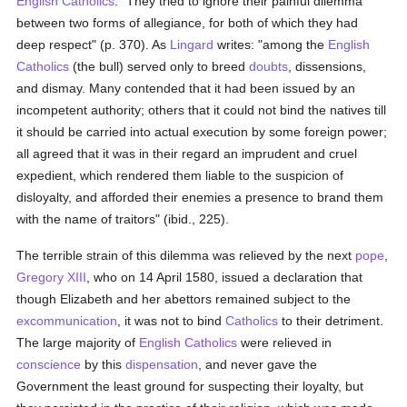
English
Catholics
: "They tried to ignore their painful dilemma
between two forms of allegiance, for both of which they had
deep respect" (p. 370). As
Lingard
writes: "among the
English
Catholics
(the bull) served only to breed
doubts
, dissensions,
and dismay. Many contended that it had been issued by an
incompetent authority; others that it could not bind the natives till
it should be carried into actual execution by some foreign power;
all agreed that it was in their regard an imprudent and cruel
expedient, which rendered them liable to the suspicion of
disloyalty, and afforded their enemies a presence to brand them
with the name of traitors" (ibid., 225).
The terrible strain of this dilemma was relieved by the next
pope
,
Gregory XIII
, who on 14 April 1580, issued a declaration that
though Elizabeth and her abettors remained subject to the
excommunication
, it was not to bind
Catholics
to their detriment.
The large majority of
English
Catholics
were relieved in
conscience
by this
dispensation
, and never gave the
Government the least ground for suspecting their loyalty, but