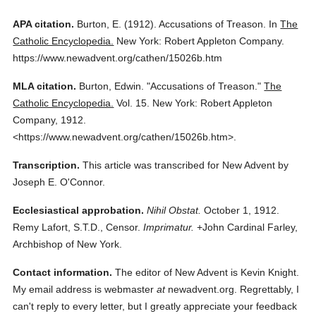
APA citation.
Burton, E.
(1912).
Accusations of Treason.
In
The
Catholic Encyclopedia.
New York: Robert Appleton Company.
https://www.newadvent.org/cathen/15026b.htm
MLA citation.
Burton, Edwin.
"Accusations of Treason."
The
Catholic Encyclopedia.
Vol. 15.
New York: Robert Appleton
Company,
1912.
<https://www.newadvent.org/cathen/15026b.htm>.
Transcription.
This article was transcribed for New Advent by
Joseph E. O'Connor.
Ecclesiastical approbation.
Nihil Obstat.
October 1, 1912.
Remy Lafort, S.T.D., Censor.
Imprimatur.
+John Cardinal Farley,
Archbishop of New York.
Contact information.
The editor of New Advent is Kevin Knight.
My email address is webmaster
at
newadvent.org. Regrettably, I
can't reply to every letter, but I greatly appreciate your feedback