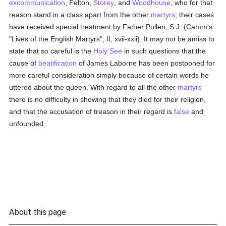
excommunication
, Felton,
Storey
, and
Woodhouse
, who for that
reason stand in a class apart from the other
martyrs
; their cases
have received special treatment by Father Pollen, S.J. (Camm's
"Lives of the English Martyrs", II, xvii-xxii). It may not be amiss to
state that so careful is the
Holy See
in such questions that the
cause of
beatification
of James Laborne has been postponed for
more careful consideration simply because of certain words he
uttered about the queen. With regard to all the other
martyrs
there is no difficulty in showing that they died for their religion,
and that the accusation of treason in their regard is
false
and
unfounded.
About this page