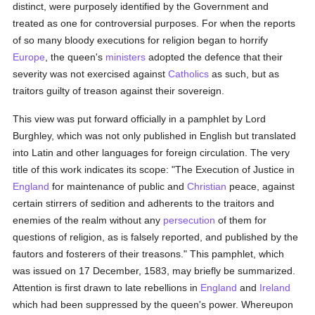
distinct, were purposely identified by the Government and
treated as one for controversial purposes. For when the reports
of so many bloody executions for religion began to horrify
Europe
, the queen's
ministers
adopted the defence that their
severity was not exercised against
Catholics
as such, but as
traitors guilty of treason against their sovereign.
This view was put forward officially in a pamphlet by Lord
Burghley, which was not only published in English but translated
into Latin and other languages for foreign circulation. The very
title of this work indicates its scope: "The Execution of Justice in
England
for maintenance of public and
Christian
peace, against
certain stirrers of sedition and adherents to the traitors and
enemies of the realm without any
persecution
of them for
questions of religion, as is falsely reported, and published by the
fautors and fosterers of their treasons." This pamphlet, which
was issued on 17 December, 1583, may briefly be summarized.
Attention is first drawn to late rebellions in
England
and
Ireland
which had been suppressed by the queen's power. Whereupon