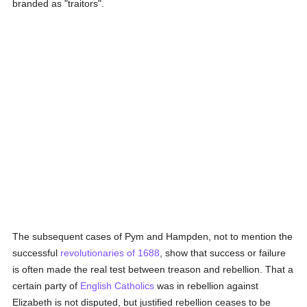
branded as "traitors".
The subsequent cases of Pym and Hampden, not to mention the
successful
revolutionaries of 1688
, show that success or failure
is often made the real test between treason and rebellion. That a
certain party of
English
Catholics
was in rebellion against
Elizabeth is not disputed, but justified rebellion ceases to be