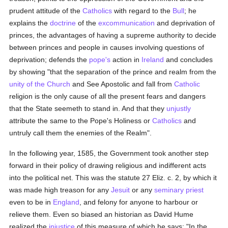
prudent attitude of the
Catholics
with regard to the
Bull
; he
explains the
doctrine
of the
excommunication
and deprivation of
princes, the advantages of having a supreme authority to decide
between princes and people in causes involving questions of
deprivation; defends the
pope's
action in
Ireland
and concludes
by showing "that the separation of the prince and realm from the
unity of the Church
and See Apostolic and fall from
Catholic
religion is the only cause of all the present fears and dangers
that the State seemeth to stand in. And that they
unjustly
attribute the same to the Pope's Holiness or
Catholics
and
untruly call them the enemies of the Realm".
In the following year, 1585, the Government took another step
forward in their policy of drawing religious and indifferent acts
into the political net. This was the statute 27 Eliz. c. 2, by which it
was made high treason for any
Jesuit
or any
seminary
priest
even to be in
England
, and felony for anyone to harbour or
relieve them. Even so biased an historian as David Hume
realized the
injustice
of this measure of which he says: "In the