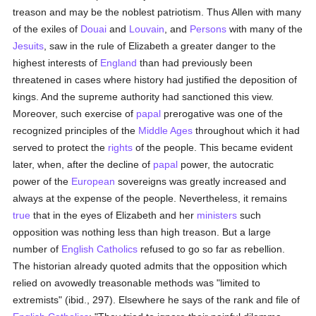
treason and may be the noblest patriotism. Thus Allen with many
of the exiles of
Douai
and
Louvain
, and
Persons
with many of the
Jesuits
, saw in the rule of Elizabeth a greater danger to the
highest interests of
England
than had previously been
threatened in cases where history had justified the deposition of
kings. And the supreme authority had sanctioned this view.
Moreover, such exercise of
papal
prerogative was one of the
recognized principles of the
Middle Ages
throughout which it had
served to protect the
rights
of the people. This became evident
later, when, after the decline of
papal
power, the autocratic
power of the
European
sovereigns was greatly increased and
always at the expense of the people. Nevertheless, it remains
true
that in the eyes of Elizabeth and her
ministers
such
opposition was nothing less than high treason. But a large
number of
English
Catholics
refused to go so far as rebellion.
The historian already quoted admits that the opposition which
relied on avowedly treasonable methods was "limited to
extremists" (ibid., 297). Elsewhere he says of the rank and file of