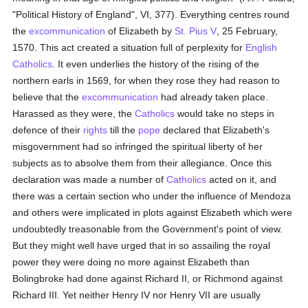
"Political History of England", VI, 377). Everything centres round
the
excommunication
of Elizabeth by
St. Pius V
, 25 February,
1570. This act created a situation full of perplexity for
English
Catholics
. It even underlies the history of the rising of the
northern earls in 1569, for when they rose they had reason to
believe that the
excommunication
had already taken place.
Harassed as they were, the
Catholics
would take no steps in
defence of their
rights
till the
pope
declared that Elizabeth's
misgovernment had so infringed the spiritual liberty of her
subjects as to absolve them from their allegiance. Once this
declaration was made a number of
Catholics
acted on it, and
there was a certain section who under the influence of Mendoza
and others were implicated in plots against Elizabeth which were
undoubtedly treasonable from the Government's point of view.
But they might well have urged that in so assailing the royal
power they were doing no more against Elizabeth than
Bolingbroke had done against Richard II, or Richmond against
Richard III. Yet neither Henry IV nor Henry VII are usually