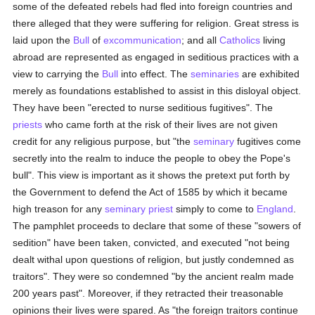
some of the defeated rebels had fled into foreign countries and
there alleged that they were suffering for religion. Great stress is
laid upon the
Bull
of
excommunication
; and all
Catholics
living
abroad are represented as engaged in seditious practices with a
view to carrying the
Bull
into effect. The
seminaries
are exhibited
merely as foundations established to assist in this disloyal object.
They have been "erected to nurse seditious fugitives". The
priests
who came forth at the risk of their lives are not given
credit for any religious purpose, but "the
seminary
fugitives come
secretly into the realm to induce the people to obey the Pope's
bull". This view is important as it shows the pretext put forth by
the Government to defend the Act of 1585 by which it became
high treason for any
seminary
priest
simply to come to
England
.
The pamphlet proceeds to declare that some of these "sowers of
sedition" have been taken, convicted, and executed "not being
dealt withal upon questions of religion, but justly condemned as
traitors". They were so condemned "by the ancient realm made
200 years past". Moreover, if they retracted their treasonable
opinions their lives were spared. As "the foreign traitors continue