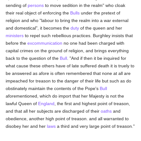
sending of
persons
to move sedition in the realm" who cloak
their real object of enforcing the
Bulls
under the pretext of
religion and who "labour to bring the realm into a war external
and domestical", it becomes the
duty
of the queen and her
ministers
to repel such rebellious practices. Burghley insists that
before the
excommunication
no one had been charged with
capital crimes on the ground of religion, and brings everything
back to the question of the
Bull
. "And if then it be inquired for
what cause these others have of late suffered death it is truely to
be answered as afore is often remembered that none at all are
impeached for treason to the danger of their life but such as do
obstinately maintain the contents of the Pope's
Bull
aforementioned, which do import that her Majesty is not the
lawful Queen of
England
, the first and highest point of treason,
and that all her subjects are discharged of their
oaths
and
obedience, another high point of treason. and all warranted to
disobey her and her
laws
a third and very large point of treason."