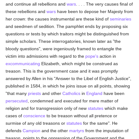
and continue all rebellions and
wars
. . . . The very causes final of
these rebellions and
wars
have been to depose her Majesty from
her crown: the causes instrumental are these kind of
seminaries
and seedmen of sedition. The pamphlet ends by proposing six
questions or tests by which traitors might be distinguished from
simple scholars. These interrogatories, known later as "the
bloody questions", were ingeniously framed to entangle the
victim into admissions with regard to the
pope's
action in
excommunicating
Elizabeth, which might be construed as
treason. This is the government case and it was promptly
answered by Allen in his "Answer to the Libel of English Justice",
published in 1584, in which he joins issue on all points, showing
"that many
priests
and other
Catholics
in
England
have been
persecuted
, condemned and executed for mere matter of
religion and for transgression only of new
statutes
which make
cases of
conscience
to be treason without all pretence or
surmise of any old treasons or
statutes
for the same". He
defends
Campion
and the other
martyrs
from the imputation of
treason, points to the oppression of the Government and the