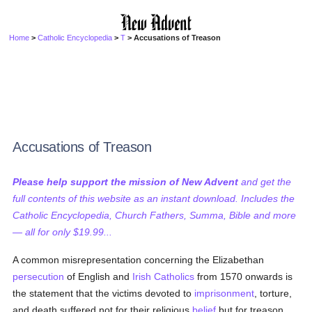
Home
>
Catholic Encyclopedia
>
T
> Accusations of Treason
Accusations of Treason
Please help support the mission of New Advent
and get the
full contents of this website as an instant download. Includes the
Catholic Encyclopedia, Church Fathers, Summa, Bible and more
— all for only $19.99...
A common misrepresentation concerning the Elizabethan
persecution
of English and
Irish
Catholics
from 1570 onwards is
the statement that the victims devoted to
imprisonment
, torture,
and death suffered not for their religious
belief
but for treason