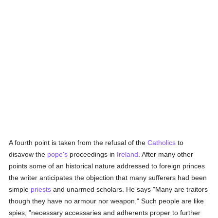
A fourth point is taken from the refusal of the
Catholics
to
disavow the
pope's
proceedings in
Ireland
. After many other
points some of an historical nature addressed to foreign princes
the writer anticipates the objection that many sufferers had been
simple
priests
and unarmed scholars. He says "Many are traitors
though they have no armour nor weapon." Such people are like
spies, "necessary accessaries and adherents proper to further