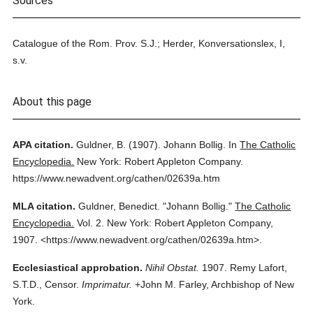
Sources
Catalogue of the Rom. Prov. S.J.; Herder, Konversationslex, I,
s.v.
About this page
APA citation.
Guldner, B.
(1907).
Johann Bollig.
In
The Catholic
Encyclopedia.
New York: Robert Appleton Company.
https://www.newadvent.org/cathen/02639a.htm
MLA citation.
Guldner, Benedict.
"Johann Bollig."
The Catholic
Encyclopedia.
Vol. 2.
New York: Robert Appleton Company,
1907.
<https://www.newadvent.org/cathen/02639a.htm>.
Ecclesiastical approbation.
Nihil Obstat.
1907. Remy Lafort,
S.T.D., Censor.
Imprimatur.
+John M. Farley, Archbishop of New
York.