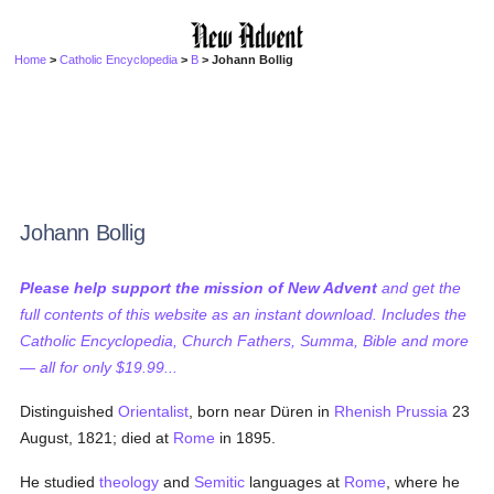
Home
>
Catholic Encyclopedia
>
B
> Johann Bollig
Johann Bollig
Please help support the mission of New Advent
and get the
full contents of this website as an instant download. Includes the
Catholic Encyclopedia, Church Fathers, Summa, Bible and more
— all for only $19.99...
Distinguished
Orientalist
, born near Düren in
Rhenish Prussia
23
August, 1821; died at
Rome
in 1895.
He studied
theology
and
Semitic
languages at
Rome
, where he