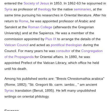
entered the
Society of Jesus
in 1853. In 1862-63 he sojourned in
Syria
as professor of
theology
for the native
seminaries
, at the
same time pursuing his researches in Oriental literature. After his
return to
Rome
, he was appointed professor of Arabic and
Sanskrit at the
Roman College
(afterwards the Gregorian
University) and at the Sapienza. He was a member of the
commission appointed by
Pius IX
to arrange the details of the
Vatican Council
and acted as
pontifical
theologian
during the
Council. For many years he was
consultor
of the
Congregation
of the Propaganda
for Oriental affairs. In 1880, he was
appointed Prefect of the Vatican Library, which office he held
until his death.
Among his published works are: "Brevis Chrestomathia arabica"
(Rome, 1882); "Sti. Gregorii lib. carm. iambic., " am ancient
Syriac
translation (Beruit, 1895). He left many unpublished
writings on oriental philology.