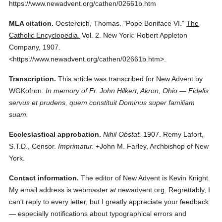
https://www.newadvent.org/cathen/02661b.htm
MLA citation.
Oestereich, Thomas.
"Pope Boniface VI."
The
Catholic Encyclopedia.
Vol. 2.
New York: Robert Appleton
Company,
1907.
<https://www.newadvent.org/cathen/02661b.htm>.
Transcription.
This article was transcribed for New Advent by
WGKofron.
In memory of Fr. John Hilkert, Akron, Ohio — Fidelis
servus et prudens, quem constituit Dominus super familiam
suam.
Ecclesiastical approbation.
Nihil Obstat.
1907. Remy Lafort,
S.T.D., Censor.
Imprimatur.
+John M. Farley, Archbishop of New
York.
Contact information.
The editor of New Advent is Kevin Knight.
My email address is webmaster
at
newadvent.org. Regrettably, I
can't reply to every letter, but I greatly appreciate your feedback
— especially notifications about typographical errors and