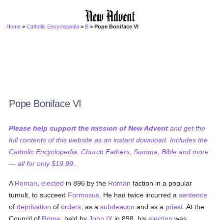
Home
>
Catholic Encyclopedia
>
B
> Pope Boniface VI
Pope Boniface VI
Please help support the mission of New Advent
and get the
full contents of this website as an instant download. Includes the
Catholic Encyclopedia, Church Fathers, Summa, Bible and more
— all for only $19.99...
A
Roman
,
elected
in 896 by the
Roman
faction in a popular
tumult, to succeed
Formosus
. He had twice incurred a
sentence
of
deprivation
of
orders
, as a
subdeacon
and as a
priest
. At the
Council of
Rome
, held by
John IX
in 898, his
election
was