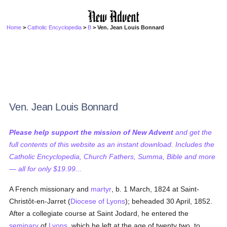
Home
>
Catholic Encyclopedia
>
B
> Ven. Jean Louis Bonnard
Ven. Jean Louis Bonnard
Please help support the mission of New Advent
and get the
full contents of this website as an instant download. Includes the
Catholic Encyclopedia, Church Fathers, Summa, Bible and more
— all for only $19.99...
A French missionary and
martyr
, b. 1 March, 1824 at Saint-
Christôt-en-Jarret (
Diocese of Lyons
); beheaded 30 April, 1852.
After a collegiate course at Saint Jodard, he entered the
seminary
of
Lyons
, which he left at the age of twenty two, to