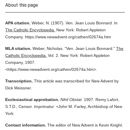
About this page
APA citation.
Weber, N.
(1907).
Ven. Jean Louis Bonnard.
In
The Catholic Encyclopedia.
New York: Robert Appleton
Company.
https://www.newadvent.org/cathen/02674a.htm
MLA citation.
Weber, Nicholas.
"Ven. Jean Louis Bonnard."
The
Catholic Encyclopedia.
Vol. 2.
New York: Robert Appleton
Company,
1907.
<https://www.newadvent.org/cathen/02674a.htm>.
Transcription.
This article was transcribed for New Advent by
Dick Meissner.
Ecclesiastical approbation.
Nihil Obstat.
1907. Remy Lafort,
S.T.D., Censor.
Imprimatur.
+John M. Farley, Archbishop of New
York.
Contact information.
The editor of New Advent is Kevin Knight.