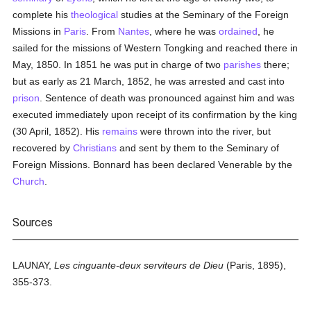
complete his
theological
studies at the Seminary of the Foreign
Missions in
Paris
. From
Nantes
, where he was
ordained
, he
sailed for the missions of Western Tongking and reached there in
May, 1850. In 1851 he was put in charge of two
parishes
there;
but as early as 21 March, 1852, he was arrested and cast into
prison
. Sentence of death was pronounced against him and was
executed immediately upon receipt of its confirmation by the king
(30 April, 1852). His
remains
were thrown into the river, but
recovered by
Christians
and sent by them to the Seminary of
Foreign Missions. Bonnard has been declared Venerable by the
Church
.
Sources
LAUNAY,
Les cinguante-deux serviteurs de Dieu
(Paris, 1895),
355-373.