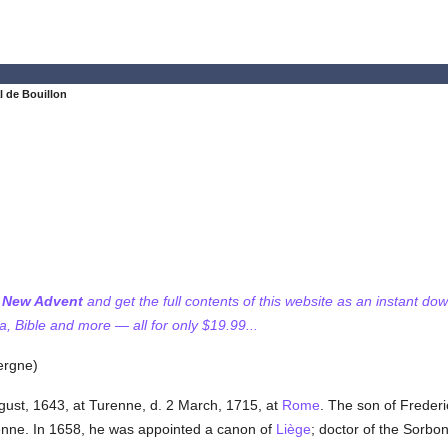
l de Bouillon
f New Advent
and get the full contents of this website as an instant do
 Bible and more — all for only $19.99...
ergne)
gust, 1643, at Turenne, d. 2 March, 1715, at
Rome
. The son of Freder
enne. In 1658, he was appointed a canon of
Liège
; doctor of the Sorbo