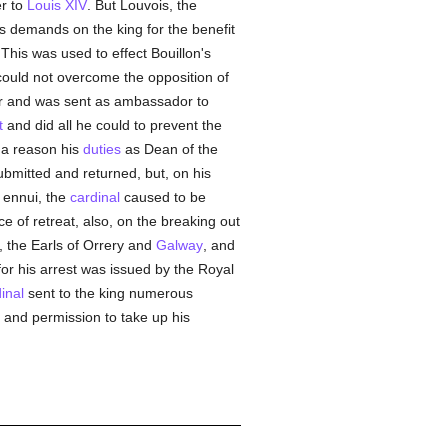
r to
Louis XIV
. But Louvois, the
is demands on the king for the benefit
 This was used to effect Bouillon's
 could not overcome the opposition of
our and was sent as ambassador to
t
and did all he could to prevent the
s a reason his
duties
as Dean of the
mitted and returned, but, on his
r ennui, the
cardinal
caused to be
e of retreat, also, on the breaking out
 the Earls of Orrery and
Galway
, and
 for his arrest was issued by the Royal
inal
sent to the king numerous
s and permission to take up his