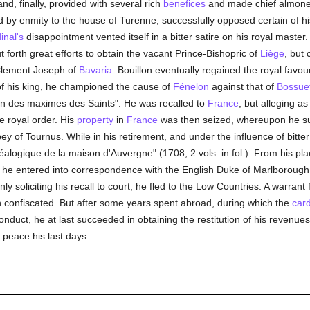
and, finally, provided with several rich
benefices
and made chief almone
ed by enmity to the house of Turenne, successfully opposed certain of h
inal's
disappointment vented itself in a bitter satire on his royal master.
 forth great efforts to obtain the vacant Prince-Bishopric of
Liège
, but
 Clement Joseph of
Bavaria
. Bouillon eventually regained the royal fav
 of his king, he championed the cause of
Fénelon
against that of
Bossue
on des maximes des Saints". He was recalled to
France
, but alleging a
e royal order. His
property
in
France
was then seized, whereupon he sub
bey of Tournus. While in his retirement, and under the influence of bitte
éalogique de la maison d'Auvergne" (1708, 2 vols. in fol.). From his plac
 he entered into correspondence with the English Duke of Marlborough,
ly soliciting his recall to court, he fled to the Low Countries. A warrant
 confiscated. But after some years spent abroad, during which the
card
onduct, he at last succeeded in obtaining the restitution of his revenue
 peace his last days.