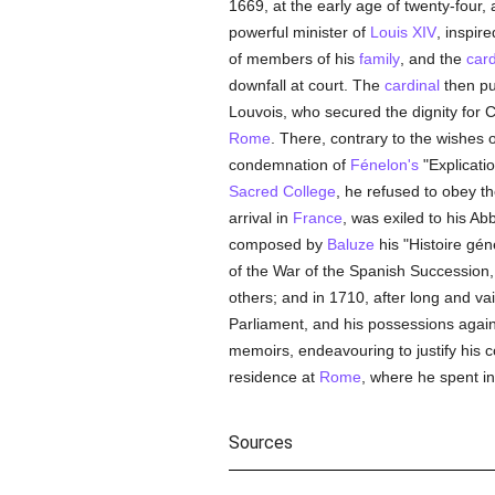
1669, at the early age of twenty-four, 
powerful minister of
Louis XIV
, inspir
of members of his
family
, and the
card
downfall at court. The
cardinal
then put
Louvois, who secured the dignity for
Rome
. There, contrary to the wishes
condemnation of
Fénelon's
"Explicati
Sacred College
, he refused to obey th
arrival in
France
, was exiled to his Ab
composed by
Baluze
his "Histoire gén
of the War of the Spanish Succession,
others; and in 1710, after long and vain
Parliament, and his possessions again
memoirs, endeavouring to justify his c
residence at
Rome
, where he spent in
Sources