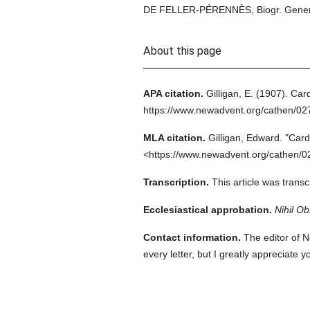
DE FELLER-PÉRENNÈS, Biogr. Gener. (
About this page
APA citation.
Gilligan, E.
(1907).
Card
https://www.newadvent.org/cathen/02
MLA citation.
Gilligan, Edward.
"Card
<https://www.newadvent.org/cathen/0
Transcription.
This article was trans
Ecclesiastical approbation.
Nihil Ob
Contact information.
The editor of N
every letter, but I greatly appreciate