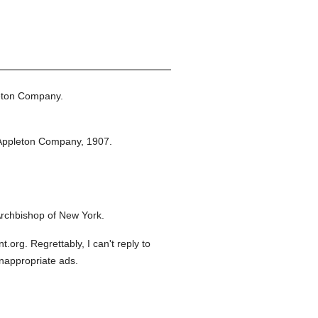
eton Company.
Appleton Company,
1907.
rchbishop of New York.
org. Regrettably, I can't reply to
inappropriate ads.