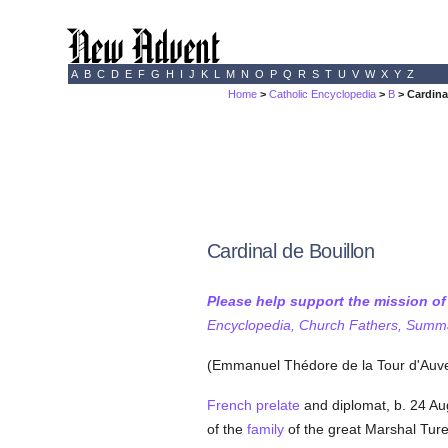
A
B
C
D
E
F
G
H
I
J
K
L
M
N
O
P
Q
R
S
T
U
V
W
X
Y
Z
Home
>
Catholic Encyclopedia
>
B
> Cardina
Cardinal de Bouillon
Please help support the mission o
Encyclopedia, Church Fathers, Summa,
(Emmanuel Thédore de la Tour d'Auv
French
prelate
and diplomat, b. 24 Au
of the
family
of the great Marshal Tur