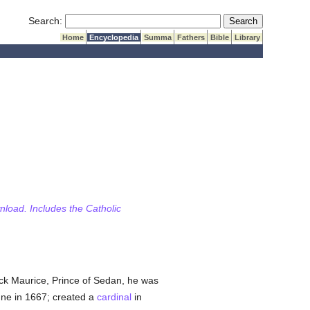
Submit Search
Search:
Home
Encyclopedia
Summa
Fathers
Bible
Library
wnload. Includes the Catholic
ick Maurice, Prince of Sedan, he was
nne in 1667; created a
cardinal
in