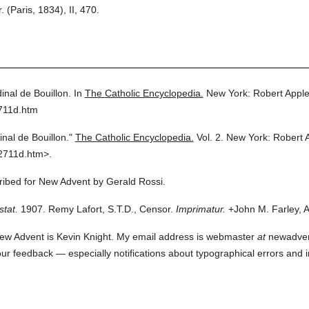
Paris, 1834), II, 470.
inal de Bouillon.
In
The Catholic Encyclopedia.
New York: Robert Appl
711d.htm
inal de Bouillon."
The Catholic Encyclopedia.
Vol. 2.
New York: Robert 
2711d.htm>.
cribed for New Advent by Gerald Rossi.
stat.
1907. Remy Lafort, S.T.D., Censor.
Imprimatur.
+John M. Farley, A
ew Advent is Kevin Knight. My email address is webmaster
at
newadvent.
 your feedback — especially notifications about typographical errors and 