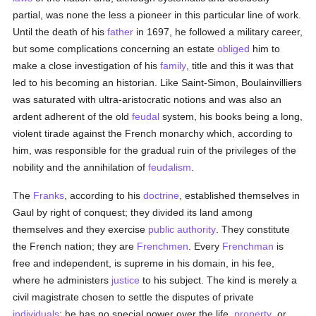
partial, was none the less a pioneer in this particular line of work.
Until the death of his
father
in 1697, he followed a military career,
but some complications concerning an estate
obliged
him to
make a close investigation of his
family
, title and this it was that
led to his becoming an historian. Like Saint-Simon, Boulainvilliers
was saturated with ultra-aristocratic notions and was also an
ardent adherent of the old
feudal
system, his books being a long,
violent tirade against the French monarchy which, according to
him, was responsible for the gradual ruin of the privileges of the
nobility and the annihilation of
feudalism
.
The
Franks
, according to his
doctrine
, established themselves in
Gaul by right of conquest; they divided its land among
themselves and they exercise
public authority
. They constitute
the French nation; they are
Frenchmen
. Every
Frenchman
is
free and independent, is supreme in his domain, in his fee,
where he administers
justice
to his subject. The kind is merely a
civil magistrate chosen to settle the disputes of private
individuals
; he has no special power over the life,
property
, or