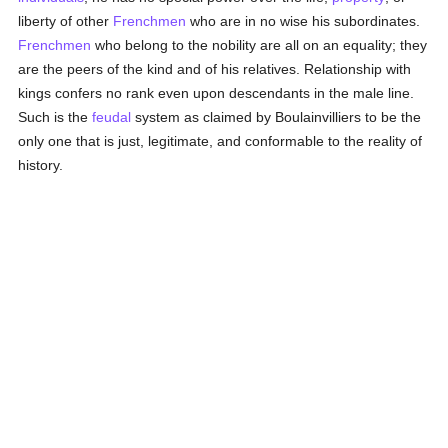
liberty of other
Frenchmen
who are in no wise his subordinates.
Frenchmen
who belong to the nobility are all on an equality; they
are the peers of the kind and of his relatives. Relationship with
kings confers no rank even upon descendants in the male line.
Such is the
feudal
system as claimed by Boulainvilliers to be the
only one that is just, legitimate, and conformable to the reality of
history.