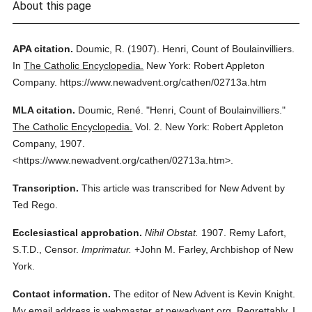
About this page
APA citation.
Doumic, R.
(1907).
Henri, Count of Boulainvilliers.
In
The Catholic Encyclopedia.
New York: Robert Appleton
Company.
https://www.newadvent.org/cathen/02713a.htm
MLA citation.
Doumic, René.
"Henri, Count of Boulainvilliers."
The Catholic Encyclopedia.
Vol. 2.
New York: Robert Appleton
Company,
1907.
<https://www.newadvent.org/cathen/02713a.htm>.
Transcription.
This article was transcribed for New Advent by
Ted Rego.
Ecclesiastical approbation.
Nihil Obstat.
1907. Remy Lafort,
S.T.D., Censor.
Imprimatur.
+John M. Farley, Archbishop of New
York.
Contact information.
The editor of New Advent is Kevin Knight.
My email address is webmaster
at
newadvent.org. Regrettably, I