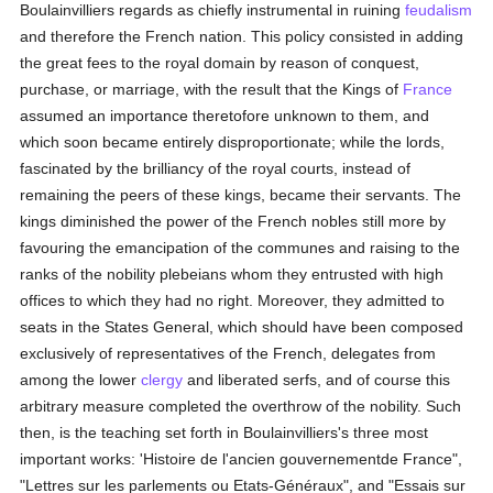
Boulainvilliers regards as chiefly instrumental in ruining
feudalism
and therefore the French nation. This policy consisted in adding
the great fees to the royal domain by reason of conquest,
purchase, or marriage, with the result that the Kings of
France
assumed an importance theretofore unknown to them, and
which soon became entirely disproportionate; while the lords,
fascinated by the brilliancy of the royal courts, instead of
remaining the peers of these kings, became their servants. The
kings diminished the power of the French nobles still more by
favouring the emancipation of the communes and raising to the
ranks of the nobility plebeians whom they entrusted with high
offices to which they had no right. Moreover, they admitted to
seats in the States General, which should have been composed
exclusively of representatives of the French, delegates from
among the lower
clergy
and liberated serfs, and of course this
arbitrary measure completed the overthrow of the nobility. Such
then, is the teaching set forth in Boulainvilliers's three most
important works: 'Histoire de l'ancien gouvernementde France",
"Lettres sur les parlements ou Etats-Généraux", and "Essais sur