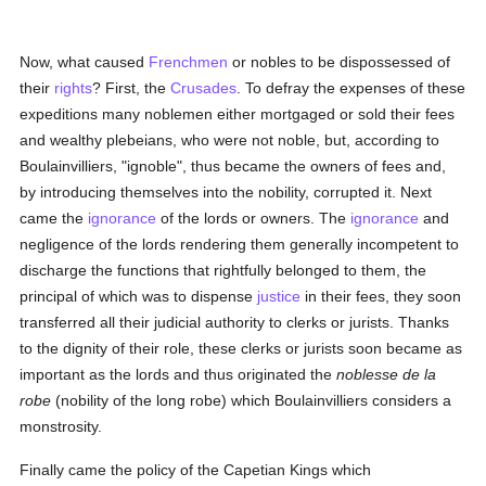
Now, what caused
Frenchmen
or nobles to be dispossessed of
their
rights
? First, the
Crusades
. To defray the expenses of these
expeditions many noblemen either mortgaged or sold their fees
and wealthy plebeians, who were not noble, but, according to
Boulainvilliers, "ignoble", thus became the owners of fees and,
by introducing themselves into the nobility, corrupted it. Next
came the
ignorance
of the lords or owners. The
ignorance
and
negligence of the lords rendering them generally incompetent to
discharge the functions that rightfully belonged to them, the
principal of which was to dispense
justice
in their fees, they soon
transferred all their judicial authority to clerks or jurists. Thanks
to the dignity of their role, these clerks or jurists soon became as
important as the lords and thus originated the
noblesse de la
robe
(nobility of the long robe) which Boulainvilliers considers a
monstrosity.
Finally came the policy of the Capetian Kings which