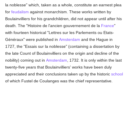
la noblesse" which, taken as a whole, constitute an earnest plea
for
feudalism
against monarchism. These works written by
Boulainvilliers for his grandchildren, did not appear until after his
death. The "Histoire de l'ancien gouvernement de la
France
"
with fourteen historical "Lettres sur les Parlements ou Etats-
Généraux" were published in
Amsterdam
and the Hague in
1727, the "Essais sur la noblesse" (containing a dissertation by
the late Count of Boulainvilliers on the origin and decline of the
nobility) coming out in
Amsterdam
, 1732. It is only within the last
twenty-five years that Boulainvilliers' works have been duly
appreciated and their conclusions taken up by the historic
school
of which Fustel de Coulanges was the chief representative.