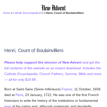
Home
>
Catholic Encyclopedia
>
B
> Henri, Count of Boulainvilliers
Henri, Count of Boulainvilliers
Please help support the mission of New Advent
and get the
full contents of this website as an instant download. Includes the
Catholic Encyclopedia, Church Fathers, Summa, Bible and more
— all for only $19.99...
Born at Saint-Saire (Seine-Inférieure)
France
, 11 October, 1658;
died at
Paris
, 23 January, 1722. He was one of the first French
historians to write the history of the institutions or fundamental
laws
of the nation and, although systematic and decidedly