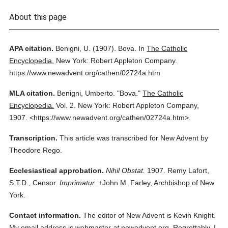
About this page
APA citation.
Benigni, U.
(1907).
Bova.
In
The Catholic
Encyclopedia.
New York: Robert Appleton Company.
https://www.newadvent.org/cathen/02724a.htm
MLA citation.
Benigni, Umberto.
"Bova."
The Catholic
Encyclopedia.
Vol. 2.
New York: Robert Appleton Company,
1907.
<https://www.newadvent.org/cathen/02724a.htm>.
Transcription.
This article was transcribed for New Advent by
Theodore Rego.
Ecclesiastical approbation.
Nihil Obstat.
1907. Remy Lafort,
S.T.D., Censor.
Imprimatur.
+John M. Farley, Archbishop of New
York.
Contact information.
The editor of New Advent is Kevin Knight.
My email address is webmaster
at
newadvent.org. Regrettably, I