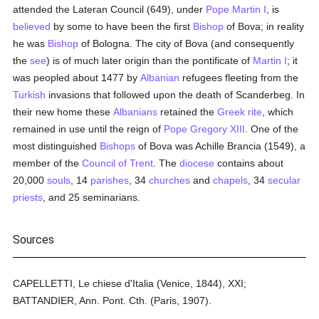
attended the Lateran Council (649), under
Pope Martin I
, is
believed
by some to have been the first
Bishop
of Bova; in reality
he was
Bishop
of Bologna. The city of Bova (and consequently
the
see
) is of much later origin than the pontificate of
Martin I
; it
was peopled about 1477 by
Albanian
refugees fleeting from the
Turkish
invasions that followed upon the death of Scanderbeg. In
their new home these
Albanians
retained the
Greek rite
, which
remained in use until the reign of
Pope Gregory XIII
. One of the
most distinguished
Bishops
of Bova was Achille Brancia (1549), a
member of the
Council of Trent
. The
diocese
contains about
20,000
souls
, 14
parishes
, 34
churches
and
chapels
, 34
secular
priests
, and 25 seminarians.
Sources
CAPELLETTI, Le chiese d'Italia (Venice, 1844), XXI;
BATTANDIER, Ann. Pont. Cth. (Paris, 1907).