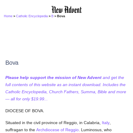
Home
>
Catholic Encyclopedia
>
B
> Bova
Bova
Please help support the mission of New Advent
and get the
full contents of this website as an instant download. Includes the
Catholic Encyclopedia, Church Fathers, Summa, Bible and more
— all for only $19.99...
DIOCESE OF BOVA.
Situated in the civil province of Reggio, in Calabria,
Italy
,
suffragan to the
Archdiocese of Reggio
. Luminosus, who