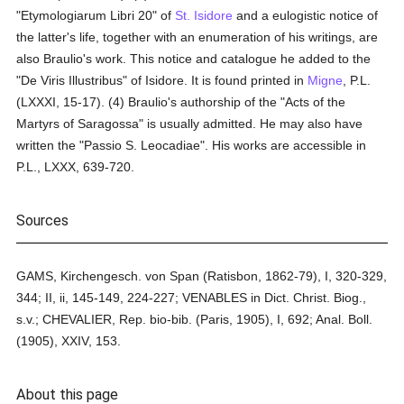
"Etymologiarum Libri 20" of
St. Isidore
and a eulogistic notice of
the latter's life, together with an enumeration of his writings, are
also Braulio's work. This notice and catalogue he added to the
"De Viris Illustribus" of Isidore. It is found printed in
Migne
, P.L.
(LXXXI, 15-17). (4) Braulio's authorship of the "Acts of the
Martyrs of Saragossa" is usually admitted. He may also have
written the "Passio S. Leocadiae". His works are accessible in
P.L., LXXX, 639-720.
Sources
GAMS, Kirchengesch. von Span (Ratisbon, 1862-79), I, 320-329,
344; II, ii, 145-149, 224-227; VENABLES in Dict. Christ. Biog.,
s.v.; CHEVALIER, Rep. bio-bib. (Paris, 1905), I, 692; Anal. Boll.
(1905), XXIV, 153.
About this page