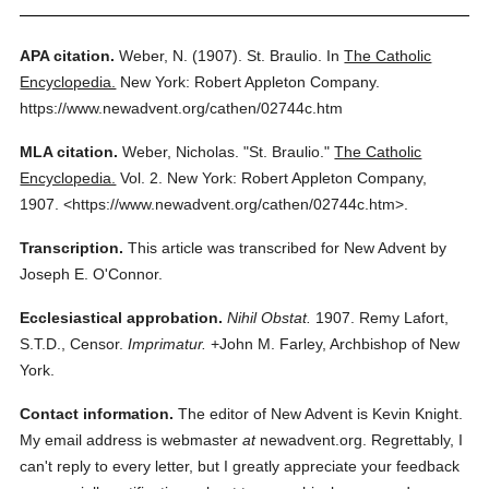
APA citation.
Weber, N.
(1907).
St. Braulio.
In
The Catholic
Encyclopedia.
New York: Robert Appleton Company.
https://www.newadvent.org/cathen/02744c.htm
MLA citation.
Weber, Nicholas.
"St. Braulio."
The Catholic
Encyclopedia.
Vol. 2.
New York: Robert Appleton Company,
1907.
<https://www.newadvent.org/cathen/02744c.htm>.
Transcription.
This article was transcribed for New Advent by
Joseph E. O'Connor.
Ecclesiastical approbation.
Nihil Obstat.
1907. Remy Lafort,
S.T.D., Censor.
Imprimatur.
+John M. Farley, Archbishop of New
York.
Contact information.
The editor of New Advent is Kevin Knight.
My email address is webmaster
at
newadvent.org. Regrettably, I
can't reply to every letter, but I greatly appreciate your feedback