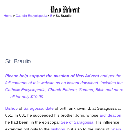
Home
>
Catholic Encyclopedia
>
B
> St. Braulio
St. Braulio
Please help support the mission of New Advent
and get the
full contents of this website as an instant download. Includes the
Catholic Encyclopedia, Church Fathers, Summa, Bible and more
— all for only $19.99...
Bishop
of
Saragossa
,
date
of birth unknown, d. at Saragossa c.
651. In 631 he succeeded his brother John, whose
archdeacon
he had been, in the episcopal
See of Saragossa
. His influence
extended not only to the
bishops
, but also to the Kings of
Spain
.