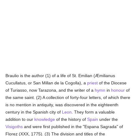
Braulio is the author (1) of a life of St. Emilian (Æmilianus
Cucullatus, or San Millan de la Cogolla), a
priest
of the Diocese
of Turiasso, now Tarazona, and the writer of a
hymn
in
honour
of
the same saint. (2) A collection of forty-four letters, of which there
is no mention in antiquity, was discovered in the eighteenth
century in the Spanish city of
Leon
. They form a valuable
addition to our
knowledge
of the history of
Spain
under the
Visigoths
and were first published in the "Espana Sagrada" of
Florez (XXX, 1775). (3) The division and titles of the