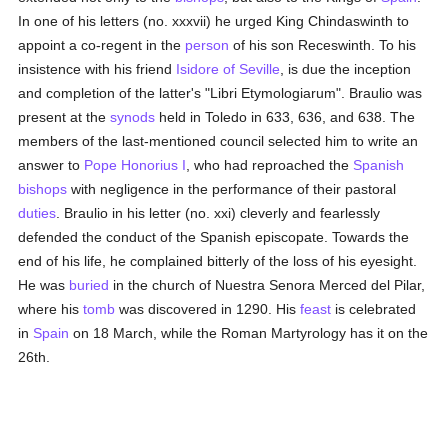
In one of his letters (no. xxxvii) he urged King Chindaswinth to
appoint a co-regent in the
person
of his son Receswinth. To his
insistence with his friend
Isidore of Seville
, is due the inception
and completion of the latter's "Libri Etymologiarum". Braulio was
present at the
synods
held in Toledo in 633, 636, and 638. The
members of the last-mentioned council selected him to write an
answer to
Pope Honorius I
, who had reproached the
Spanish
bishops
with negligence in the performance of their pastoral
duties
. Braulio in his letter (no. xxi) cleverly and fearlessly
defended the conduct of the Spanish episcopate. Towards the
end of his life, he complained bitterly of the loss of his eyesight.
He was
buried
in the church of Nuestra Senora Merced del Pilar,
where his
tomb
was discovered in 1290. His
feast
is celebrated
in
Spain
on 18 March, while the Roman Martyrology has it on the
26th.