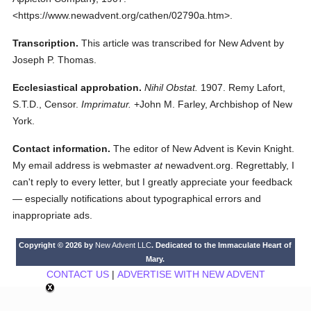
<https://www.newadvent.org/cathen/02790a.htm>.
Transcription.
This article was transcribed for New Advent by
Joseph P. Thomas.
Ecclesiastical approbation.
Nihil Obstat.
1907. Remy Lafort,
S.T.D., Censor.
Imprimatur.
+John M. Farley, Archbishop of New
York.
Contact information.
The editor of New Advent is Kevin Knight.
My email address is webmaster
at
newadvent.org. Regrettably, I
can't reply to every letter, but I greatly appreciate your feedback
— especially notifications about typographical errors and
inappropriate ads.
Copyright © 2026 by
New Advent LLC
. Dedicated to the Immaculate Heart of
Mary.
CONTACT US
|
ADVERTISE WITH NEW ADVENT