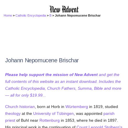
Home
>
Catholic Encyclopedia
>
B
> Johann Nepomucene Brischar
Johann Nepomucene Brischar
Please help support the mission of New Advent
and get the
full contents of this website as an instant download. Includes the
Catholic Encyclopedia, Church Fathers, Summa, Bible and more
— all for only $19.99...
Church historian
, born at Horb in
Würtemberg
in 1819, studied
theology
at the
University of Tübingen
, was appointed
parish
priest
of Buhl near
Rottenburg
in 1853, where he died in 1897.
His principal work is the continuation of
Count Leopold Stolberg's