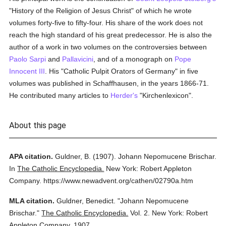
"History of the Religion of Jesus Christ" of which he wrote
volumes forty-five to fifty-four. His share of the work does not
reach the high standard of his great predecessor. He is also the
author of a work in two volumes on the controversies between
Paolo Sarpi
and
Pallavicini
, and of a monograph on
Pope
Innocent III
. His "Catholic Pulpit Orators of Germany" in five
volumes was published in Schaffhausen, in the years 1866-71.
He contributed many articles to
Herder's
"Kirchenlexicon".
About this page
APA citation.
Guldner, B.
(1907).
Johann Nepomucene Brischar.
In
The Catholic Encyclopedia.
New York: Robert Appleton
Company.
https://www.newadvent.org/cathen/02790a.htm
MLA citation.
Guldner, Benedict.
"Johann Nepomucene
Brischar."
The Catholic Encyclopedia.
Vol. 2.
New York: Robert
Appleton Company,
1907.