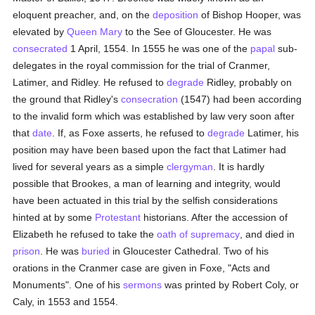
eloquent preacher, and, on the
deposition
of Bishop Hooper, was
elevated by
Queen Mary
to the See of Gloucester. He was
consecrated
1 April, 1554. In 1555 he was one of the
papal
sub-
delegates in the royal commission for the trial of Cranmer,
Latimer, and Ridley. He refused to
degrade
Ridley, probably on
the ground that Ridley's
consecration
(1547) had been according
to the invalid form which was established by law very soon after
that
date
. If, as Foxe asserts, he refused to
degrade
Latimer, his
position may have been based upon the fact that Latimer had
lived for several years as a simple
clergyman
. It is hardly
possible that Brookes, a man of learning and integrity, would
have been actuated in this trial by the selfish considerations
hinted at by some
Protestant
historians. After the accession of
Elizabeth he refused to take the
oath of supremacy
, and died in
prison
. He was
buried
in Gloucester Cathedral. Two of his
orations in the Cranmer case are given in Foxe, "Acts and
Monuments". One of his
sermons
was printed by Robert Coly, or
Caly, in 1553 and 1554.