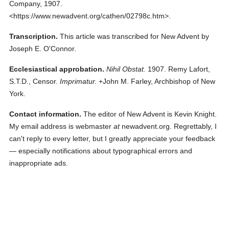
Company,
1907.
<https://www.newadvent.org/cathen/02798c.htm>.
Transcription.
This article was transcribed for New Advent by
Joseph E. O'Connor.
Ecclesiastical approbation.
Nihil Obstat.
1907. Remy Lafort,
S.T.D., Censor.
Imprimatur.
+John M. Farley, Archbishop of New
York.
Contact information.
The editor of New Advent is Kevin Knight.
My email address is webmaster
at
newadvent.org. Regrettably, I
can't reply to every letter, but I greatly appreciate your feedback
— especially notifications about typographical errors and
inappropriate ads.