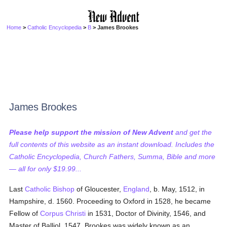
Home
>
Catholic Encyclopedia
>
B
> James Brookes
James Brookes
Please help support the mission of New Advent
and get the
full contents of this website as an instant download. Includes the
Catholic Encyclopedia, Church Fathers, Summa, Bible and more
— all for only $19.99...
Last
Catholic
Bishop
of Gloucester,
England
, b. May, 1512, in
Hampshire, d. 1560. Proceeding to Oxford in 1528, he became
Fellow of
Corpus Christi
in 1531, Doctor of Divinity, 1546, and
Master of Balliol, 1547. Brookes was widely known as an