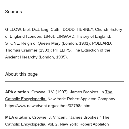
Sources
GILLOW, Bibl. Dict. Eng. Cath.; DODD-TIERNEY, Church History
of England (London, 1846); LINGARD, History of England;
STONE, Reign of Queen Mary (London, 1901): POLLARD,
Thomas Cranmer (1903); PHILLIPS, The Extinction of the
Ancient Hierarchy (London, 1905).
About this page
APA citation.
Crowne, J.V.
(1907).
James Brookes.
In
The
Catholic Encyclopedia.
New York: Robert Appleton Company.
https://www.newadvent.org/cathen/02798c.htm
MLA citation.
Crowne, J. Vincent.
"James Brookes."
The
Catholic Encyclopedia.
Vol. 2.
New York: Robert Appleton