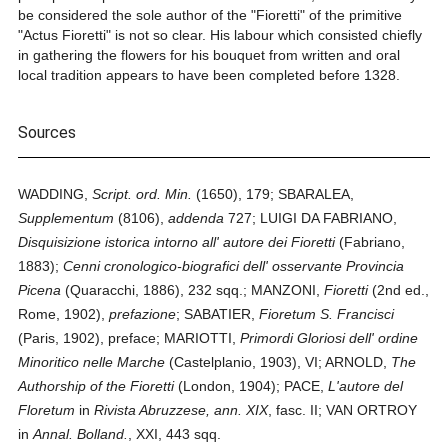
be considered the sole author of the "Fioretti" of the primitive
"Actus Fioretti" is not so clear. His labour which consisted chiefly
in gathering the flowers for his bouquet from written and oral
local tradition appears to have been completed before 1328.
Sources
WADDING,
Script. ord. Min.
(1650), 179; SBARALEA,
Supplementum
(8106),
addenda
727; LUIGI DA FABRIANO,
Disquisizione istorica intorno all' autore dei Fioretti
(Fabriano,
1883);
Cenni cronologico-biografici dell' osservante Provincia
Picena
(Quaracchi, 1886), 232 sqq.; MANZONI,
Fioretti
(2nd ed.,
Rome, 1902),
prefazione
; SABATIER,
Fioretum S. Francisci
(Paris, 1902), preface; MARIOTTI,
Primordi Gloriosi dell' ordine
Minoritico nelle Marche
(Castelplanio, 1903), VI; ARNOLD,
The
Authorship of the Fioretti
(London, 1904); PACE,
L'autore del
Floretum
in
Rivista Abruzzese, ann. XIX
, fasc. II; VAN ORTROY
in
Annal. Bolland.
, XXI, 443 sqq.