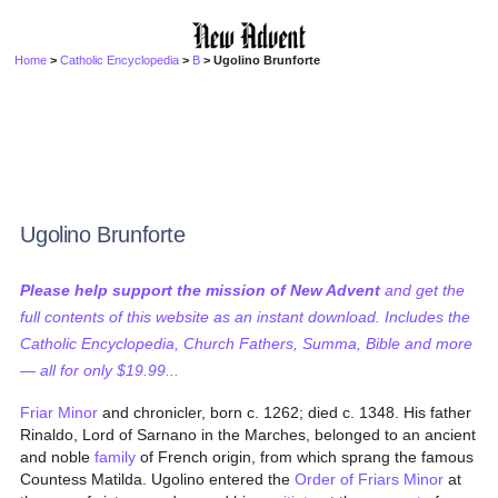
Home
>
Catholic Encyclopedia
>
B
> Ugolino Brunforte
Ugolino Brunforte
Please help support the mission of New Advent
and get the
full contents of this website as an instant download. Includes the
Catholic Encyclopedia, Church Fathers, Summa, Bible and more
— all for only $19.99...
Friar Minor
and chronicler, born c. 1262; died c. 1348. His father
Rinaldo, Lord of Sarnano in the Marches, belonged to an ancient
and noble
family
of French origin, from which sprang the famous
Countess Matilda. Ugolino entered the
Order of Friars Minor
at