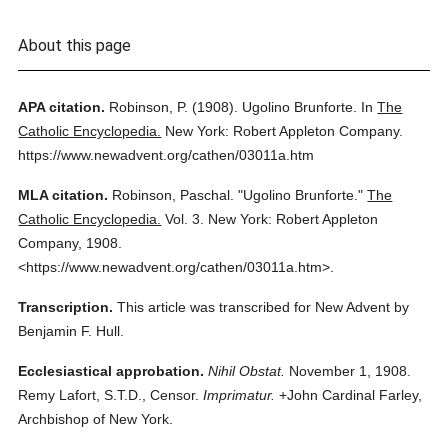
About this page
APA citation.
Robinson, P.
(1908).
Ugolino Brunforte.
In
The
Catholic Encyclopedia.
New York: Robert Appleton Company.
https://www.newadvent.org/cathen/03011a.htm
MLA citation.
Robinson, Paschal.
"Ugolino Brunforte."
The
Catholic Encyclopedia.
Vol. 3.
New York: Robert Appleton
Company,
1908.
<https://www.newadvent.org/cathen/03011a.htm>.
Transcription.
This article was transcribed for New Advent by
Benjamin F. Hull.
Ecclesiastical approbation.
Nihil Obstat.
November 1, 1908.
Remy Lafort, S.T.D., Censor.
Imprimatur.
+John Cardinal Farley,
Archbishop of New York.