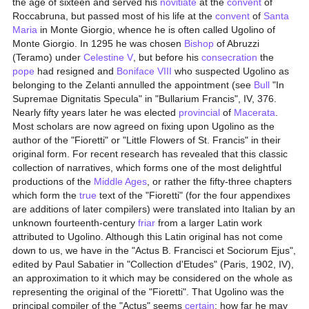
the age of sixteen and served his
novitiate
at the
convent
of
Roccabruna, but passed most of his life at the
convent
of
Santa
Maria
in Monte Giorgio, whence he is often called Ugolino of
Monte Giorgio. In 1295 he was chosen
Bishop
of Abruzzi
(Teramo) under
Celestine V
, but before his
consecration
the
pope
had resigned and
Boniface VIII
who suspected Ugolino as
belonging to the Zelanti annulled the appointment (see
Bull
"In
Supremae Dignitatis Specula" in "Bullarium Francis", IV, 376.
Nearly fifty years later he was elected
provincial
of
Macerata
.
Most scholars are now agreed on fixing upon Ugolino as the
author of the "Fioretti" or "Little Flowers of St. Francis" in their
original form. For recent research has revealed that this classic
collection of narratives, which forms one of the most delightful
productions of the
Middle Ages
, or rather the fifty-three chapters
which form the
true
text of the "Fioretti" (for the four appendixes
are additions of later compilers) were translated into Italian by an
unknown fourteenth-century
friar
from a larger Latin work
attributed to Ugolino. Although this Latin original has not come
down to us, we have in the "Actus B. Francisci et Sociorum Ejus",
edited by Paul Sabatier in "Collection d'Etudes" (Paris, 1902, IV),
an approximation to it which may be considered on the whole as
representing the original of the "Fioretti". That Ugolino was the
principal compiler of the "Actus" seems
certain
; how far he may