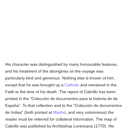
His character was distinguished by many honourable features,
and his treatment of the aborigines on the voyage was
particularly kind and generous. Nothing else is known of him,
except that he was brought up a
Catholic
and remained in the
Faith to the time of his death. The report of Cabrillo has been
printed in the "Colección de documentos para la historia de de
España". To that collection and to the "Colección de documentos
de Indias" (both printed at
Madrid
, and very volumnious) the
reader must be referred for collateral information. The map of
Cabrillo was published by Archbishop Lorenzana (1770). His