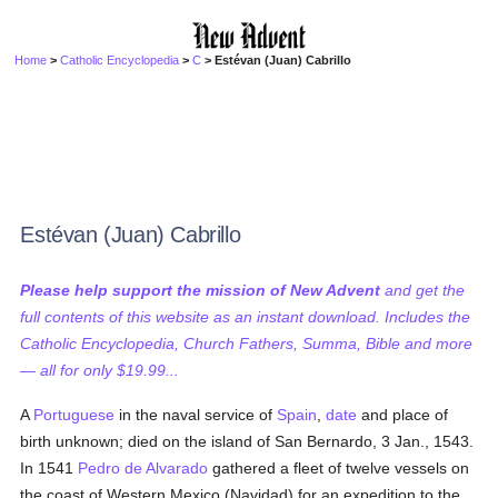
Home
>
Catholic Encyclopedia
>
C
> Estévan (Juan) Cabrillo
Estévan (Juan) Cabrillo
Please help support the mission of New Advent
and get the
full contents of this website as an instant download. Includes the
Catholic Encyclopedia, Church Fathers, Summa, Bible and more
— all for only $19.99...
A
Portuguese
in the naval service of
Spain
,
date
and place of
birth unknown; died on the island of San Bernardo, 3 Jan., 1543.
In 1541
Pedro de Alvarado
gathered a fleet of twelve vessels on
the coast of Western Mexico (Navidad) for an expedition to the