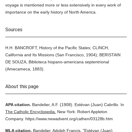
voyage is mentioned more or less extensively in every work of
importance on the early history of North America.
Sources
H.H. BANCROFT, History of the Pacific States; CLINCH,
California and Its Missions (San Francisco, 1904); BERISTAIN
DE SOUZA, Biblioteca hispano-americana septentrional
(Amecameca, 1883).
About this page
APA citation.
Bandelier, A.F.
(1908).
Estévan (Juan) Cabrillo.
In
The Catholic Encyclopedia.
New York: Robert Appleton
Company.
https://www.newadvent.org/cathen/03128b.htm
MLA citation.
Bandelier, Adolph Francis.
"Estévan (Juan)