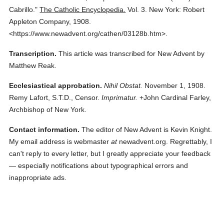
Cabrillo."
The Catholic Encyclopedia.
Vol. 3.
New York: Robert
Appleton Company,
1908.
<https://www.newadvent.org/cathen/03128b.htm>.
Transcription.
This article was transcribed for New Advent by
Matthew Reak.
Ecclesiastical approbation.
Nihil Obstat.
November 1, 1908.
Remy Lafort, S.T.D., Censor.
Imprimatur.
+John Cardinal Farley,
Archbishop of New York.
Contact information.
The editor of New Advent is Kevin Knight.
My email address is webmaster
at
newadvent.org. Regrettably, I
can't reply to every letter, but I greatly appreciate your feedback
— especially notifications about typographical errors and
inappropriate ads.