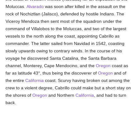
Moluccas.
Alvarado
was soon after killed in the assault on the
rock of Nochiztlan (Jalisco), defended by hostile Indians. The
Viceroy Mendoza then sent most of the squadron under the
command of Villalobos to the Moluccas, and two of the largest
vessels to the north along the coast, appointing Cabrillo as
commander. The latter sailed from Navidad in 1542, coasting
slowly upwards owing to contrary winds. In the course of his
voyage he discovered Santa Catalina, the Santa Barbara
channel, Monterey, Cape Mendocino, and the
Oregon
coast as
far as latitude 43°, thus being the discoverer of
Oregon
and of
the entire
California
coast. Scurvy having broken out among the
crew to a violent degree, Cabrillo could make but a short stay on
the shores of
Oregon
and Northern
California
, and had to turn
back.