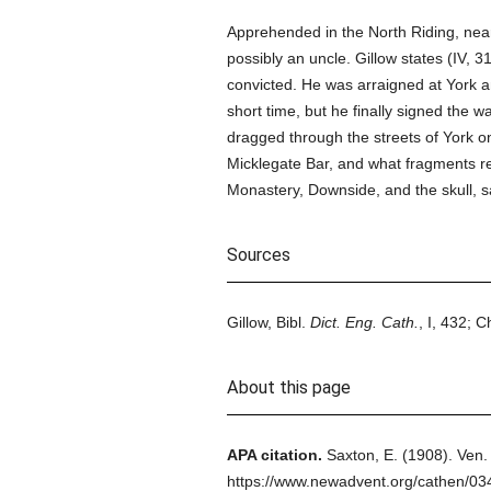
Apprehended in the North Riding, nea
possibly an uncle. Gillow states (IV, 
convicted. He was arraigned at York
short time, but he finally signed the 
dragged through the streets of York o
Micklegate Bar, and what fragments re
Monastery, Downside, and the skull, 
Sources
Gillow, Bibl.
Dict. Eng. Cath.
, I, 432; 
About this page
APA citation.
Saxton, E.
(1908).
Ven.
https://www.newadvent.org/cathen/0