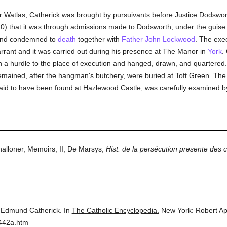
r Watlas, Catherick was brought by pursuivants before Justice Dodswo
310) that it was through admissions made to Dodsworth, under the guise 
 and condemned to
death
together with
Father John Lockwood
. The exe
warrant and it was carried out during his presence at The Manor in
York
.
n a hurdle to the place of execution and hanged, drawn, and quartered
mained, after the hangman's butchery, were buried at Toft Green. The 
said to have been found at Hazlewood Castle, was carefully examined 
Challoner, Memoirs, II; De Marsys,
Hist. de la persécution presente des c
 Edmund Catherick.
In
The Catholic Encyclopedia.
New York: Robert A
3442a.htm