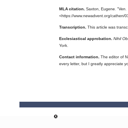
MLA citation.
Saxton, Eugene.
"Ven.
<https://www.newadvent.org/cathen/0
Transcription.
This article was trans
Ecclesiastical approbation.
Nihil Ob
York.
Contact information.
The editor of N
every letter, but I greatly appreciate