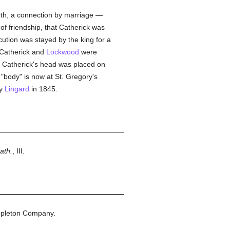
rth, a connection by marriage —
of friendship, that Catherick was
cution was stayed by the king for a
 Catherick and
Lockwood
were
. Catherick's head was placed on
"body" is now at St. Gregory's
by
Lingard
in 1845.
ath.
, III.
ppleton Company.