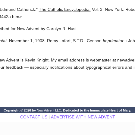
 Edmund Catherick."
The Catholic Encyclopedia.
Vol. 3.
New York: Robe
3442a.htm>.
cribed for New Advent by Carolyn R. Hust.
stat.
November 1, 1908. Remy Lafort, S.T.D., Censor.
Imprimatur.
+John
ew Advent is Kevin Knight. My email address is webmaster
at
newadvent.
 your feedback — especially notifications about typographical errors and 
Copyright © 2026 by
New Advent LLC
. Dedicated to the Immaculate Heart of Mary.
CONTACT US
|
ADVERTISE WITH NEW ADVENT