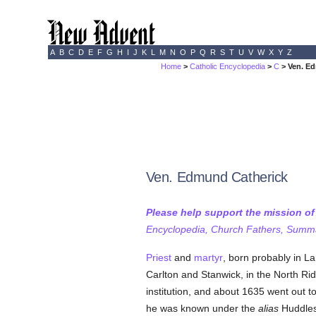
A
B
C
D
E
F
G
H
I
J
K
L
M
N
O
P
Q
R
S
T
U
V
W
X
Y
Z
Home
>
Catholic Encyclopedia
>
C
> Ven. E
Ven. Edmund Catherick
Please help support the mission o
Encyclopedia, Church Fathers, Summa,
Priest
and
martyr
, born probably in L
Carlton and Stanwick, in the North Ridi
institution, and about 1635 went out t
he was known under the
alias
Huddles