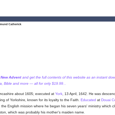
dmund Catherick
f New Advent
and get the full contents of this website as an instant do
 Bible and more — all for only $19.99...
ancashire about 1605; executed at
York
, 13 April, 1642. He was descen
ng of Yorkshire, known for its loyalty to the Faith.
Educated
at
Douai C
o the English mission where he began his seven years' ministry which cl
ton, which was probably his mother's maiden name.