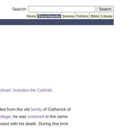
Submit Search
Search:
Home
Encyclopedia
Summa
Fathers
Bible
Library
wnload. Includes the Catholic
ded from the old
family
of Catherick of
ollege
, he was
ordained
in the same
osed with his death. During this time