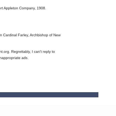
rt Appleton Company,
1908.
 Cardinal Farley, Archbishop of New
org. Regrettably, I can't reply to
inappropriate ads.