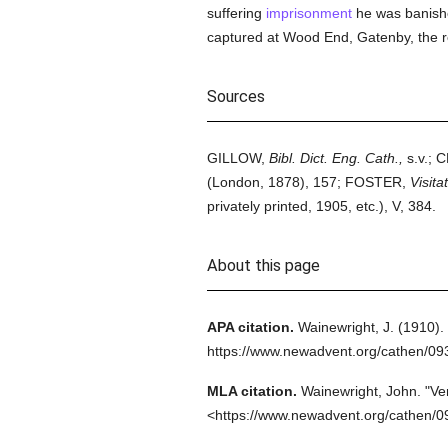
suffering
imprisonment
he was banishe
captured at Wood End, Gatenby, the r
Sources
GILLOW,
Bibl. Dict. Eng. Cath.,
s.v.;
(London, 1878), 157; FOSTER,
Visita
privately printed, 1905, etc.), V, 384.
About this page
APA citation.
Wainewright, J.
(1910).
https://www.newadvent.org/cathen/0
MLA citation.
Wainewright, John.
"Ve
<https://www.newadvent.org/cathen/0