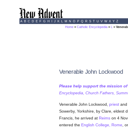
A
B
C
D
E
F
G
H
I
J
K
L
M
N
O
P
Q
R
S
T
U
V
W
X
Y
Z
Home
>
Catholic Encyclopedia
>
L
> Venera
Venerable John Lockwood
Please help support the mission o
Encyclopedia, Church Fathers, Summa,
Venerable John Lockwood,
priest
an
Sowerby, Yorkshire, by Clare, eldest 
Francis, he arrived at
Reims
on 4 Nove
entered the
English College, Rome
, o