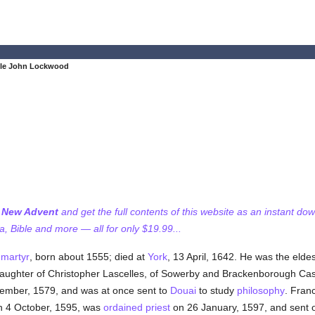
ble John Lockwood
f New Advent
and get the full contents of this website as an instant do
 Bible and more — all for only $19.99...
d
martyr
, born about 1555; died at
York
, 13 April, 1642. He was the elde
daughter of Christopher Lascelles, of Sowerby and Brackenborough Cast
mber, 1579, and was at once sent to
Douai
to study
philosophy
. Fran
n 4 October, 1595, was
ordained
priest
on 26 January, 1597, and sent on