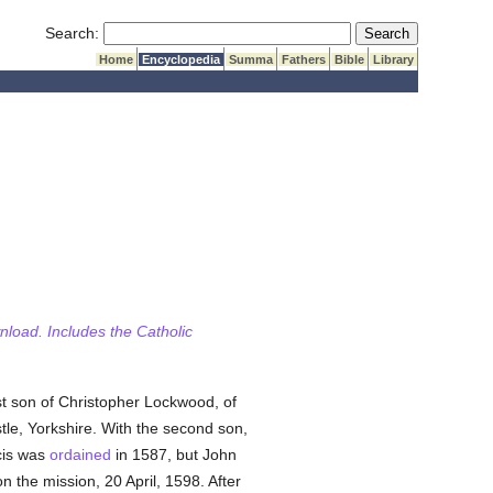
Submit Search
Search:
Home
Encyclopedia
Summa
Fathers
Bible
Library
wnload. Includes the Catholic
st son of Christopher Lockwood, of
le, Yorkshire. With the second son,
cis was
ordained
in 1587, but John
 the mission, 20 April, 1598. After