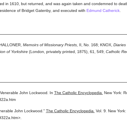
d in 1610, but returned, and was again taken and condemned to death,
esidence of Bridget Gatenby, and executed with
Edmund Catherick
.
 CHALLONER,
Memoirs of Missionary Priests,
II, No. 168; KNOX,
Diaries
tion of Yorkshire
(London, privately printed, 1875), 61, 549;
Catholic Re
Venerable John Lockwood.
In
The Catholic Encyclopedia.
New York: R
9322a.htm
nerable John Lockwood."
The Catholic Encyclopedia.
Vol. 9.
New York:
9322a.htm>.