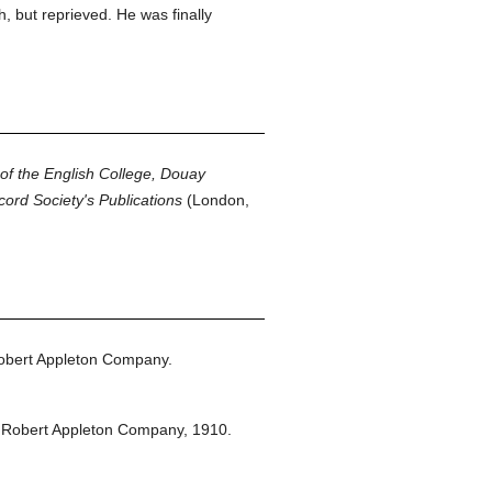
 but reprieved. He was finally
 of the English College, Douay
cord Society's Publications
(London,
obert Appleton Company.
 Robert Appleton Company,
1910.