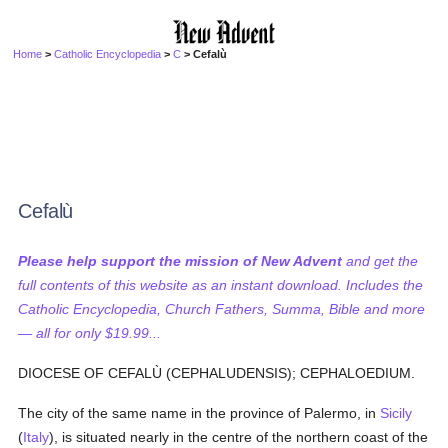
Home
>
Catholic Encyclopedia
>
C
> Cefalù
Cefalù
Please help support the mission of New Advent
and get the
full contents of this website as an instant download. Includes the
Catholic Encyclopedia, Church Fathers, Summa, Bible and more
— all for only $19.99...
DIOCESE OF CEFALÙ (CEPHALUDENSIS); CEPHALOEDIUM.
The city of the same name in the province of Palermo, in
Sicily
(
Italy
), is situated nearly in the centre of the northern coast of the