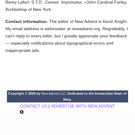
Remy Lafort, S.T.D., Censor.
Imprimatur.
+John Cardinal Farley,
Archbishop of New York.
Contact information.
The editor of New Advent is Kevin Knight.
My email address is webmaster
at
newadvent.org. Regrettably, I
can't reply to every letter, but I greatly appreciate your feedback
— especially notifications about typographical errors and
inappropriate ads.
Copyright © 2026 by
New Advent LLC
. Dedicated to the Immaculate Heart of
Mary.
CONTACT US
|
ADVERTISE WITH NEW ADVENT