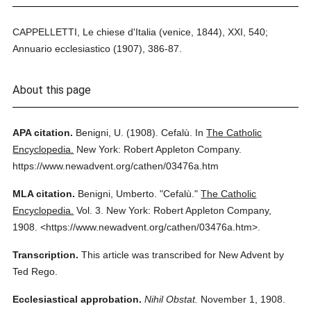
CAPPELLETTI, Le chiese d'Italia (venice, 1844), XXI, 540;
Annuario ecclesiastico (1907), 386-87.
About this page
APA citation.
Benigni, U.
(1908).
Cefalù.
In
The Catholic
Encyclopedia.
New York: Robert Appleton Company.
https://www.newadvent.org/cathen/03476a.htm
MLA citation.
Benigni, Umberto.
"Cefalù."
The Catholic
Encyclopedia.
Vol. 3.
New York: Robert Appleton Company,
1908.
<https://www.newadvent.org/cathen/03476a.htm>.
Transcription.
This article was transcribed for New Advent by
Ted Rego.
Ecclesiastical approbation.
Nihil Obstat.
November 1, 1908.