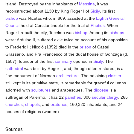
island. Destroyed by the inhabitants of
Messina
, it was
reconstructed about 1130 by King Roger I of
Sicily
. Its first
bishop
was Nicetas who, in 869, assisted at the
Eighth General
Council
held at Constantinople for the trial of
Photius
. When
Roger I rebuilt the city, Tocelmo was
bishop
. Among its
bishops
were: Arduino II, suffered exile twice on account of his opposition
to Frederic II; Nicolò (1352) died in the
prison
of Castel
Grassario, and Fra Francesco of the ducal house of Gonzaga (d.
1587), founder of the first
seminary
opened in
Sicily
. The
cathedral
was built by Roger I, and, though often restored, is a
fine monument of Norman
architecture
. The adjoining
cloister
,
still kept in its primitive state, is remarkable for graceful columns
adorned with
sculptures
and arabesques. The
diocese
is a
suffragan of Palermo, it has 22
parishes
, 300
secular clergy
, 265
churches
,
chapels
, and
oratories
, 160,320 inhabitants, and 24
houses of religious (women).
Sources