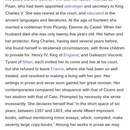
Pisan, who had been appointed
astrologer
and secretary to King
Charles V. She was reared at the court, and
educated
in the
ancient languages and literatures. At the age of fourteen she
married a nobleman from Picardy, Etienne du Castel. When her
husband died she was only twenty-five years old. Her father and
her protector, King Charles, having died several years before,
she found herself in straitened circumstances, with three children
to provide for. Henry IV, King of
England
, and Galeazzo Visconti,
Tyrant of
Milan
, each invited her to come and live at his court,
but she refused to leave
France
, where she had been so well
treated, and resolved to making a living with her pen. Her
writings in prose and verse soon gained her great renown. Her
contemporaries compared her eloquence with that of Cicero and
her wisdom with that of Cato. Prompted by necessity she wrote
incessantly. She declares herself that "in the short space of six
years, between 1397 and 1403, she wrote fifteen important
books, without mentioning minor essays, which, compiled, make
seventy large copy-books." Among her works in prose we may