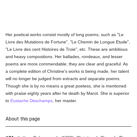
Her poetical works consist mostly of long poems, such as "Le
Livre des Mutations de Fortune", "Le Chemin de Longue Etude",
"Le Livre des cent Histoires de Troie", etc. These are ambitious
and heavy compositions. Her ballades, rondeaux, and lesser
poems are more commendable; they are clear and graceful. As
a complete edition of Christine's works is being made, her talent
will no longer be judged from extracts and separate poems.
Though she is by no means a great poetess, she is mentioned
with praise eighty years after he death by Marot. She is superior
to
Eustache Deschamps
, her master.
About this page