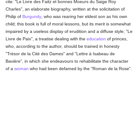
cite: "Le Livre des Faitz et bonnes Moeurs du Saige Roy
Charles", an elaborate biography, written at the solicitation of
Philip of
Burgundy
, who was rearing her eldest son as his own
child; this book is full of moral lessons, but its merit is somewhat
impaired by a useless display of erudition and a diffuse style; "Le
Livre de Paix", a treatise dealing with the
education
of princes,
who, according to the author, should be trained in honesty
"Trésor de la Cité des Dames" and "Lettre à Isabeau de
Bavière", in which she endeavours to rehabilitate the character
of a
woman
who had been defamed by the "Roman de la Rose".