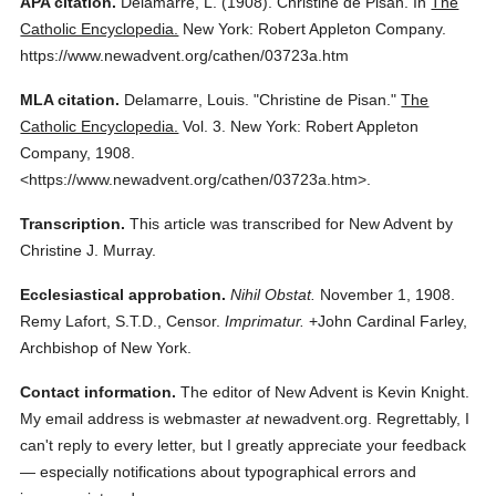
APA citation.
Delamarre, L.
(1908).
Christine de Pisan.
In
The
Catholic Encyclopedia.
New York: Robert Appleton Company.
https://www.newadvent.org/cathen/03723a.htm
MLA citation.
Delamarre, Louis.
"Christine de Pisan."
The
Catholic Encyclopedia.
Vol. 3.
New York: Robert Appleton
Company,
1908.
<https://www.newadvent.org/cathen/03723a.htm>.
Transcription.
This article was transcribed for New Advent by
Christine J. Murray.
Ecclesiastical approbation.
Nihil Obstat.
November 1, 1908.
Remy Lafort, S.T.D., Censor.
Imprimatur.
+John Cardinal Farley,
Archbishop of New York.
Contact information.
The editor of New Advent is Kevin Knight.
My email address is webmaster
at
newadvent.org. Regrettably, I
can't reply to every letter, but I greatly appreciate your feedback
— especially notifications about typographical errors and