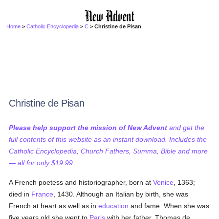
Home
>
Catholic Encyclopedia
>
C
> Christine de Pisan
Christine de Pisan
Please help support the mission of New Advent
and get the
full contents of this website as an instant download. Includes the
Catholic Encyclopedia, Church Fathers, Summa, Bible and more
— all for only $19.99...
A French poetess and historiographer, born at
Venice
, 1363;
died in
France
, 1430. Although an Italian by birth, she was
French at heart as well as in
education
and fame. When she was
five years old she went to
Paris
with her father, Thomas de