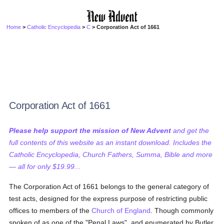
Home
>
Catholic Encyclopedia
>
C
> Corporation Act of 1661
Corporation Act of 1661
Please help support the mission of New Advent
and get the
full contents of this website as an instant download. Includes the
Catholic Encyclopedia, Church Fathers, Summa, Bible and more
— all for only $19.99...
The Corporation Act of 1661 belongs to the general category of
test acts, designed for the express purpose of restricting public
offices to members of the
Church of England
. Though commonly
spoken of as one of the "Penal Laws", and enumerated by Butler