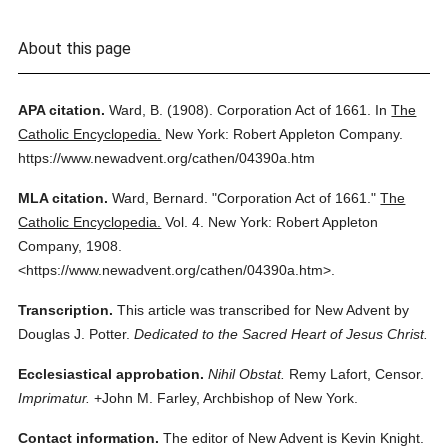
About this page
APA citation.
Ward, B.
(1908).
Corporation Act of 1661.
In
The
Catholic Encyclopedia.
New York: Robert Appleton Company.
https://www.newadvent.org/cathen/04390a.htm
MLA citation.
Ward, Bernard.
"Corporation Act of 1661."
The
Catholic Encyclopedia.
Vol. 4.
New York: Robert Appleton
Company,
1908.
<https://www.newadvent.org/cathen/04390a.htm>.
Transcription.
This article was transcribed for New Advent by
Douglas J. Potter.
Dedicated to the Sacred Heart of Jesus Christ.
Ecclesiastical approbation.
Nihil Obstat.
Remy Lafort, Censor.
Imprimatur.
+John M. Farley, Archbishop of New York.
Contact information.
The editor of New Advent is Kevin Knight.