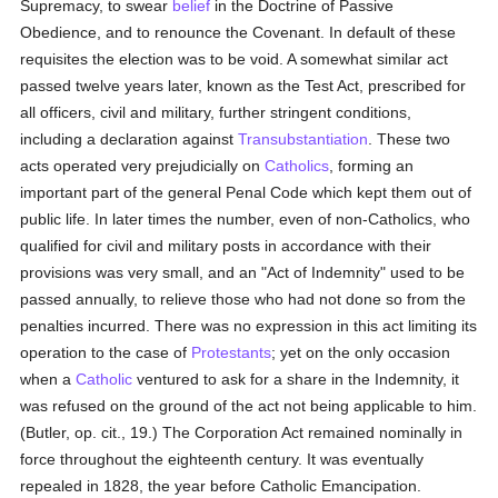
Supremacy, to swear
belief
in the Doctrine of Passive
Obedience, and to renounce the Covenant. In default of these
requisites the election was to be void. A somewhat similar act
passed twelve years later, known as the Test Act, prescribed for
all officers, civil and military, further stringent conditions,
including a declaration against
Transubstantiation
. These two
acts operated very prejudicially on
Catholics
, forming an
important part of the general Penal Code which kept them out of
public life. In later times the number, even of non-Catholics, who
qualified for civil and military posts in accordance with their
provisions was very small, and an "Act of Indemnity" used to be
passed annually, to relieve those who had not done so from the
penalties incurred. There was no expression in this act limiting its
operation to the case of
Protestants
; yet on the only occasion
when a
Catholic
ventured to ask for a share in the Indemnity, it
was refused on the ground of the act not being applicable to him.
(Butler, op. cit., 19.) The Corporation Act remained nominally in
force throughout the eighteenth century. It was eventually
repealed in 1828, the year before Catholic Emancipation.