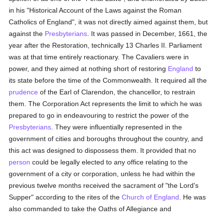
in his "Historical Account of the Laws against the Roman
Catholics of England", it was not directly aimed against them, but
against the
Presbyterians
. It was passed in December, 1661, the
year after the Restoration, technically 13 Charles II. Parliament
was at that time entirely reactionary. The Cavaliers were in
power, and they aimed at nothing short of restoring
England
to
its state before the time of the Commonwealth. It required all the
prudence
of the Earl of Clarendon, the chancellor, to restrain
them. The Corporation Act represents the limit to which he was
prepared to go in endeavouring to restrict the power of the
Presbyterians
. They were influentially represented in the
government of cities and boroughs throughout the country, and
this act was designed to dispossess them. It provided that no
person
could be legally elected to any office relating to the
government of a city or corporation, unless he had within the
previous twelve months received the sacrament of "the Lord's
Supper" according to the rites of the
Church of England
. He was
also commanded to take the Oaths of Allegiance and