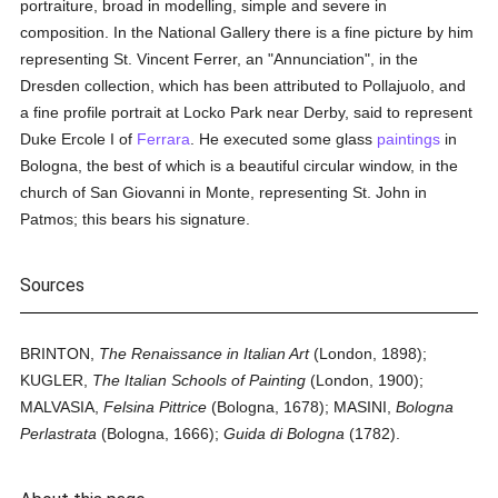
portraiture, broad in modelling, simple and severe in
composition. In the National Gallery there is a fine picture by him
representing St. Vincent Ferrer, an "Annunciation", in the
Dresden collection, which has been attributed to Pollajuolo, and
a fine profile portrait at Locko Park near Derby, said to represent
Duke Ercole I of
Ferrara
. He executed some glass
paintings
in
Bologna, the best of which is a beautiful circular window, in the
church of San Giovanni in Monte, representing St. John in
Patmos; this bears his signature.
Sources
BRINTON,
The Renaissance in Italian Art
(London, 1898);
KUGLER,
The Italian Schools of Painting
(London, 1900);
MALVASIA,
Felsina Pittrice
(Bologna, 1678); MASINI,
Bologna
Perlastrata
(Bologna, 1666);
Guida di Bologna
(1782).