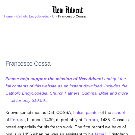
Home
>
Catholic Encyclopedia
>
C
> Francesco Cossa
Francesco Cossa
Please help support the mission of New Advent
and get the
full contents of this website as an instant download. Includes the
Catholic Encyclopedia, Church Fathers, Summa, Bible and more
— all for only $19.99...
Known sometimes as DEL COSSA,
Italian
painter
of the
school
of
Ferrara
, b. about 1430; d. probably at
Ferrara
, 1485. Cossa is
noted especially for his fresco work. The first record we have of
him is in 1456 when he was an assistant to his
father
, Cristofano