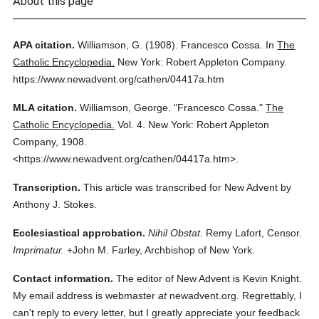
About this page
APA citation.
Williamson, G.
(1908).
Francesco Cossa.
In
The
Catholic Encyclopedia.
New York: Robert Appleton Company.
https://www.newadvent.org/cathen/04417a.htm
MLA citation.
Williamson, George.
"Francesco Cossa."
The
Catholic Encyclopedia.
Vol. 4.
New York: Robert Appleton
Company,
1908.
<https://www.newadvent.org/cathen/04417a.htm>.
Transcription.
This article was transcribed for New Advent by
Anthony J. Stokes.
Ecclesiastical approbation.
Nihil Obstat.
Remy Lafort, Censor.
Imprimatur.
+John M. Farley, Archbishop of New York.
Contact information.
The editor of New Advent is Kevin Knight.
My email address is webmaster
at
newadvent.org. Regrettably, I
can't reply to every letter, but I greatly appreciate your feedback