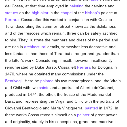
del Cossa, at that time employed in
painting
the carvings and
statues
on the
high altar
in the
chapel
of the
bishop's
palace at
Ferrara
. Cossa after this worked in conjunction with Cosimo
Tura, decorating the summer retreat known as the Schifanoia,
and of the frescoes which remain, three can be safely ascribed
to him. They illustrate the manners and dress of the period and
are rich in
architectural
details, somewhat less decorative and
less fantastic than those of Tura, but stronger and grander than
the latter's work. Considering himself, however, insufficiently
remunerated by Duke Borso, Cossa left
Ferrara
for Bologna in
1470, where he obtained many commissions under the
Bentivogli
. Here he
painted
his two masterpieces, one, the Virgin
and Child with two
saints
and a portrait of Alberto de'Catanei,
produced in 1474; the other, the fresco of the Madonna del
Baracano, representing the Virgin and Child with the portraits of
Giovanni Bentivoglio and Maria Vinziguerra,
painted
in 1472. In
these works Cossa reveals himself as a
painter
of great power
and originality, stately in his conceptions, grand and massive in