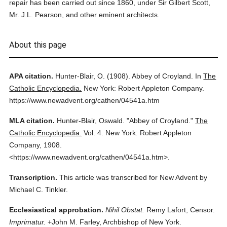
repair has been carried out since 1860, under Sir Gilbert Scott,
Mr. J.L. Pearson, and other eminent architects.
About this page
APA citation.
Hunter-Blair, O.
(1908).
Abbey of Croyland.
In
The
Catholic Encyclopedia.
New York: Robert Appleton Company.
https://www.newadvent.org/cathen/04541a.htm
MLA citation.
Hunter-Blair, Oswald.
"Abbey of Croyland."
The
Catholic Encyclopedia.
Vol. 4.
New York: Robert Appleton
Company,
1908.
<https://www.newadvent.org/cathen/04541a.htm>.
Transcription.
This article was transcribed for New Advent by
Michael C. Tinkler.
Ecclesiastical approbation.
Nihil Obstat.
Remy Lafort, Censor.
Imprimatur.
+John M. Farley, Archbishop of New York.