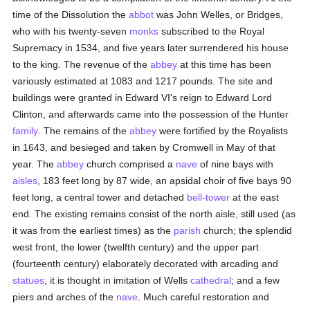
time of the Dissolution the
abbot
was John Welles, or Bridges,
who with his twenty-seven
monks
subscribed to the Royal
Supremacy in 1534, and five years later surrendered his house
to the king. The revenue of the
abbey
at this time has been
variously estimated at 1083 and 1217 pounds. The site and
buildings were granted in Edward VI's reign to Edward Lord
Clinton, and afterwards came into the possession of the Hunter
family
. The remains of the
abbey
were fortified by the Royalists
in 1643, and besieged and taken by Cromwell in May of that
year. The
abbey
church comprised a
nave
of nine bays with
aisles
, 183 feet long by 87 wide, an apsidal choir of five bays 90
feet long, a central tower and detached
bell-tower
at the east
end. The existing remains consist of the north aisle, still used (as
it was from the earliest times) as the
parish
church; the splendid
west front, the lower (twelfth century) and the upper part
(fourteenth century) elaborately decorated with arcading and
statues
, it is thought in imitation of Wells
cathedral
; and a few
piers and arches of the
nave
. Much careful restoration and