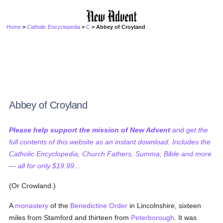
Home
>
Catholic Encyclopedia
>
C
> Abbey of Croyland
Abbey of Croyland
Please help support the mission of New Advent
and get the
full contents of this website as an instant download. Includes the
Catholic Encyclopedia, Church Fathers, Summa, Bible and more
— all for only $19.99...
(Or Crowland.)
A
monastery
of the
Benedictine Order
in Lincolnshire, sixteen
miles from Stamford and thirteen from
Peterborough
. It was