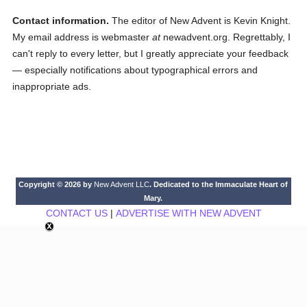
Contact information.
The editor of New Advent is Kevin Knight.
My email address is webmaster
at
newadvent.org. Regrettably, I
can't reply to every letter, but I greatly appreciate your feedback
— especially notifications about typographical errors and
inappropriate ads.
Copyright © 2026 by
New Advent LLC
. Dedicated to the Immaculate Heart of
Mary.
CONTACT US
|
ADVERTISE WITH NEW ADVENT