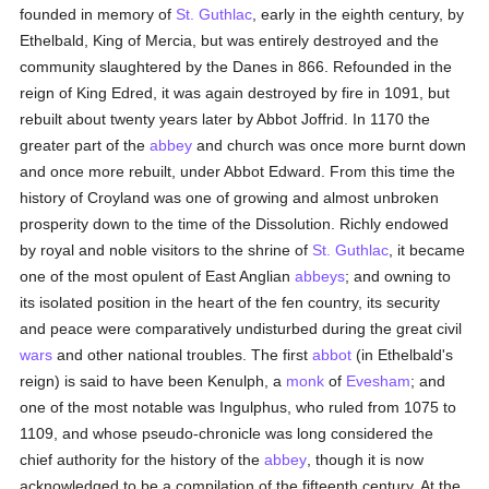
founded in memory of
St. Guthlac
, early in the eighth century, by
Ethelbald, King of Mercia, but was entirely destroyed and the
community slaughtered by the Danes in 866. Refounded in the
reign of King Edred, it was again destroyed by fire in 1091, but
rebuilt about twenty years later by Abbot Joffrid. In 1170 the
greater part of the
abbey
and church was once more burnt down
and once more rebuilt, under Abbot Edward. From this time the
history of Croyland was one of growing and almost unbroken
prosperity down to the time of the Dissolution. Richly endowed
by royal and noble visitors to the shrine of
St. Guthlac
, it became
one of the most opulent of East Anglian
abbeys
; and owning to
its isolated position in the heart of the fen country, its security
and peace were comparatively undisturbed during the great civil
wars
and other national troubles. The first
abbot
(in Ethelbald's
reign) is said to have been Kenulph, a
monk
of
Evesham
; and
one of the most notable was Ingulphus, who ruled from 1075 to
1109, and whose pseudo-chronicle was long considered the
chief authority for the history of the
abbey
, though it is now
acknowledged to be a compilation of the fifteenth century. At the