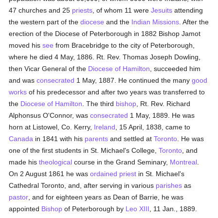
47 churches and 25
priests
, of whom 11 were
Jesuits
attending
the western part of the
diocese
and the
Indian Missions
. After the
erection of the Diocese of Peterborough in 1882 Bishop Jamot
moved his
see
from Bracebridge to the city of Peterborough,
where he died 4 May, 1886. Rt. Rev. Thomas Joseph Dowling,
then Vicar General of the
Diocese of Hamilton
, succeeded him
and was
consecrated
1 May, 1887. He continued the many
good
works
of his predecessor and after two years was transferred to
the
Diocese of Hamilton
. The third
bishop
, Rt. Rev. Richard
Alphonsus O'Connor, was
consecrated
1 May, 1889. He was
horn at Listowel, Co. Kerry,
Ireland
, 15 April, 1838, came to
Canada
in 1841 with his
parents
and settled at
Toronto
. He was
one of the first students in St. Michael's College,
Toronto
, and
made his
theological
course in the Grand Seminary,
Montreal
.
On 2 August 1861 he was
ordained
priest
in St. Michael's
Cathedral Toronto, and, after serving in various
parishes
as
pastor
, and for eighteen years as Dean of Barrie, he was
appointed
Bishop
of Peterborough by
Leo XIII
, 11 Jan., 1889.