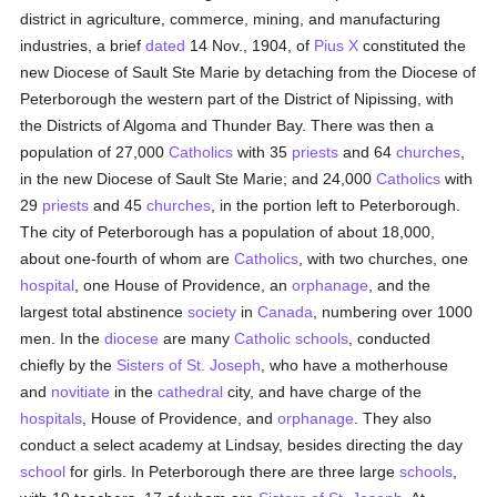
district in agriculture, commerce, mining, and manufacturing
industries, a brief
dated
14 Nov., 1904, of
Pius X
constituted the
new Diocese of Sault Ste Marie by detaching from the Diocese of
Peterborough the western part of the District of Nipissing, with
the Districts of Algoma and Thunder Bay. There was then a
population of 27,000
Catholics
with 35
priests
and 64
churches
,
in the new Diocese of Sault Ste Marie; and 24,000
Catholics
with
29
priests
and 45
churches
, in the portion left to Peterborough.
The city of Peterborough has a population of about 18,000,
about one-fourth of whom are
Catholics
, with two churches, one
hospital
, one House of Providence, an
orphanage
, and the
largest total abstinence
society
in
Canada
, numbering over 1000
men. In the
diocese
are many
Catholic
schools
, conducted
chiefly by the
Sisters of St. Joseph
, who have a motherhouse
and
novitiate
in the
cathedral
city, and have charge of the
hospitals
, House of Providence, and
orphanage
. They also
conduct a select academy at Lindsay, besides directing the day
school
for girls. In Peterborough there are three large
schools
,