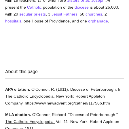
with 19 teachers, 17 of whom are
Sisters of St. Joseph
. At
present the
Catholic
population of the
diocese
is about 26,000,
with 29
secular priests
, 3
Jesuit Fathers
, 50
churches
, 2
hospitals
, one House of Providence, and one
orphanage
.
About this page
APA citation.
O'Connor, R.
(1911).
Diocese of Peterborough.
In
The Catholic Encyclopedia.
New York: Robert Appleton
Company.
https://www.newadvent.org/cathen/11756b.htm
MLA citation.
O'Connor, Richard.
"Diocese of Peterborough."
The Catholic Encyclopedia.
Vol. 11.
New York: Robert Appleton
Company,
1911.