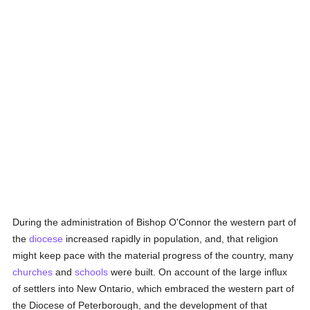
During the administration of Bishop O'Connor the western part of
the
diocese
increased rapidly in population, and, that religion
might keep pace with the material progress of the country, many
churches
and
schools
were built. On account of the large influx
of settlers into New Ontario, which embraced the western part of
the Diocese of Peterborough, and the development of that