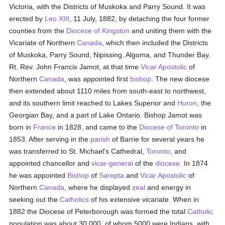
Victoria, with the Districts of Muskoka and Parry Sound. It was
erected by
Leo XIII
, 11 July, 1882, by detaching the four former
counties from the
Diocese of Kingston
and uniting them with the
Vicariate of Northern
Canada
, which then included the Districts
of Muskoka, Parry Sound, Nipissing, Algoma, and Thunder Bay.
Rt. Rev. John Francis Jamot, at that time
Vicar Apostolic
of
Northern
Canada
, was appointed first
bishop
. The new diocese
then extended about 1110 miles from south-east to northwest,
and its southern limit reached to Lakes Superior and
Huron
, the
Georgian Bay, and a part of Lake Ontario. Bishop Jamot was
born in
France
in 1828, and came to the
Diocese of Toronto
in
1853. After serving in the
parish
of Barrie for several years he
was transferred to St. Michael's Cathedral,
Toronto
, and
appointed chancellor and
vicar-general
of the
diocese
. In 1874
he was appointed
Bishop
of
Sarepta
and
Vicar Apostolic
of
Northern
Canada
, where he displayed
zeal
and energy in
seeking out the
Catholics
of his extensive vicariate. When in
1882 the Diocese of Peterborough was formed the total
Catholic
population was about 30,000, of whom 5000 were Indians, with