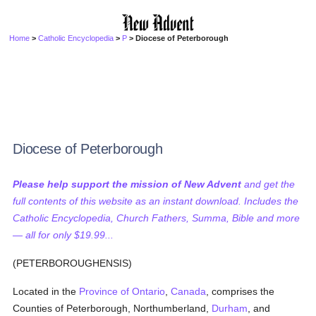
Home
>
Catholic Encyclopedia
>
P
> Diocese of Peterborough
Diocese of Peterborough
Please help support the mission of New Advent
and get the
full contents of this website as an instant download. Includes the
Catholic Encyclopedia, Church Fathers, Summa, Bible and more
— all for only $19.99...
(PETERBOROUGHENSIS)
Located in the
Province of Ontario
,
Canada
, comprises the
Counties of Peterborough, Northumberland,
Durham
, and