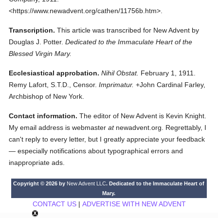
<https://www.newadvent.org/cathen/11756b.htm>.
Transcription.
This article was transcribed for New Advent by
Douglas J. Potter.
Dedicated to the Immaculate Heart of the
Blessed Virgin Mary.
Ecclesiastical approbation.
Nihil Obstat.
February 1, 1911.
Remy Lafort, S.T.D., Censor.
Imprimatur.
+John Cardinal Farley,
Archbishop of New York.
Contact information.
The editor of New Advent is Kevin Knight.
My email address is webmaster
at
newadvent.org. Regrettably, I
can't reply to every letter, but I greatly appreciate your feedback
— especially notifications about typographical errors and
inappropriate ads.
Copyright © 2026 by
New Advent LLC
. Dedicated to the Immaculate Heart of
Mary.
CONTACT US
|
ADVERTISE WITH NEW ADVENT