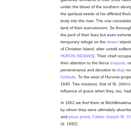
under the blows of the southern aborig
the spiritual needs of his afflicted flo
body into the river. The one consolati
land of their executioners. So thoroug
the peril of their lives but even exhort
temporary refuge on the
desert
island
of Christian Island, after untold suffe
HURON INDIANS
). Their chief occupa
their attention to the fierce
Iroquois
, r
perseverance and devotion to
duty
no 
fortitude
. To the west of Huronia prop
1640. Two missions, that of St. John'
influence of grace when they, too, had 
In 1652 we find them at Michillimakin
by whom they were ultimately absorbe
and
pious
priest
,
Father Joseph M. C
(d. 1692).