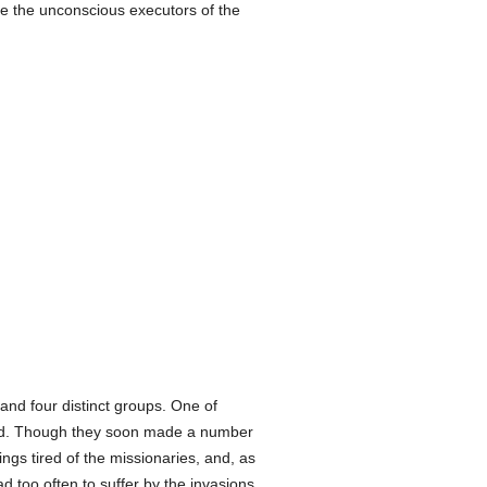
e the unconscious executors of the
nd four distinct groups. One of
ved. Though they soon made a number
ings tired of the missionaries, and, as
d too often to suffer by the invasions