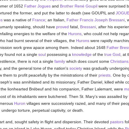
ummer of 1652
Father Jogues
and
Brother René Goupil
were surprised by
ortured the former, and put the latter to death (see GOUPIL and
JOGU
es
was a native of
France
; an Italian,
Father Francis Joseph Bressani
, 
humanly speaking, should have
proved
fatal,
Bressani
, after his experi
nfailing energies to the welfare of the
Hurons
, who could not help rega
who had burnt several of their villages, the
Hurons
were rapidly marching
es, mission work grew apace among them. Indeed about 1648
Father Bres
hey found not a single
soul
possessing a
knowledge
of the
true God
, at 
estilence, there is not a single
family
which does count some
Christians
y, and the general tone of the nation's
society
was gradually undergoing 
 them to profit peacefully by the ministrations of their
priests
. One by o
seph's was annihilated and its missionary, Father Daniel, killed while c
ere the lionhearted Brébeuf and his companion, Father Lalemant, were
ma
 most of its inhabitants were butchered. Then St. Mary's was assailed by 
Numerous
Huron
villages were successively razed, and many of their peo
o undergo torture, perpetual captivity, or death.
art and, sought safety in flight and dispersion. Their devoted
pastors
fol
 on an island in Lake Huron, called today Christian Island, while the
P