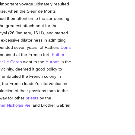
 important voyage ultimately resulted
wise, when the Sieur de Monts
d their attention to the surrounding
he greatest attachment for the
yal (26 January, 1611), and started
xcessive dilatoriness in admitting
founded seven years, of Fathers
Denis
remained at the French fort,
Father
er Le Caron
went to the
Hurons
in the
vicinity, deemed it good policy to
y embroiled the French colony in
the French leader's intervention in
faction of their passions than to the
 way for other
priests
by the
her Nicholas Viel
and Brother Gabriel