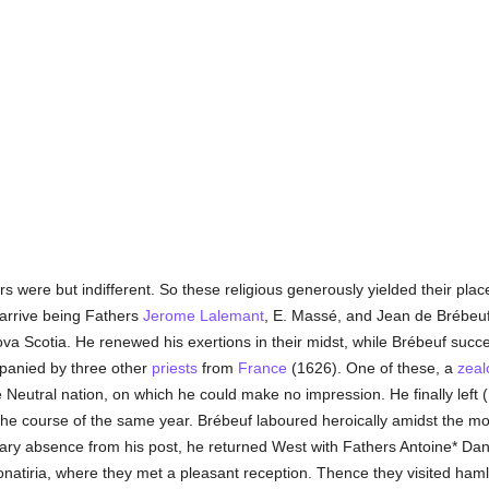
urs were but indifferent. So these religious generously yielded their plac
 arrive being Fathers
Jerome Lalemant
, E. Massé, and Jean de Brébeu
va Scotia. He renewed his exertions in their midst, while Brébeuf suc
panied by three other
priests
from
France
(1626). One of these, a
zeal
he Neutral nation, on which he could make no impression. He finally left
he course of the same year. Brébeuf laboured heroically amidst the most 
rary absence from his post, he returned West with Fathers Antoine* Dan
honatiria, where they met a pleasant reception. Thence they visited haml