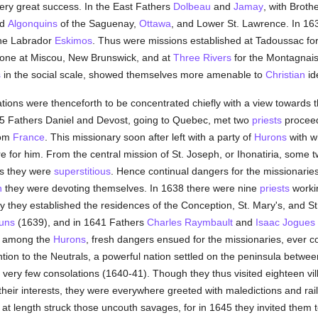
 very great success. In the East Fathers
Dolbeau
and
Jamay
, with Broth
nd
Algonquins
of the Saguenay,
Ottawa
, and Lower St. Lawrence. In 1
 the Labrador
Eskimos
. Thus were missions established at Tadoussac for
 alone at Miscou, New Brunswick, and at
Three Rivers
for the Montagnai
s
in the social scale, showed themselves more amenable to
Christian
id
tions were thenceforth to be concentrated chiefly with a view towards th
5 Fathers Daniel and Devost, going to Quebec, met two
priests
proceed
rom
France
. This missionary soon after left with a party of
Hurons
with w
re for him. From the central mission of St. Joseph, or Ihonatiria, some t
as they were
superstitious
. Hence continual dangers for the missionaries
n
they were devoting themselves. In 1638 there were nine
priests
work
ly they established the residences of the Conception, St. Mary's, and S
uns
(1639), and in 1641 Fathers
Charles Raymbault
and
Isaac Jogues
e among the
Hurons
, fresh dangers ensued for the missionaries, ever 
ention to the Neutrals, a powerful nation settled on the peninsula betw
very few consolations (1640-41). Though they thus visited eighteen vill
 their interests, they were everywhere greeted with maledictions and rail
t length struck those uncouth savages, for in 1645 they invited them to