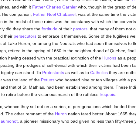
ines, and with it
Father Charles Garnier
who, though in the grasp of de
ck. His companion,
Father Noel Chabanel
, was at the same time the vict
on in the midst of these ruins was the constancy with which the converts
hly did they share the
fortitude
of their
pastors
, that many of them not o
ed their
persecutors
to embrace it themselves. Some of the fugitives wen
s of Lake Huron, or among the Neutrals who had soon themselves to flee
rings, retired in the spring of 1650 to the neighbourhood of Quebec, finall
tion having ceased with the practical extinction of the
Hurons
as a peop
epeating the prodigies of self-denial with which their victims had been f
bigotry can stand. To
Protestants
as well as to
Catholics
they are nothi
er was the land of the
Petuns
who boasted nine or ten villages with a po
s and that of St. Mathias, had been established among them. These Ind
to retire before the victorious march of the ruthless
Iroquois
.
ac, whence they set out on a series, of peregrinations which landed th
d. The other remnant of the
Huron
nation fared better. About 1665 they
haumonot
, a pioneer missionary who bad given no less than fifty-three yea