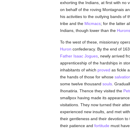
exhorting the Indians, at first with no
on behalf of the roving Montagnais a
his activities to the outlying bands of
tribe and the
Micmacs
; for the latter
Indians, though lower than the
Huron
To the west of these, missionary opera
Huron
confederacy. By the end of 163
Father Isaac Jogues
, newly arrived f
apprenticeship of the hardships in sto
inhabitants of which
proved
as fickle 
the hands of those for whose
salvatio
some twelve thousand
souls
. Gradual
Ihonatiria. Thence they visited the
Pet
smallpox having made its appearanc
visitations. They now turned their att
experienced new insults, and met with 
their gentleness and their devotion to
their patience and
fortitude
must have a