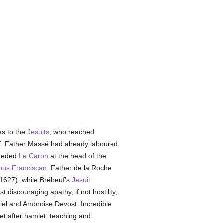
es to the
Jesuits
, who reached
f. Father Massé had already laboured
ceeded
Le Caron
at the head of the
ous
Franciscan
, Father de la Roche
 (1627), while Brébeuf's
Jesuit
discouraging apathy, if not hostility,
iel and Ambroise Devost. Incredible
et after hamlet, teaching and