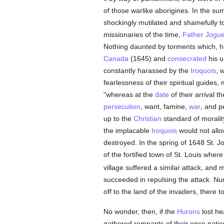
of those warlike aborigines. In the s
shockingly mutilated and shamefully t
missionaries of the time,
Father Jogu
Nothing daunted by torments which, 
Canada
(1645) and
consecrated
his u
constantly harassed by the
Iroquois
, 
fearlessness of their spiritual guid
"whereas at the
date
of their arrival t
persecution
, want, famine,
war
, and p
up to the
Christian
standard of moralit
the implacable
Iroquois
would not allow
destroyed. In the spring of 1648 St. Jo
of the fortified town of St. Louis wh
village suffered a similar attack, and
succeeded in repulsing the attack. 
off to the land of the invaders, there t
No wonder, then, if the
Hurons
lost he
gathered remnants of their once nation