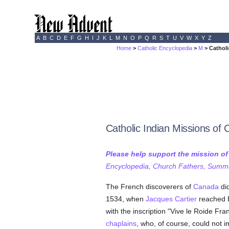
A
B
C
D
E
F
G
H
I
J
K
L
M
N
O
P
Q
R
S
T
U
V
W
X
Y
Z
Home
>
Catholic Encyclopedia
>
M
> Catholi
Catholic Indian Missions of
Please help support the mission o
Encyclopedia, Church Fathers, Summa,
The French discoverers of
Canada
did
1534, when
Jacques Cartier
reached B
with the inscription "Vive le Roide Fr
chaplains
, who, of course, could not 