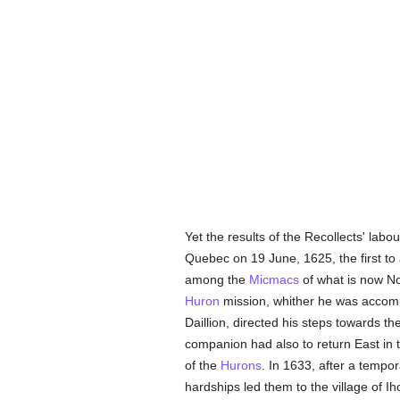
Yet the results of the Recollects' labo
Quebec on 19 June, 1625, the first to
among the
Micmacs
of what is now No
Huron
mission, whither he was accom
Daillion, directed his steps towards t
companion had also to return East in t
of the
Hurons
. In 1633, after a tempo
hardships led them to the village of I