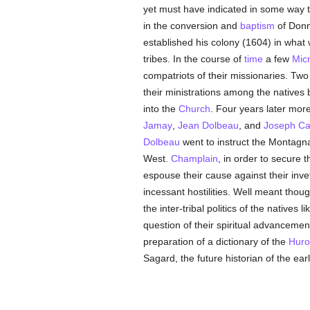
yet must have indicated in some way th
in the conversion and
baptism
of Donn
established his colony (1604) in wha
tribes. In the course of
time
a few
Mic
compatriots of their missionaries. Tw
their ministrations among the natives
into the
Church
. Four years later mo
Jamay
,
Jean Dolbeau
, and
Joseph Ca
Dolbeau
went to instruct the Montagn
West.
Champlain
, in order to secure t
espouse their cause against their inv
incessant hostilities. Well meant tho
the inter-tribal politics of the natives
question of their spiritual advancemen
preparation of a dictionary of the
Huro
Sagard, the future historian of the ear