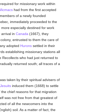
required for missionary work within
Micmacs
had from the first accepted
, members of a newly founded
Quebec, immediately proceeded to the
 more especially destined for work
 arrival in
Canada
(1667), they
 colony, entrusted to them the care of
many adopted
Hurons
settled in their
s establishing missionary stations all
e Recollects who had just returned to
adually returned south; all traces of a
s taken by their spiritual advisers of
Jesuits
induced them (1668) to settle
he chief reasons for that migration
elf was not free from that greatest of
cted of all the newcomers into the
glish) soil. As a matter of fact, the