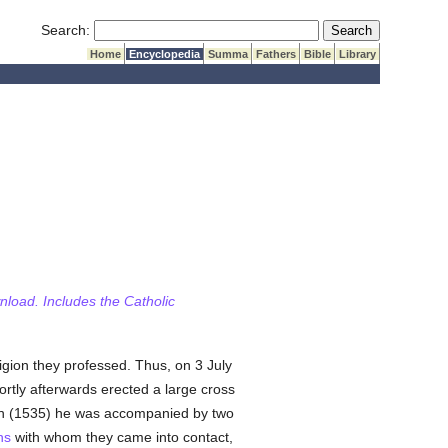
Submit Search
Search:
Home
Encyclopedia
Summa
Fathers
Bible
Library
wnload. Includes the Catholic
ligion they professed. Thus, on 3 July
ortly afterwards erected a large cross
tion (1535) he was accompanied by two
ns
with whom they came into contact,