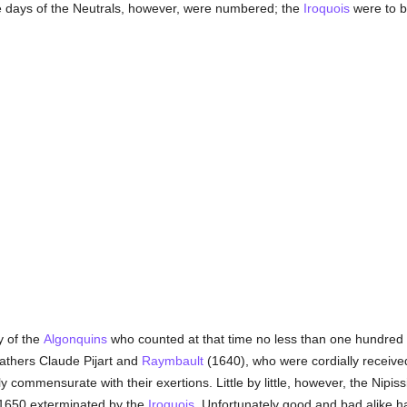
The days of the Neutrals, however, were numbered; the
Iroquois
were to b
y of the
Algonquins
who counted at that time no less than one hundred a
Fathers Claude Pijart and
Raymbault
(1640), who were cordially recei
y commensurate with their exertions. Little by little, however, the Nipiss
 1650 exterminated by the
Iroquois
. Unfortunately good and bad alike ha