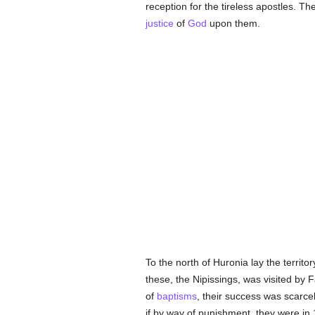
reception for the tireless apostles. 
justice
of
God
upon them.
To the north of Huronia lay the territor
these, the Nipissings, was visited by 
of
baptisms
, their success was scarcel
if by way of punishment, they were in