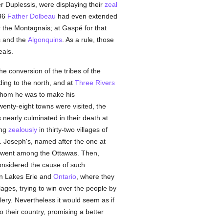
er Duplessis, were displaying their
zeal
636
Father Dolbeau
had even extended
 the Montagnais; at Gaspé for that
s and the
Algonquins
. As a rule, those
eals.
e conversion of the tribes of the
ing to the north, and at
Three Rivers
hom he was to make his
wenty-eight towns were visited, the
 nearly culminated in their death at
ing
zealously
in thirty-two villages of
t. Joseph's, named after the one at
went among the Ottawas. Then,
considered the cause of such
een Lakes Erie and
Ontario
, where they
ages, trying to win over the people by
lery. Nevertheless it would seem as if
 their country, promising a better