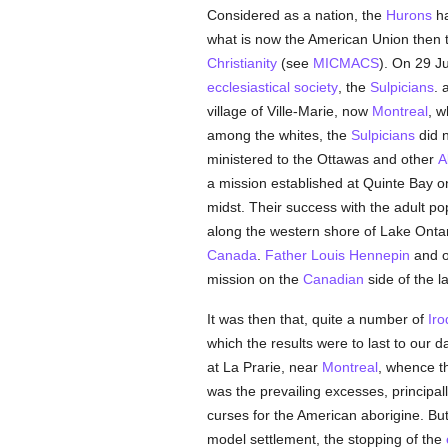
Considered as a nation, the
Hurons
ha
what is now the American Union then t
Christianity
(see
MICMACS
). On 29 J
ecclesiastical
society
, the
Sulpicians
. 
village of Ville-Marie, now
Montreal
, w
among the whites, the
Sulpicians
did n
ministered to the Ottawas and other
A
a mission established at Quinte Bay o
midst. Their success with the adult po
along the western shore of Lake Ontar
Canada
.
Father Louis Hennepin
and ot
mission on the
Canadian
side of the l
It was then that, quite a number of
Iro
which the results were to last to our 
at La Prarie, near
Montreal
, whence t
was the prevailing excesses, principall
curses for the American aborigine. But
model settlement, the stopping of the