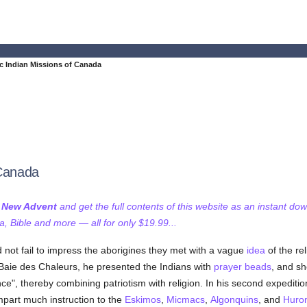
c Indian Missions of Canada
 Canada
f New Advent
and get the full contents of this website as an instant do
 Bible and more — all for only $19.99...
 not fail to impress the aborigines they met with a vague
idea
of the re
aie des Chaleurs, he presented the Indians with
prayer beads
, and sh
ance", thereby combining patriotism with religion. In his second expedi
impart much instruction to the
Eskimos
,
Micmacs
,
Algonquins
, and
Huro