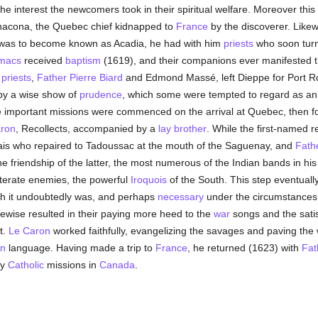
e interest the newcomers took in their spiritual welfare. Moreover this
acona, the Quebec chief kidnapped to
France
by the discoverer. Like
t was to become known as Acadia, he had with him
priests
who soon turne
macs
received
baptism
(1619), and their companions ever manifested t
o
priests
,
Father Pierre Biard
and Edmond Massé, left Dieppe for Port Ro
 by a wise show of
prudence
, which some were tempted to regard as an e
re important missions were commenced on the arrival at Quebec, then 
ron
, Recollects, accompanied by a
lay brother
. While the first-named 
ais who repaired to Tadoussac at the mouth of the Saguenay, and
Fath
he friendship of the latter, the most numerous of the Indian bands in his 
eterate enemies, the powerful
Iroquois
of the South. This step eventuall
ugh it undoubtedly was, and perhaps
necessary
under the circumstances, 
 likewise resulted in their paying more heed to the
war
songs and the satis
t.
Le Caron
worked faithfully, evangelizing the savages and paving the
n
language. Having made a trip to
France
, he returned (1623) with
Fat
ly
Catholic
missions in
Canada
.