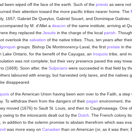
d been wiped off the face of the earth. Such of the
priests
as were not 
urned their attention toward the more pacific tribes nearer home. The
uly, 1657, Gabriel De Queylus, Gabriel Souart, and Dominique Galinier
accompanied by M. d'Allet a
deacon
of the same institute, arriving at 
here they replaced the
Jesuits
in the charge of the local
parish
. Though
ot overlook the
salvation
of the native tribes. Thus, ten years after their
lgonquin
groups. Bishop De Montmorency-Laval, the first
prelate
in the
n Lake Ontario, for the benefit of the Cayugas, an
Iroquois
tribe, and 
pulation was not complete; but their very presence paved the way toward
io (1669). Soon after, the
Sulpicians
were succeeded in that field by th
hers laboured with energy, but harvested only tares, and the natives gr
ake disappeared.
quois
of the American Union having been won over to the Faith, a step wa
day. To withdraw them from the dangers of their
pagan
environment, the
hey moved (1676) to Sault St. Louis, and then to Caughnawaga. One of t
y owing to the intoxicants dealt out by the
Dutch
. The French colony its
, in addition to the solemn promise to abstain therefrom which was exa
evil
was more easy on
Canadian
than on American (or, as it was then; En