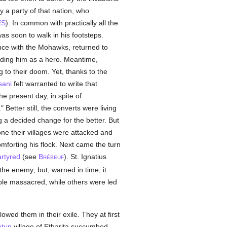
 a party of that nation, who
ES
). In common with practically all the
was soon to walk in his footsteps.
ence with the Mohawks, returned to
rding him as a hero. Meantime,
 to their doom. Yet, thanks to the
sani
felt warranted to write that
the present day, in spite of
." Better still, the converts were living
a decided change for the better. But
ne their villages were attacked and
omforting his flock. Next came the turn
rtyred
(see
B
). St. Ignatius
RÉBEUF
the enemy; but, warned in time, it
ple massacred, while others were led
lowed them in their exile. They at first
etun
village of Etharita succumbed