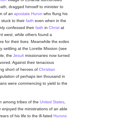
ath, dragged himself to minister to
im of an
apostate
Huron
who flung his
 stuck to their
faith
even when in the
nly confessed their
faith
in
Christ
at
t west, while others found a
 for their lives. Meanwhile the exiles
y settling at the Lorette Mission (see
le, the
Jesuit
missionaries now turned
avored. Against their tenacious
ng short of heroes of
Christian
pulation of perhaps ten thousand in
ians were commencing to yield to the
em among tribes of the
United States
,
 enjoyed the ministrations of an able
rs of his life to the ill-fated
Hurons