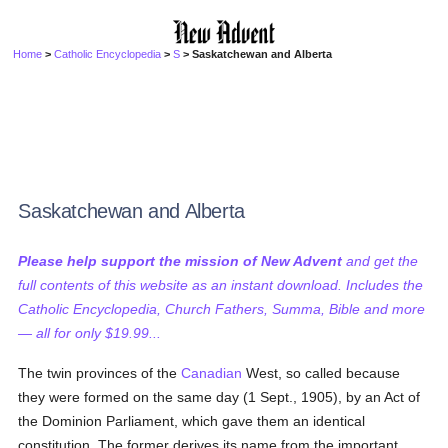
Home
>
Catholic Encyclopedia
>
S
> Saskatchewan and Alberta
Saskatchewan and Alberta
Please help support the mission of New Advent
and get the
full contents of this website as an instant download. Includes the
Catholic Encyclopedia, Church Fathers, Summa, Bible and more
— all for only $19.99...
The twin provinces of the
Canadian
West, so called because
they were formed on the same day (1 Sept., 1905), by an Act of
the Dominion Parliament, which gave them an identical
constitution. The former derives its name from the important