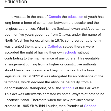
Education
In the west as in the east of
Canada
the
education
of youth has
long been a bone of contention between the secular and the
religious authorities. What is now Saskatchewan and Alberta had
been for five years governed from Ottawa, under the name of
North-West Territories, when, in 1875, some sort of autonomy
was granted them, and the
Catholics
settled therein were
accorded the right of having their own
schools
without
contributing to the maintenance of any others. This equitable
arrangement coming from a higher or constitutive authority,
should have been considered beyond the reach of a lower
legislature. Yet in 1892 it was abrogated by an ordinance of the
territories, which decreed the absolute neutrality, from a
denominational standpoint, of all the
schools
of the Far West.
This act was afterwards admitted by some lawyers of note to be
unconstitutional. Therefore when the new provinces were
created in 1905 Sir Wilfrid Laurier, then Premier of
Canada
,