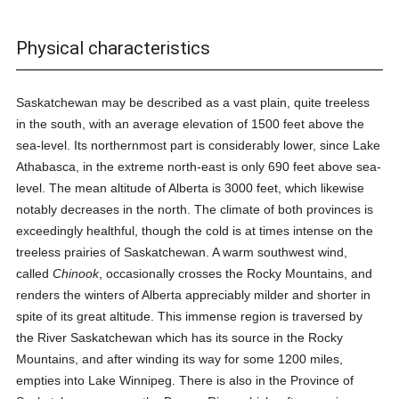
Physical characteristics
Saskatchewan may be described as a vast plain, quite treeless
in the south, with an average elevation of 1500 feet above the
sea-level. Its northernmost part is considerably lower, since Lake
Athabasca, in the extreme north-east is only 690 feet above sea-
level. The mean altitude of Alberta is 3000 feet, which likewise
notably decreases in the north. The climate of both provinces is
exceedingly healthful, though the cold is at times intense on the
treeless prairies of Saskatchewan. A warm southwest wind,
called
Chinook
, occasionally crosses the Rocky Mountains, and
renders the winters of Alberta appreciably milder and shorter in
spite of its great altitude. This immense region is traversed by
the River Saskatchewan which has its source in the Rocky
Mountains, and after winding its way for some 1200 miles,
empties into Lake Winnipeg. There is also in the Province of