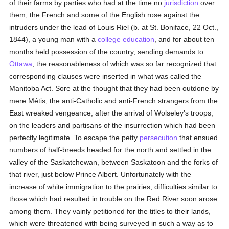
of their farms by parties who had at the time no
jurisdiction
over
them, the French and some of the English rose against the
intruders under the lead of Louis Riel (b. at St. Boniface, 22 Oct.,
1844), a young man with a
college
education
, and for about ten
months held possession of the country, sending demands to
Ottawa
, the reasonableness of which was so far recognized that
corresponding clauses were inserted in what was called the
Manitoba Act. Sore at the thought that they had been outdone by
mere Métis, the anti-Catholic and anti-French strangers from the
East wreaked vengeance, after the arrival of Wolseley's troops,
on the leaders and partisans of the insurrection which had been
perfectly legitimate. To escape the petty
persecution
that ensued
numbers of half-breeds headed for the north and settled in the
valley of the Saskatchewan, between Saskatoon and the forks of
that river, just below Prince Albert. Unfortunately with the
increase of white immigration to the prairies, difficulties similar to
those which had resulted in trouble on the Red River soon arose
among them. They vainly petitioned for the titles to their lands,
which were threatened with being surveyed in such a way as to