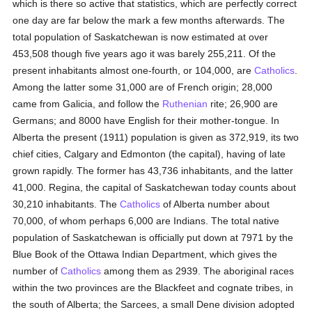
which is there so active that statistics, which are perfectly correct
one day are far below the mark a few months afterwards. The
total population of Saskatchewan is now estimated at over
453,508 though five years ago it was barely 255,211. Of the
present inhabitants almost one-fourth, or 104,000, are
Catholics
.
Among the latter some 31,000 are of French origin; 28,000
came from Galicia, and follow the
Ruthenian
rite; 26,900 are
Germans; and 8000 have English for their mother-tongue. In
Alberta the present (1911) population is given as 372,919, its two
chief cities, Calgary and Edmonton (the capital), having of late
grown rapidly. The former has 43,736 inhabitants, and the latter
41,000. Regina, the capital of Saskatchewan today counts about
30,210 inhabitants. The
Catholics
of Alberta number about
70,000, of whom perhaps 6,000 are Indians. The total native
population of Saskatchewan is officially put down at 7971 by the
Blue Book of the Ottawa Indian Department, which gives the
number of
Catholics
among them as 2939. The aboriginal races
within the two provinces are the Blackfeet and cognate tribes, in
the south of Alberta; the Sarcees, a small Dene division adopted