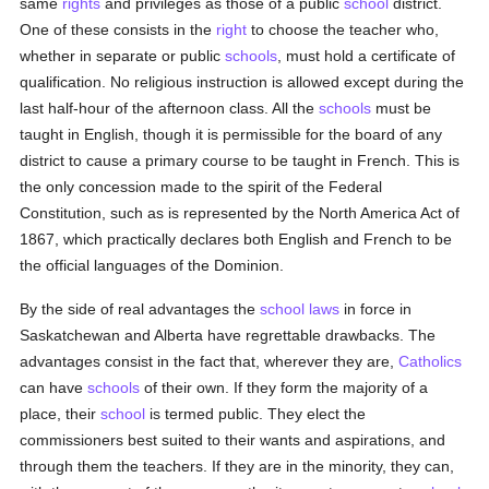
same
rights
and privileges as those of a public
school
district.
One of these consists in the
right
to choose the teacher who,
whether in separate or public
schools
, must hold a certificate of
qualification. No religious instruction is allowed except during the
last half-hour of the afternoon class. All the
schools
must be
taught in English, though it is permissible for the board of any
district to cause a primary course to be taught in French. This is
the only concession made to the spirit of the Federal
Constitution, such as is represented by the North America Act of
1867, which practically declares both English and French to be
the official languages of the Dominion.
By the side of real advantages the
school
laws
in force in
Saskatchewan and Alberta have regrettable drawbacks. The
advantages consist in the fact that, wherever they are,
Catholics
can have
schools
of their own. If they form the majority of a
place, their
school
is termed public. They elect the
commissioners best suited to their wants and aspirations, and
through them the teachers. If they are in the minority, they can,