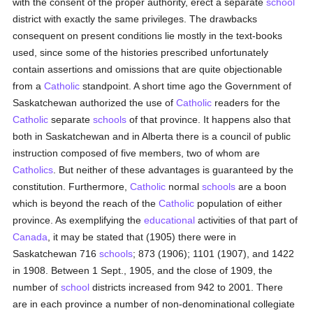
with the consent of the proper authority, erect a separate
school
district with exactly the same privileges. The drawbacks
consequent on present conditions lie mostly in the text-books
used, since some of the histories prescribed unfortunately
contain assertions and omissions that are quite objectionable
from a
Catholic
standpoint. A short time ago the Government of
Saskatchewan authorized the use of
Catholic
readers for the
Catholic
separate
schools
of that province. It happens also that
both in Saskatchewan and in Alberta there is a council of public
instruction composed of five members, two of whom are
Catholics
. But neither of these advantages is guaranteed by the
constitution. Furthermore,
Catholic
normal
schools
are a boon
which is beyond the reach of the
Catholic
population of either
province. As exemplifying the
educational
activities of that part of
Canada
, it may be stated that (1905) there were in
Saskatchewan 716
schools
; 873 (1906); 1101 (1907), and 1422
in 1908. Between 1 Sept., 1905, and the close of 1909, the
number of
school
districts increased from 942 to 2001. There
are in each province a number of non-denominational collegiate