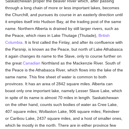
Saskatchewan proper the Beaver River which, after passing
through a long chain of more or less important lakes, becomes
the Churchill, and pursues its course in an easterly direction until
it empties itself into Hudson Bay, at the trading post of the same
name. Northern Alberta is drained by still larger rivers, such as
the Peace, which rises in Lake Thutage (Thutade),
British
Columbia
. It is first called the Finlay, and after its confluence with
the Parsnip, is known as the Peace, but north of Lake Athabasca
it again changes its name to the Slave, only to course further on
the great
Canadian
Northland as the Mackenzie River. South of
the Peace is the Athabasca River, which flows into the lake of the
same name. This fine sheet of water is common to both
provinces. It has an area of 2842 square miles. Alberta can
boast only one important lake, namely Lesser Slave Lake, which
in spite of its name is almost 70 miles in length. Saskatchewan
on the other hand, counts such bodies of water as Cree Lake,
407 square miles; Wollaston Lake, 906 square miles; Reindeer
or Caribou Lake, 2437 square miles, and a host of smaller ones,
which lie mostly in the north. There are in either province few