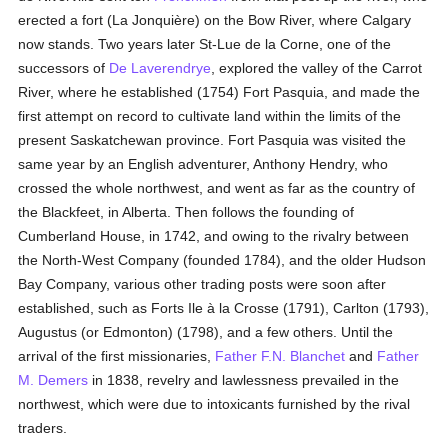
erected a fort (La Jonquière) on the Bow River, where Calgary
now stands. Two years later St-Lue de la Corne, one of the
successors of
De Laverendrye
, explored the valley of the Carrot
River, where he established (1754) Fort Pasquia, and made the
first attempt on record to cultivate land within the limits of the
present Saskatchewan province. Fort Pasquia was visited the
same year by an English adventurer, Anthony Hendry, who
crossed the whole northwest, and went as far as the country of
the Blackfeet, in Alberta. Then follows the founding of
Cumberland House, in 1742, and owing to the rivalry between
the North-West Company (founded 1784), and the older Hudson
Bay Company, various other trading posts were soon after
established, such as Forts Ile à la Crosse (1791), Carlton (1793),
Augustus (or Edmonton) (1798), and a few others. Until the
arrival of the first missionaries,
Father F.N. Blanchet
and
Father
M. Demers
in 1838, revelry and lawlessness prevailed in the
northwest, which were due to intoxicants furnished by the rival
traders.