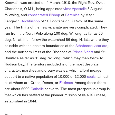
Keewatin was erected on 4 March, 1910, the Right Rev. Ovide
Charlebois, O.M.I., being appointed
vicar Apostolic
8 August
following, and
consecrated
Bishop
of
Berenice
by Msgr.
Langevin,
Archbishop
of St. Boniface on 30 Nov. of the same
year. The limits of the new vicariate are very complicated. They
run from the North Pole along 100 deg. W. long. as far as 60
deg. N. lat. then follow the watershed 56 deg. N. lat., where they
coincide with the eastern boundaries of the
Athabasca vicariate
,
and the northern limits of the Dioceses of
Prince Albert
and St.
Boniface as far as 91 deg. W. long., which they then follow to
Hudson Bay. The territory included is of the most desolate
character; marshes and dreary wastes, which afford meager
support to a native population of 10,000 or 12,000
souls
, almost
all of whom are Crees, Denes, or
Eskimos
. Among these there
are about 6000
Catholic
converts. The most prosperous group is
that which has settled at the pioneer mission of Ile a la Crosse,
established in 1844.