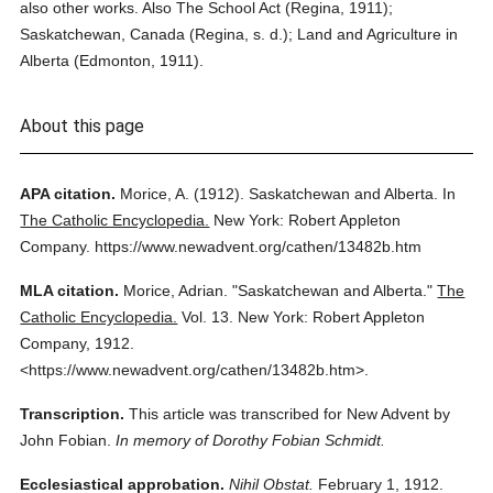
also other works. Also The School Act (Regina, 1911);
Saskatchewan, Canada (Regina, s. d.); Land and Agriculture in
Alberta (Edmonton, 1911).
About this page
APA citation.
Morice, A.
(1912).
Saskatchewan and Alberta.
In
The Catholic Encyclopedia.
New York: Robert Appleton
Company.
https://www.newadvent.org/cathen/13482b.htm
MLA citation.
Morice, Adrian.
"Saskatchewan and Alberta."
The
Catholic Encyclopedia.
Vol. 13.
New York: Robert Appleton
Company,
1912.
<https://www.newadvent.org/cathen/13482b.htm>.
Transcription.
This article was transcribed for New Advent by
John Fobian.
In memory of Dorothy Fobian Schmidt.
Ecclesiastical approbation.
Nihil Obstat.
February 1, 1912.