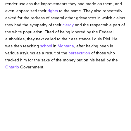
render useless the improvements they had made on them, and
even jeopardized their
rights
to the same. They also repeatedly
asked for the redress of several other grievances in which claims
they had the sympathy of their
clergy
and the respectable part of
the white population. Tired of being ignored by the Federal
authorities, they next called to their assistance Louis Riel. He
was then teaching
school
in
Montana
, after having been in
various asylums as a result of the
persecution
of those who
tracked him for the sake of the money put on his head by the
Ontario
Government.