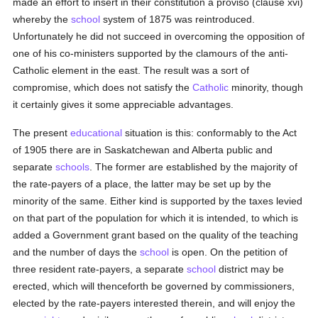
made an effort to insert in their constitution a proviso (clause xvi)
whereby the
school
system of 1875 was reintroduced.
Unfortunately he did not succeed in overcoming the opposition of
one of his co-ministers supported by the clamours of the anti-
Catholic element in the east. The result was a sort of
compromise, which does not satisfy the
Catholic
minority, though
it certainly gives it some appreciable advantages.
The present
educational
situation is this: conformably to the Act
of 1905 there are in Saskatchewan and Alberta public and
separate
schools
. The former are established by the majority of
the rate-payers of a place, the latter may be set up by the
minority of the same. Either kind is supported by the taxes levied
on that part of the population for which it is intended, to which is
added a Government grant based on the quality of the teaching
and the number of days the
school
is open. On the petition of
three resident rate-payers, a separate
school
district may be
erected, which will thenceforth be governed by commissioners,
elected by the rate-payers interested therein, and will enjoy the