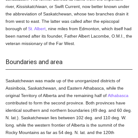
river,
Kissiskatchiwan
, or Swift Current, now better known under
the abbreviation of Saskatchewan, whose two branches drain it
from west to east. The latter was called after the episcopal
borough of
St. Albert
, nine miles from Edmonton, which itself had
been named after its founder, Father Albert Lacombe, O.M.I., the
veteran missionary of the Far West.
Boundaries and area
Saskatchewan was made up of the unorganized districts of
Assiniboia, Saskatchewan, and Eastern Athabasca, while the
original Territory of Alberta and the remaining half of
Athabasca
contributed to form the second province. Both provinces have
identical southern and northern boundaries (49 deg. and 60 deg.
N. lat.). Saskatchewan lies between 102 deg. and 110 deg. W.
long. while the western frontier of Alberta is the summit of the
Rocky Mountains as far as 54 deg. N. lat. and the 120th