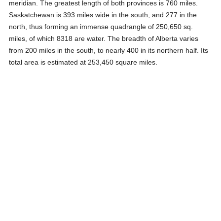
meridian. The greatest length of both provinces is 760 miles.
Saskatchewan is 393 miles wide in the south, and 277 in the
north, thus forming an immense quadrangle of 250,650 sq.
miles, of which 8318 are water. The breadth of Alberta varies
from 200 miles in the south, to nearly 400 in its northern half. Its
total area is estimated at 253,450 square miles.