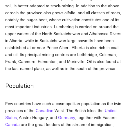
soil, is better adapted to stock-raising. In addition to the above
cereals the province also grows alfalfa, and all classes of roots,
notably the sugar-beet, whose cultivation constitutes one of its
most important industries. Lumbering is carried on around the
upper waters of the North Saskatchewan and Athabasca Rivers
in Alberta, while in Saskatchewan large sawmills have been
established at or near Prince Albert. Alberta is also rich in coal
and oil. Its principal mining centres are Lethbridge, Coleman,
Frank, Canmore, Edmonton, and Morinville. Oil is also found at
the last-named place, as well as in the south of the province.
Population
Few countries have such a cosmopolitan population as the twin
provinces of the
Canadian
West. The British Isles, the
United
States
, Austro-Hungary, and
Germany
, together with Eastern
Canada
are the great feeders of the stream of immigration,