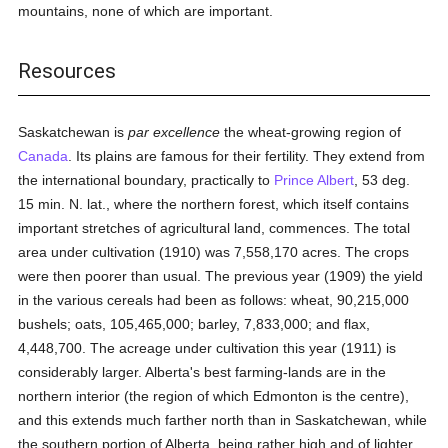
mountains, none of which are important.
Resources
Saskatchewan is
par excellence
the wheat-growing region of
Canada
. Its plains are famous for their fertility. They extend from
the international boundary, practically to
Prince Albert
, 53 deg.
15 min. N. lat., where the northern forest, which itself contains
important stretches of agricultural land, commences. The total
area under cultivation (1910) was 7,558,170 acres. The crops
were then poorer than usual. The previous year (1909) the yield
in the various cereals had been as follows: wheat, 90,215,000
bushels; oats, 105,465,000; barley, 7,833,000; and flax,
4,448,700. The acreage under cultivation this year (1911) is
considerably larger. Alberta's best farming-lands are in the
northern interior (the region of which Edmonton is the centre),
and this extends much farther north than in Saskatchewan, while
the southern portion of Alberta, being rather high and of lighter