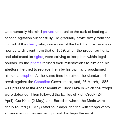
Unfortunately his mind
proved
unequal to the task of leading a
second agitation successfully. He gradually broke away from the
control of the
clergy
who, conscious of the fact that the case was
now quite different from that of 1869, when the proper authority
had abdicated its
rights
, were striving to keep him within legal
bounds. As the
priests
refused their ministrations to him and his
abettors, he tried to replace them by his own, and proclaimed
himself a
prophet
. At the same time he raised the standard of
revolt against the
Canadian
Government, and, 26 March, 1885,
was present at the engagement of Duck Lake in which the troops
were defeated. Then followed the battles of Fish Creek (24
April), Cut Knife (2 May), and Batoche, where the Metis were
finally routed (12 May) after four days' fighting with troops vastly
superior in number and equipment. Perhaps the most