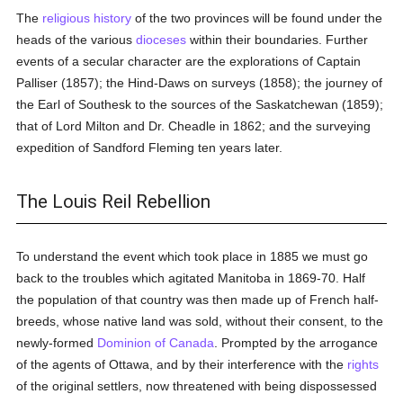
The
religious history
of the two provinces will be found under the
heads of the various
dioceses
within their boundaries. Further
events of a secular character are the explorations of Captain
Palliser (1857); the Hind-Daws on surveys (1858); the journey of
the Earl of Southesk to the sources of the Saskatchewan (1859);
that of Lord Milton and Dr. Cheadle in 1862; and the surveying
expedition of Sandford Fleming ten years later.
The Louis Reil Rebellion
To understand the event which took place in 1885 we must go
back to the troubles which agitated Manitoba in 1869-70. Half
the population of that country was then made up of French half-
breeds, whose native land was sold, without their consent, to the
newly-formed
Dominion of Canada
. Prompted by the arrogance
of the agents of Ottawa, and by their interference with the
rights
of the original settlers, now threatened with being dispossessed