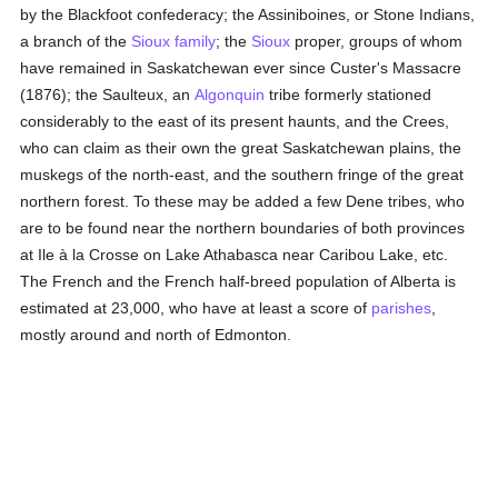
by the Blackfoot confederacy; the Assiniboines, or Stone Indians,
a branch of the
Sioux
family
; the
Sioux
proper, groups of whom
have remained in Saskatchewan ever since Custer's Massacre
(1876); the Saulteux, an
Algonquin
tribe formerly stationed
considerably to the east of its present haunts, and the Crees,
who can claim as their own the great Saskatchewan plains, the
muskegs of the north-east, and the southern fringe of the great
northern forest. To these may be added a few Dene tribes, who
are to be found near the northern boundaries of both provinces
at Ile à la Crosse on Lake Athabasca near Caribou Lake, etc.
The French and the French half-breed population of Alberta is
estimated at 23,000, who have at least a score of
parishes
,
mostly around and north of Edmonton.