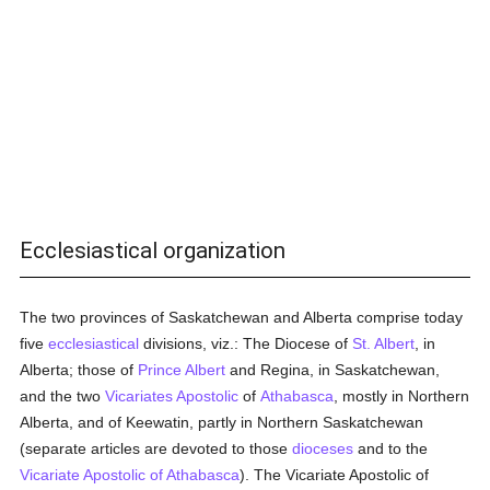
Ecclesiastical organization
The two provinces of Saskatchewan and Alberta comprise today
five
ecclesiastical
divisions, viz.: The Diocese of
St. Albert
, in
Alberta; those of
Prince Albert
and Regina, in Saskatchewan,
and the two
Vicariates Apostolic
of
Athabasca
, mostly in Northern
Alberta, and of Keewatin, partly in Northern Saskatchewan
(separate articles are devoted to those
dioceses
and to the
Vicariate Apostolic of Athabasca
). The Vicariate Apostolic of