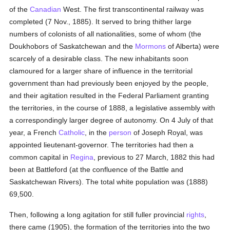
of the
Canadian
West. The first transcontinental railway was
completed (7 Nov., 1885). It served to bring thither large
numbers of colonists of all nationalities, some of whom (the
Doukhobors of Saskatchewan and the
Mormons
of Alberta) were
scarcely of a desirable class. The new inhabitants soon
clamoured for a larger share of influence in the territorial
government than had previously been enjoyed by the people,
and their agitation resulted in the Federal Parliament granting
the territories, in the course of 1888, a legislative assembly with
a correspondingly larger degree of autonomy. On 4 July of that
year, a French
Catholic
, in the
person
of Joseph Royal, was
appointed lieutenant-governor. The territories had then a
common capital in
Regina
, previous to 27 March, 1882 this had
been at Battleford (at the confluence of the Battle and
Saskatchewan Rivers). The total white population was (1888)
69,500.
Then, following a long agitation for still fuller provincial
rights
,
there came (1905), the formation of the territories into the two