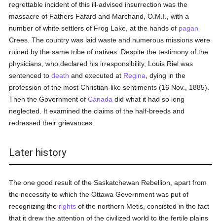
regrettable incident of this ill-advised insurrection was the
massacre of Fathers Fafard and Marchand, O.M.I., with a
number of white settlers of Frog Lake, at the hands of
pagan
Crees. The country was laid waste and numerous missions were
ruined by the same tribe of natives. Despite the testimony of the
physicians, who declared his irresponsibility, Louis Riel was
sentenced to
death
and executed at
Regina
, dying in the
profession of the most Christian-like sentiments (16 Nov., 1885).
Then the Government of
Canada
did what it had so long
neglected. It examined the claims of the half-breeds and
redressed their grievances.
Later history
The one good result of the Saskatchewan Rebellion, apart from
the necessity to which the Ottawa Government was put of
recognizing the
rights
of the northern Metis, consisted in the fact
that it drew the attention of the civilized world to the fertile plains