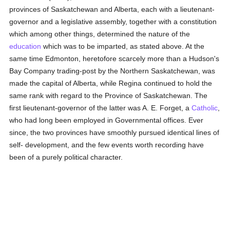
provinces of Saskatchewan and Alberta, each with a lieutenant-
governor and a legislative assembly, together with a constitution
which among other things, determined the nature of the
education
which was to be imparted, as stated above. At the
same time Edmonton, heretofore scarcely more than a Hudson's
Bay Company trading-post by the Northern Saskatchewan, was
made the capital of Alberta, while Regina continued to hold the
same rank with regard to the Province of Saskatchewan. The
first lieutenant-governor of the latter was A. E. Forget, a
Catholic
,
who had long been employed in Governmental offices. Ever
since, the two provinces have smoothly pursued identical lines of
self- development, and the few events worth recording have
been of a purely political character.