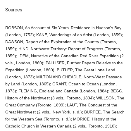
Sources
ROBSON, An Account of Six Years' Residence in Hudson's Bay
(London, 1752); KANE, Wanderings of an Artist (London, 1859);
DAWSON, Report of the Exploration of the Country (Toronto,
1859); HIND, Northwest Territory: Report of Progress (Toronto,
1859); IDEM, Narrative of the Canadian Red River Expedition (2
vols., London, 1860); PALLISER, Further Papers Relative to the
Expedition (London, 1860); BUTLER, The Great Lone Land
(London, 1873); MILTON AND CHEADLE, North-West Passage
by Land (London, 1865); GRANT, Ocean to Ocean (London,
1873); FLEMING, England and Canada (London, 1884); BEGG,
History of the Northwest (3 vols., Toronto, 1894); WILLSON, The
Great Company (Toronto, 1899); LAUT, The Conquest of the
Great Northwest (2 vols., New York, s. d.); BURPEE, The Search
for the Western Sea (Toronto. s. d.); MORICE, History of the
Catholic Church in Western Canada (2 vols., Toronto, 1910);