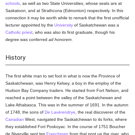
schools
, as well as two State Universities, whose seats are at
Saskatoon, and at Strathcona (Edmonton) respectively. In this
connection it may be worth while to remark that the first unofficial
lecturer appointed by the
University
of Saskatchewan was a
Catholic
priest
, who was also its first graduate, though his
degree was conferred
ad honorem
.
History
The first white man to set foot in what is now the Province of
Saskatchewan, was Henry Kelsey, a boy in the employ of the
Hudson Bay Company traders. He started from Fort Nelson, and
reached a point between the valley of the Saskatchewan and
Lake Athabasca. This was in the summer of 1691. In the autumn
of 1748, the sons of
De Lavérendrye
, the real discoverer of the
Canadian
West, navigated the Saskatchewan to its forks, where
they established Fort Poskoyac. In the course of 1751 Boucher
de Niverville sent ten
Frenchmen
from that post up the river, who