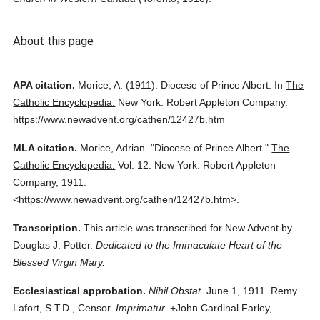
About this page
APA citation.
Morice, A.
(1911).
Diocese of Prince Albert.
In
The
Catholic Encyclopedia.
New York: Robert Appleton Company.
https://www.newadvent.org/cathen/12427b.htm
MLA citation.
Morice, Adrian.
"Diocese of Prince Albert."
The
Catholic Encyclopedia.
Vol. 12.
New York: Robert Appleton
Company,
1911.
<https://www.newadvent.org/cathen/12427b.htm>.
Transcription.
This article was transcribed for New Advent by
Douglas J. Potter.
Dedicated to the Immaculate Heart of the
Blessed Virgin Mary.
Ecclesiastical approbation.
Nihil Obstat.
June 1, 1911. Remy
Lafort, S.T.D., Censor.
Imprimatur.
+John Cardinal Farley,