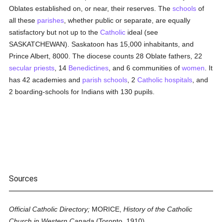
Oblates established on, or near, their reserves. The
schools
of
all these
parishes
, whether public or separate, are equally
satisfactory but not up to the
Catholic
ideal (see
SASKATCHEWAN). Saskatoon has 15,000 inhabitants, and
Prince Albert, 8000. The diocese counts 28 Oblate fathers, 22
secular priests
, 14
Benedictines
, and 6 communities of
women
. It
has 42 academies and
parish
schools
, 2
Catholic
hospitals
, and
2 boarding-schools for Indians with 130 pupils.
Sources
Official Catholic Directory;
MORICE,
History of the Catholic
Church in Western Canada
(Toronto, 1910).