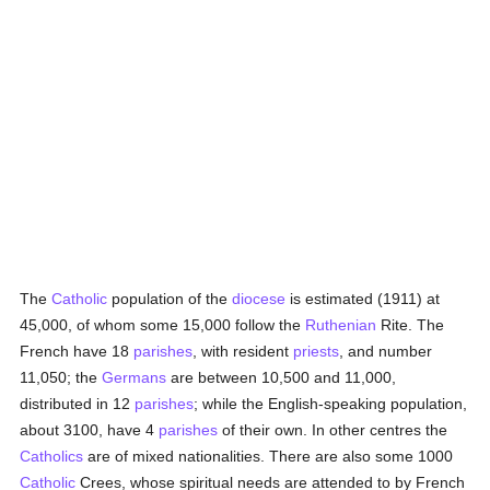
The
Catholic
population of the
diocese
is estimated (1911) at
45,000, of whom some 15,000 follow the
Ruthenian
Rite. The
French have 18
parishes
, with resident
priests
, and number
11,050; the
Germans
are between 10,500 and 11,000,
distributed in 12
parishes
; while the English-speaking population,
about 3100, have 4
parishes
of their own. In other centres the
Catholics
are of mixed nationalities. There are also some 1000
Catholic
Crees, whose spiritual needs are attended to by French