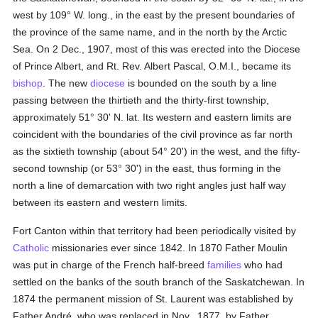
west by 109° W. long., in the east by the present boundaries of
the province of the same name, and in the north by the Arctic
Sea. On 2 Dec., 1907, most of this was erected into the Diocese
of Prince Albert, and Rt. Rev. Albert Pascal, O.M.I., became its
bishop
. The new
diocese
is bounded on the south by a line
passing between the thirtieth and the thirty-first township,
approximately 51° 30' N. lat. Its western and eastern limits are
coincident with the boundaries of the civil province as far north
as the sixtieth township (about 54° 20') in the west, and the fifty-
second township (or 53° 30') in the east, thus forming in the
north a line of demarcation with two right angles just half way
between its eastern and western limits.
Fort Canton within that territory had been periodically visited by
Catholic
missionaries ever since 1842. In 1870 Father Moulin
was put in charge of the French half-breed
families
who had
settled on the banks of the south branch of the Saskatchewan. In
1874 the permanent mission of St. Laurent was established by
Father André, who was replaced in Nov., 1877, by Father