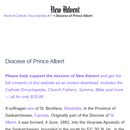
Home
>
Catholic Encyclopedia
>
P
> Diocese of Prince Albert
Diocese of Prince Albert
Please help support the mission of New Advent
and get the
full contents of this website as an instant download. Includes the
Catholic Encyclopedia, Church Fathers, Summa, Bible and more
— all for only $19.99...
A suffragan
see
of St. Boniface,
Manitoba
, in the Province of
Saskatchewan,
Canada
. Originally part of the Diocese of
St.
Albert
, it was formed, 4 June, 1891, into the Vicariate Apostolic of
the Saskatchewan, bounded in the south by 52° 30' N. lat., in the