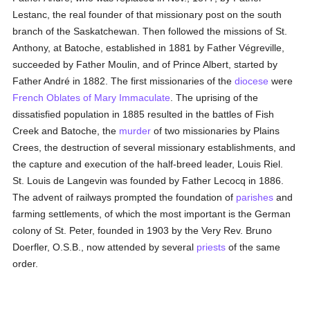
Lestanc, the real founder of that missionary post on the south
branch of the Saskatchewan. Then followed the missions of St.
Anthony, at Batoche, established in 1881 by Father Végreville,
succeeded by Father Moulin, and of Prince Albert, started by
Father André in 1882. The first missionaries of the
diocese
were
French
Oblates of Mary Immaculate
. The uprising of the
dissatisfied population in 1885 resulted in the battles of Fish
Creek and Batoche, the
murder
of two missionaries by Plains
Crees, the destruction of several missionary establishments, and
the capture and execution of the half-breed leader, Louis Riel.
St. Louis de Langevin was founded by Father Lecocq in 1886.
The advent of railways prompted the foundation of
parishes
and
farming settlements, of which the most important is the German
colony of St. Peter, founded in 1903 by the Very Rev. Bruno
Doerfler, O.S.B., now attended by several
priests
of the same
order.