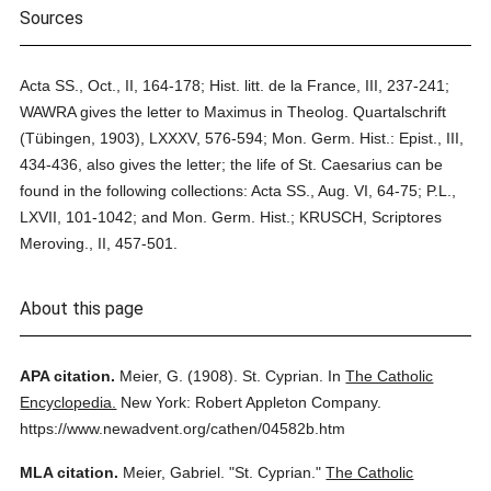
Sources
Acta SS., Oct., II, 164-178; Hist. litt. de la France, III, 237-241;
WAWRA gives the letter to Maximus in Theolog. Quartalschrift
(Tübingen, 1903), LXXXV, 576-594; Mon. Germ. Hist.: Epist., III,
434-436, also gives the letter; the life of St. Caesarius can be
found in the following collections: Acta SS., Aug. VI, 64-75; P.L.,
LXVII, 101-1042; and Mon. Germ. Hist.; KRUSCH, Scriptores
Meroving., II, 457-501.
About this page
APA citation.
Meier, G.
(1908).
St. Cyprian.
In
The Catholic
Encyclopedia.
New York: Robert Appleton Company.
https://www.newadvent.org/cathen/04582b.htm
MLA citation.
Meier, Gabriel.
"St. Cyprian."
The Catholic