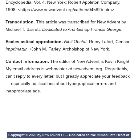
Encyclopedia.
Vol. 4.
New York: Robert Appleton Company,
1908.
<https://www.newadvent.org/cathen/04582b.htm>.
Transcription.
This article was transcribed for New Advent by
Michael T. Barrett.
Dedicated to Archbishop Francis George.
Ecclesiastical approbation.
Nihil Obstat.
Remy Lafort, Censor.
Imprimatur.
+John M. Farley, Archbishop of New York.
Contact information.
The editor of New Advent is Kevin Knight.
My email address is webmaster
at
newadvent.org. Regrettably, I
can't reply to every letter, but I greatly appreciate your feedback
— especially notifications about typographical errors and
inappropriate ads.
Copyright © 2026 by
New Advent LLC
. Dedicated to the Immaculate Heart of