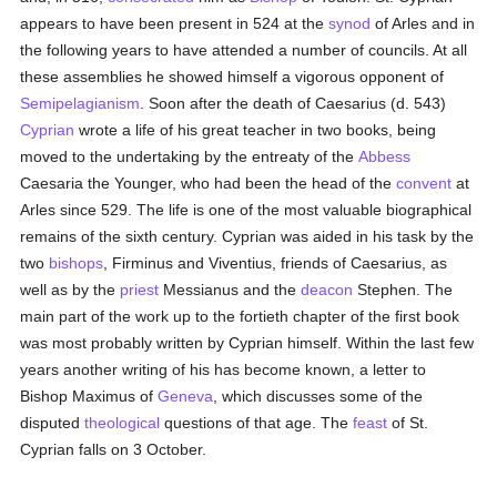
appears to have been present in 524 at the
synod
of Arles and in
the following years to have attended a number of councils. At all
these assemblies he showed himself a vigorous opponent of
Semipelagianism
. Soon after the death of Caesarius (d. 543)
Cyprian
wrote a life of his great teacher in two books, being
moved to the undertaking by the entreaty of the
Abbess
Caesaria the Younger, who had been the head of the
convent
at
Arles since 529. The life is one of the most valuable biographical
remains of the sixth century. Cyprian was aided in his task by the
two
bishops
, Firminus and Viventius, friends of Caesarius, as
well as by the
priest
Messianus and the
deacon
Stephen. The
main part of the work up to the fortieth chapter of the first book
was most probably written by Cyprian himself. Within the last few
years another writing of his has become known, a letter to
Bishop Maximus of
Geneva
, which discusses some of the
disputed
theological
questions of that age. The
feast
of St.
Cyprian falls on 3 October.