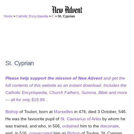
Home
>
Catholic Encyclopedia
>
C
> St. Cyprian
St. Cyprian
Please help support the mission of New Advent
and get the
full contents of this website as an instant download. Includes the
Catholic Encyclopedia, Church Fathers, Summa, Bible and more
— all for only $19.99...
Bishop
of Toulon, born at
Marseilles
in 476; died 3 October, 546.
He was the favourite pupil of
St. Caesarius of Arles
by whom he
was trained, and who, in 506,
ordained
him to the
diaconate
,
and, in 516,
consecrated
him as
Bishop
of Toulon. St. Cyprian