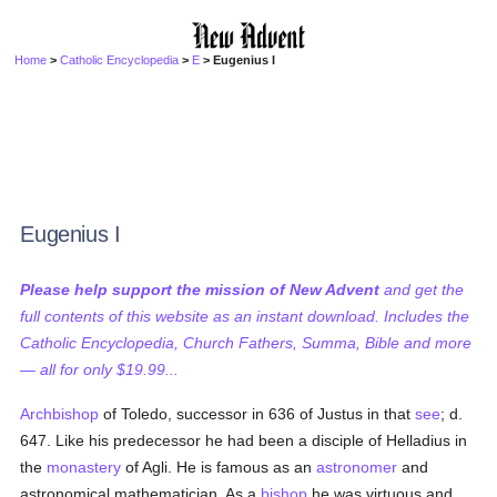
Home
>
Catholic Encyclopedia
>
E
> Eugenius I
Eugenius I
Please help support the mission of New Advent
and get the
full contents of this website as an instant download. Includes the
Catholic Encyclopedia, Church Fathers, Summa, Bible and more
— all for only $19.99...
Archbishop
of Toledo, successor in 636 of Justus in that
see
; d.
647. Like his predecessor he had been a disciple of Helladius in
the
monastery
of Agli. He is famous as an
astronomer
and
astronomical mathematician. As a
bishop
he was virtuous and