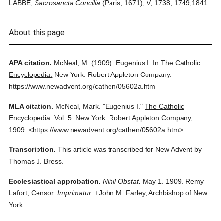
LABBE,
Sacrosancta Concilia
(Paris, 1671), V, 1738, 1749,1841.
About this page
APA citation.
McNeal, M.
(1909).
Eugenius I.
In
The Catholic
Encyclopedia.
New York: Robert Appleton Company.
https://www.newadvent.org/cathen/05602a.htm
MLA citation.
McNeal, Mark.
"Eugenius I."
The Catholic
Encyclopedia.
Vol. 5.
New York: Robert Appleton Company,
1909.
<https://www.newadvent.org/cathen/05602a.htm>.
Transcription.
This article was transcribed for New Advent by
Thomas J. Bress.
Ecclesiastical approbation.
Nihil Obstat.
May 1, 1909. Remy
Lafort, Censor.
Imprimatur.
+John M. Farley, Archbishop of New
York.