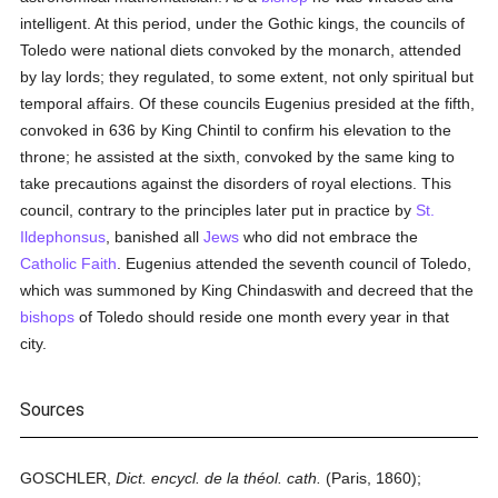
intelligent. At this period, under the Gothic kings, the councils of
Toledo were national diets convoked by the monarch, attended
by lay lords; they regulated, to some extent, not only spiritual but
temporal affairs. Of these councils Eugenius presided at the fifth,
convoked in 636 by King Chintil to confirm his elevation to the
throne; he assisted at the sixth, convoked by the same king to
take precautions against the disorders of royal elections. This
council, contrary to the principles later put in practice by
St.
Ildephonsus
, banished all
Jews
who did not embrace the
Catholic
Faith
. Eugenius attended the seventh council of Toledo,
which was summoned by King Chindaswith and decreed that the
bishops
of Toledo should reside one month every year in that
city.
Sources
GOSCHLER,
Dict. encycl. de la théol. cath.
(Paris, 1860);