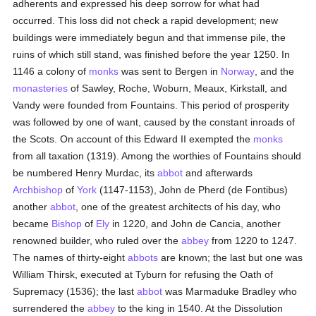
adherents and expressed his deep sorrow for what had
occurred. This loss did not check a rapid development; new
buildings were immediately begun and that immense pile, the
ruins of which still stand, was finished before the year 1250. In
1146 a colony of
monks
was sent to Bergen in
Norway
, and the
monasteries
of Sawley, Roche, Woburn, Meaux, Kirkstall, and
Vandy were founded from Fountains. This period of prosperity
was followed by one of want, caused by the constant inroads of
the Scots. On account of this Edward II exempted the
monks
from all taxation (1319). Among the worthies of Fountains should
be numbered Henry Murdac, its
abbot
and afterwards
Archbishop
of
York
(1147-1153), John de Pherd (de Fontibus)
another
abbot
, one of the greatest architects of his day, who
became
Bishop
of
Ely
in 1220, and John de Cancia, another
renowned builder, who ruled over the
abbey
from 1220 to 1247.
The names of thirty-eight
abbots
are known; the last but one was
William Thirsk, executed at Tyburn for refusing the Oath of
Supremacy (1536); the last
abbot
was Marmaduke Bradley who
surrendered the
abbey
to the king in 1540. At the Dissolution