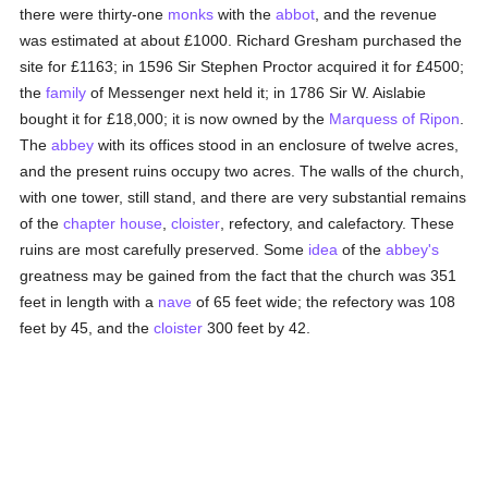
there were thirty-one
monks
with the
abbot
, and the revenue
was estimated at about £1000. Richard Gresham purchased the
site for £1163; in 1596 Sir Stephen Proctor acquired it for £4500;
the
family
of Messenger next held it; in 1786 Sir W. Aislabie
bought it for £18,000; it is now owned by the
Marquess of Ripon
.
The
abbey
with its offices stood in an enclosure of twelve acres,
and the present ruins occupy two acres. The walls of the church,
with one tower, still stand, and there are very substantial remains
of the
chapter house
,
cloister
, refectory, and calefactory. These
ruins are most carefully preserved. Some
idea
of the
abbey's
greatness may be gained from the fact that the church was 351
feet in length with a
nave
of 65 feet wide; the refectory was 108
feet by 45, and the
cloister
300 feet by 42.