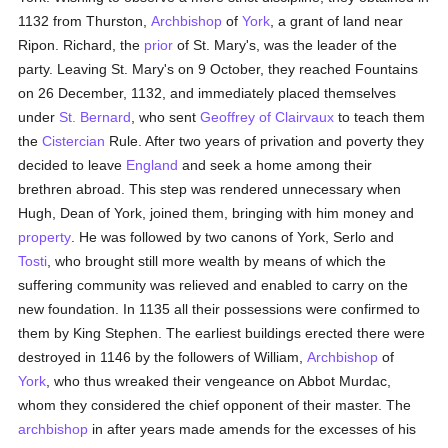
1132 from Thurston,
Archbishop
of
York
, a grant of land near
Ripon. Richard, the
prior
of St. Mary's, was the leader of the
party. Leaving St. Mary's on 9 October, they reached Fountains
on 26 December, 1132, and immediately placed themselves
under
St. Bernard
, who sent
Geoffrey of Clairvaux
to teach them
the
Cistercian
Rule. After two years of privation and poverty they
decided to leave
England
and seek a home among their
brethren abroad. This step was rendered unnecessary when
Hugh, Dean of York, joined them, bringing with him money and
property
. He was followed by two canons of York, Serlo and
Tosti
, who brought still more wealth by means of which the
suffering community was relieved and enabled to carry on the
new foundation. In 1135 all their possessions were confirmed to
them by King Stephen. The earliest buildings erected there were
destroyed in 1146 by the followers of William,
Archbishop
of
York
, who thus wreaked their vengeance on Abbot Murdac,
whom they considered the chief opponent of their master. The
archbishop
in after years made amends for the excesses of his