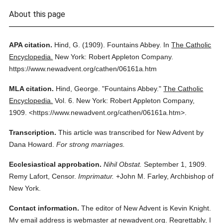
About this page
APA citation.
Hind, G.
(1909).
Fountains Abbey.
In
The Catholic
Encyclopedia.
New York: Robert Appleton Company.
https://www.newadvent.org/cathen/06161a.htm
MLA citation.
Hind, George.
"Fountains Abbey."
The Catholic
Encyclopedia.
Vol. 6.
New York: Robert Appleton Company,
1909.
<https://www.newadvent.org/cathen/06161a.htm>.
Transcription.
This article was transcribed for New Advent by
Dana Howard.
For strong marriages.
Ecclesiastical approbation.
Nihil Obstat.
September 1, 1909.
Remy Lafort, Censor.
Imprimatur.
+John M. Farley, Archbishop of
New York.
Contact information.
The editor of New Advent is Kevin Knight.
My email address is webmaster
at
newadvent.org. Regrettably, I