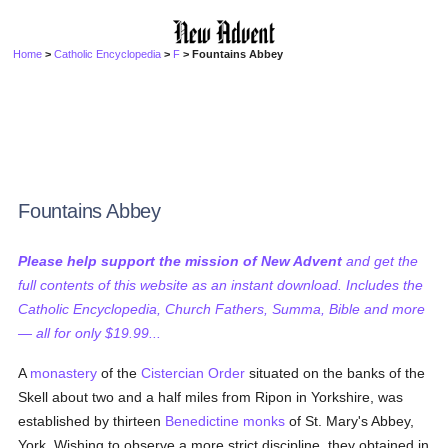
Home
>
Catholic Encyclopedia
>
F
> Fountains Abbey
Fountains Abbey
Please help support the mission of New Advent
and get the
full contents of this website as an instant download. Includes the
Catholic Encyclopedia, Church Fathers, Summa, Bible and more
— all for only $19.99...
A
monastery
of the
Cistercian Order
situated on the banks of the
Skell about two and a half miles from Ripon in Yorkshire, was
established by thirteen
Benedictine
monks
of St. Mary's Abbey,
York. Wishing to observe a more strict discipline, they obtained in