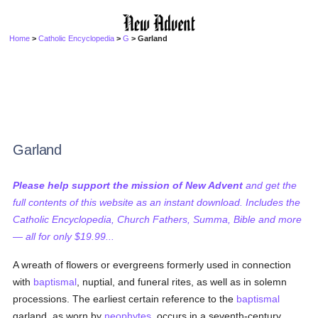
Home
>
Catholic Encyclopedia
>
G
> Garland
Garland
Please help support the mission of New Advent
and get the
full contents of this website as an instant download. Includes the
Catholic Encyclopedia, Church Fathers, Summa, Bible and more
— all for only $19.99...
A wreath of flowers or evergreens formerly used in connection
with
baptismal
, nuptial, and funeral rites, as well as in solemn
processions. The earliest certain reference to the
baptismal
garland, as worn by
neophytes
, occurs in a seventh-century