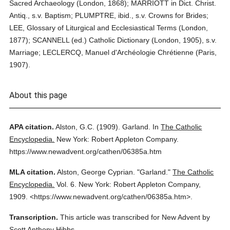
Sacred Archaeology (London, 1868); MARRIOTT in Dict. Christ.
Antiq., s.v. Baptism; PLUMPTRE, ibid., s.v. Crowns for Brides;
LEE, Glossary of Liturgical and Ecclesiastical Terms (London,
1877); SCANNELL (ed.) Catholic Dictionary (London, 1905), s.v.
Marriage; LECLERCQ, Manuel d'Archéologie Chrétienne (Paris,
1907).
About this page
APA citation.
Alston, G.C.
(1909).
Garland.
In
The Catholic
Encyclopedia.
New York: Robert Appleton Company.
https://www.newadvent.org/cathen/06385a.htm
MLA citation.
Alston, George Cyprian.
"Garland."
The Catholic
Encyclopedia.
Vol. 6.
New York: Robert Appleton Company,
1909.
<https://www.newadvent.org/cathen/06385a.htm>.
Transcription.
This article was transcribed for New Advent by
Scott Anthony Hibbs.