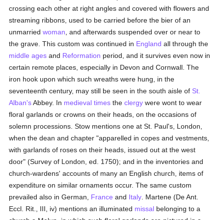
crossing each other at right angles and covered with flowers and
streaming ribbons, used to be carried before the bier of an
unmarried
woman
, and afterwards suspended over or near to
the grave. This custom was continued in
England
all through the
middle ages
and
Reformation
period, and it survives even now in
certain remote places, especially in Devon and Cornwall. The
iron hook upon which such wreaths were hung, in the
seventeenth century, may still be seen in the south aisle of
St.
Alban's
Abbey. In
medieval times
the
clergy
were wont to wear
floral garlands or crowns on their heads, on the occasions of
solemn processions. Stow mentions one at St. Paul's, London,
when the dean and chapter "apparelled in copes and vestments,
with garlands of roses on their heads, issued out at the west
door" (Survey of London, ed. 1750); and in the inventories and
church-wardens' accounts of many an English church, items of
expenditure on similar ornaments occur. The same custom
prevailed also in German,
France
and
Italy
. Martene (De Ant.
Eccl. Rit., III, iv) mentions an illuminated
missal
belonging to a