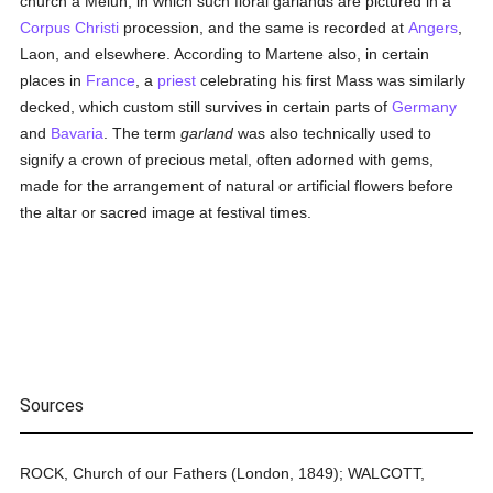
church a Melun, in which such floral garlands are pictured in a
Corpus Christi
procession, and the same is recorded at
Angers
,
Laon, and elsewhere. According to Martene also, in certain
places in
France
, a
priest
celebrating his first Mass was similarly
decked, which custom still survives in certain parts of
Germany
and
Bavaria
. The term
garland
was also technically used to
signify a crown of precious metal, often adorned with gems,
made for the arrangement of natural or artificial flowers before
the altar or sacred image at festival times.
Sources
ROCK, Church of our Fathers (London, 1849); WALCOTT,