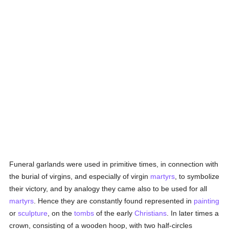
Funeral garlands were used in primitive times, in connection with
the burial of virgins, and especially of virgin
martyrs
, to symbolize
their victory, and by analogy they came also to be used for all
martyrs
. Hence they are constantly found represented in
painting
or
sculpture
, on the
tombs
of the early
Christians
. In later times a
crown, consisting of a wooden hoop, with two half-circles