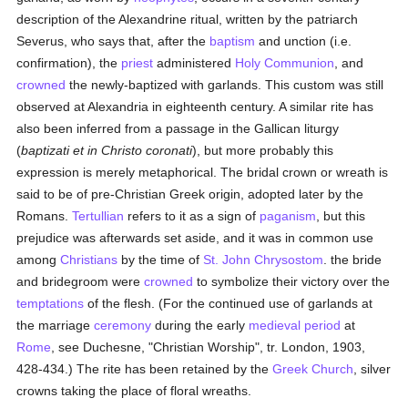
description of the Alexandrine ritual, written by the patriarch
Severus, who says that, after the
baptism
and unction (i.e.
confirmation), the
priest
administered
Holy Communion
, and
crowned
the newly-baptized with garlands. This custom was still
observed at Alexandria in eighteenth century. A similar rite has
also been inferred from a passage in the Gallican liturgy
(
baptizati et in Christo coronati
), but more probably this
expression is merely metaphorical. The bridal crown or wreath is
said to be of pre-Christian Greek origin, adopted later by the
Romans.
Tertullian
refers to it as a sign of
paganism
, but this
prejudice was afterwards set aside, and it was in common use
among
Christians
by the time of
St. John Chrysostom
. the bride
and bridegroom were
crowned
to symbolize their victory over the
temptations
of the flesh. (For the continued use of garlands at
the marriage
ceremony
during the early
medieval period
at
Rome
, see Duchesne, "Christian Worship", tr. London, 1903,
428-434.) The rite has been retained by the
Greek Church
, silver
crowns taking the place of floral wreaths.