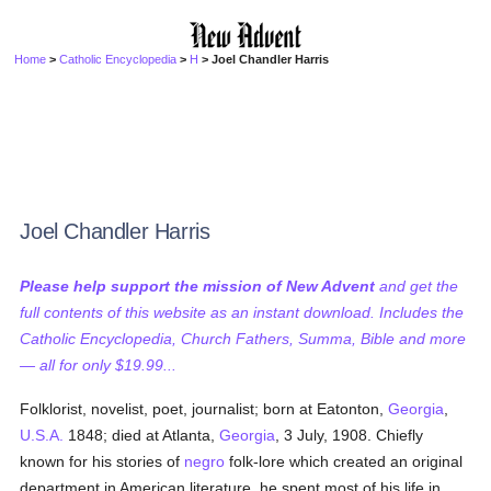
Home
>
Catholic Encyclopedia
>
H
> Joel Chandler Harris
Joel Chandler Harris
Please help support the mission of New Advent
and get the
full contents of this website as an instant download. Includes the
Catholic Encyclopedia, Church Fathers, Summa, Bible and more
— all for only $19.99...
Folklorist, novelist, poet, journalist; born at Eatonton,
Georgia
,
U.S.A.
1848; died at Atlanta,
Georgia
, 3 July, 1908. Chiefly
known for his stories of
negro
folk-lore which created an original
department in American literature, he spent most of his life in