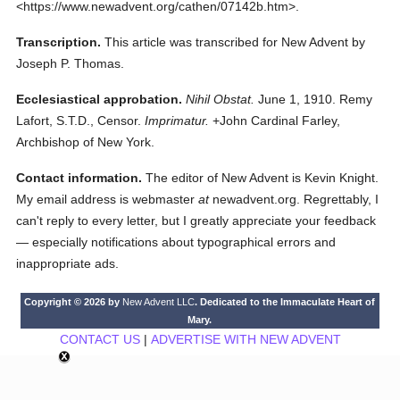
<https://www.newadvent.org/cathen/07142b.htm>.
Transcription.
This article was transcribed for New Advent by
Joseph P. Thomas.
Ecclesiastical approbation.
Nihil Obstat.
June 1, 1910. Remy
Lafort, S.T.D., Censor.
Imprimatur.
+John Cardinal Farley,
Archbishop of New York.
Contact information.
The editor of New Advent is Kevin Knight.
My email address is webmaster
at
newadvent.org. Regrettably, I
can't reply to every letter, but I greatly appreciate your feedback
— especially notifications about typographical errors and
inappropriate ads.
Copyright © 2026 by
New Advent LLC
. Dedicated to the Immaculate Heart of
Mary.
CONTACT US
|
ADVERTISE WITH NEW ADVENT