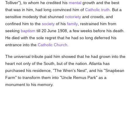
Tolliver"), to whom he credited his
mental
growth and the best
that was in him, had long convinced him of
Catholic
truth
. But a
sensitive modesty that shunned
notoriety
and crowds, and
confined him to the
society
of his
family
, restrained him from
seeking
baptism
till 20 June 1908, a few weeks before his death.
He died with the sole regret that he had so long deferred his
entrance into the
Catholic
Church
.
The universal tribute paid him showed that he had grown into the
heart not only of the South, but of the nation. Atlanta has
purchased his residence, "The Wren's Nest", and his "Snapbean
Farm" to transform them into "Uncle Remus Park" as a
monument to his memory.