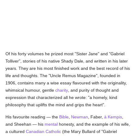
Of his forty volumes he prized most "Sister Jane" and "Gabriel
Tolliver", stories of his native Shady Dale, and written in his later
years. They are his most finished work and the best record of his
life and thoughts. The "Uncle Remus Magazine", founded in
1906, contains many a wise essay flavoured with the originality,
whimsical humour, gentle
charity
, and purity of thought and
expression that characterized all he wrote: "a homely, kind
philosophy that uplifts the mind and grips the heart".
His favourite reading — the
Bible
,
Newman
, Faber,
à Kempis
,
and Sheehan — his
mental
honesty, and the example of his wife,
a cultured
Canadian
Catholic
(the Mary Bullard of "Gabriel