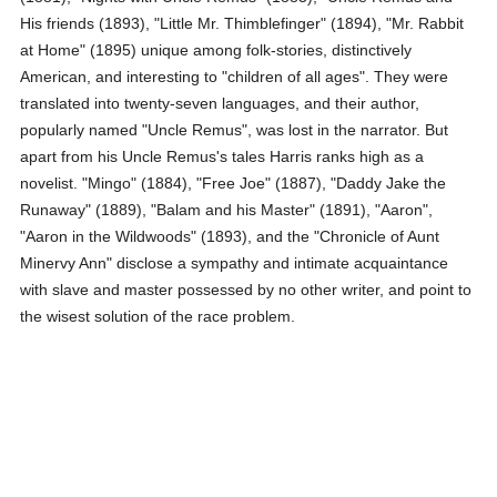
His friends (1893), "Little Mr. Thimblefinger" (1894), "Mr. Rabbit
at Home" (1895) unique among folk-stories, distinctively
American, and interesting to "children of all ages". They were
translated into twenty-seven languages, and their author,
popularly named "Uncle Remus", was lost in the narrator. But
apart from his Uncle Remus's tales Harris ranks high as a
novelist. "Mingo" (1884), "Free Joe" (1887), "Daddy Jake the
Runaway" (1889), "Balam and his Master" (1891), "Aaron",
"Aaron in the Wildwoods" (1893), and the "Chronicle of Aunt
Minervy Ann" disclose a sympathy and intimate acquaintance
with slave and master possessed by no other writer, and point to
the wisest solution of the race problem.