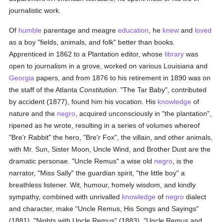
journalistic work.
Of
humble
parentage and meagre
education
, he
knew
and
loved
as a boy "fields, animals, and folk" better than books.
Apprenticed in 1862 to a Plantation editor, whose
library
was
open to journalism in a grove, worked on various Louisiana and
Georgia
papers, and from 1876 to his retirement in 1890 was on
the staff of the Atlanta
Constitution
. "The Tar Baby", contributed
by accident (1877), found him his vocation. His
knowledge
of
nature and the
negro
, acquired unconsciously in "the plantation",
ripened as he wrote, resulting in a series of volumes whereof
"Bre'r Rabbit" the hero, "Bre'r Fox", the villain, and other animals,
with Mr. Sun, Sister Moon, Uncle Wind, and Brother Dust are the
dramatic personae. "Uncle Remus" a wise old
negro
, is the
narrator, "Miss Sally" the guardian spirit, "the little boy" a
breathless listener. Wit, humour, homely wisdom, and kindly
sympathy, combined with unrivalled
knowledge
of
negro
dialect
and character, make "Uncle Remus, His Songs and Sayings"
(1881), "Nights with Uncle Remus" (1883), "Uncle Remus and