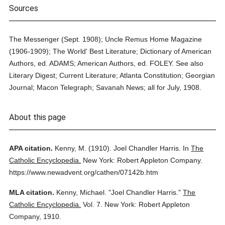
Sources
The Messenger (Sept. 1908); Uncle Remus Home Magazine
(1906-1909); The World' Best Literature; Dictionary of American
Authors, ed. ADAMS; American Authors, ed. FOLEY. See also
Literary Digest; Current Literature; Atlanta Constitution; Georgian
Journal; Macon Telegraph; Savanah News; all for July, 1908.
About this page
APA citation.
Kenny, M.
(1910).
Joel Chandler Harris.
In
The
Catholic Encyclopedia.
New York: Robert Appleton Company.
https://www.newadvent.org/cathen/07142b.htm
MLA citation.
Kenny, Michael.
"Joel Chandler Harris."
The
Catholic Encyclopedia.
Vol. 7.
New York: Robert Appleton
Company,
1910.