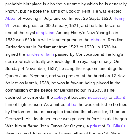
probable birthplace is also the surname by which he is generally
known, but he bore the arms of Cook of Kent. He was elected
Abbot
of Reading in July, and confirmed, 26 Sept., 1520.
Henry
VIII
was his guest on 30 January, 1521, and he later became
one of the royal
chaplains
. Among Henry's New Year gifts in
1532 was £20 in a white leather purse to the
Abbot
of Reading.
Faringdon sat in Parliament from 1523 to 1539. In 1536 he
signed the
articles of faith
passed by Convocation at the king's
desire, which virtually acknowledge the royal supremacy. On
Sunday, 4 November, 1537, he sang the requiem and dirge for
Queen Jane Seymour, and was present at the burial on 12 Nov.
As late as March, 1538, he was in favour, being placed in the
commission of the peace for Berkshire; but in 1539, as he
declined to surrender the
abbey
, it became
necessary
to
attaint
him of high treason. As a mitred
abbot
he was entitled to be tried
by Parliament, but no scruples troubled the chancellor, Thomas
Cromwell. His death sentence was passed before his trial began.
With him suffered John Eynon (or Onyon), a
priest
of
St. Giles's
,
Reading, and John Rugg, a former fellow of the two St. Mary