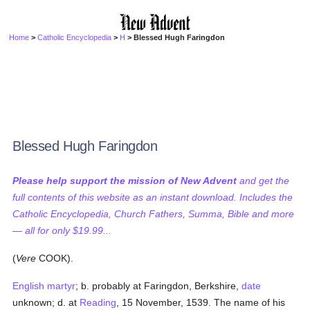
Home
>
Catholic Encyclopedia
>
H
> Blessed Hugh Faringdon
Blessed Hugh Faringdon
Please help support the mission of New Advent
and get the
full contents of this website as an instant download. Includes the
Catholic Encyclopedia, Church Fathers, Summa, Bible and more
— all for only $19.99...
(
Vere
COOK).
English martyr
; b. probably at Faringdon, Berkshire,
date
unknown; d. at
Reading
, 15 November, 1539. The name of his