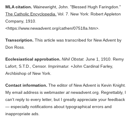
MLA citation.
Wainewright, John.
"Blessed Hugh Faringdon."
The Catholic Encyclopedia.
Vol. 7.
New York: Robert Appleton
Company,
1910.
<https://www.newadvent.org/cathen/07518a.htm>.
Transcription.
This article was transcribed for New Advent by
Don Ross.
Ecclesiastical approbation.
Nihil Obstat.
June 1, 1910. Remy
Lafort, S.T.D., Censor.
Imprimatur.
+John Cardinal Farley,
Archbishop of New York.
Contact information.
The editor of New Advent is Kevin Knight.
My email address is webmaster
at
newadvent.org. Regrettably, I
can't reply to every letter, but I greatly appreciate your feedback
— especially notifications about typographical errors and
inappropriate ads.