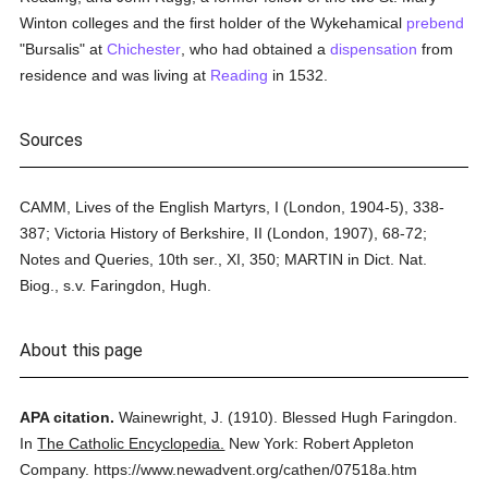
Winton colleges and the first holder of the Wykehamical
prebend
"Bursalis" at
Chichester
, who had obtained a
dispensation
from
residence and was living at
Reading
in 1532.
Sources
CAMM, Lives of the English Martyrs, I (London, 1904-5), 338-
387; Victoria History of Berkshire, II (London, 1907), 68-72;
Notes and Queries, 10th ser., XI, 350; MARTIN in Dict. Nat.
Biog., s.v. Faringdon, Hugh.
About this page
APA citation.
Wainewright, J.
(1910).
Blessed Hugh Faringdon.
In
The Catholic Encyclopedia.
New York: Robert Appleton
Company.
https://www.newadvent.org/cathen/07518a.htm