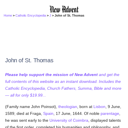
Home
>
Catholic Encyclopedia
>
J
> John of St. Thomas
John of St. Thomas
Please help support the mission of New Advent
and get the
full contents of this website as an instant download. Includes the
Catholic Encyclopedia, Church Fathers, Summa, Bible and more
— all for only $19.99...
(Family name John Poinsot),
theologian
, born at
Lisbon
, 9 June,
1589; died at Fraga,
Spain
, 17 June, 1644. Of noble
parentage
,
he was sent early to the
University of Coimbra
, displayed talents
of the first order, completed his humanities and philosophy, and