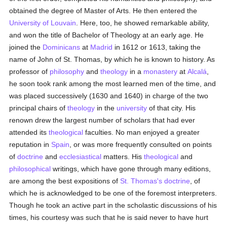
obtained the degree of Master of Arts. He then entered the
University of Louvain
. Here, too, he showed remarkable ability,
and won the title of Bachelor of Theology at an early age. He
joined the
Dominicans
at
Madrid
in 1612 or 1613, taking the
name of John of St. Thomas, by which he is known to history. As
professor of
philosophy
and
theology
in a
monastery
at
Alcalá
,
he soon took rank among the most learned men of the time, and
was placed successively (1630 and 1640) in charge of the two
principal chairs of
theology
in the
university
of that city. His
renown drew the largest number of scholars that had ever
attended its
theological
faculties. No man enjoyed a greater
reputation in
Spain
, or was more frequently consulted on points
of
doctrine
and
ecclesiastical
matters. His
theological
and
philosophical
writings, which have gone through many editions,
are among the best expositions of
St. Thomas's doctrine
, of
which he is acknowledged to be one of the foremost interpreters.
Though he took an active part in the scholastic discussions of his
times, his courtesy was such that he is said never to have hurt