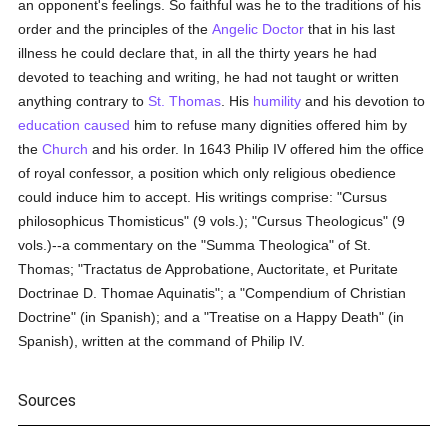
an opponent's feelings. So faithful was he to the traditions of his
order and the principles of the
Angelic Doctor
that in his last
illness he could declare that, in all the thirty years he had
devoted to teaching and writing, he had not taught or written
anything contrary to
St. Thomas
. His
humility
and his devotion to
education
caused
him to refuse many dignities offered him by
the
Church
and his order. In 1643 Philip IV offered him the office
of royal confessor, a position which only religious obedience
could induce him to accept. His writings comprise: "Cursus
philosophicus Thomisticus" (9 vols.); "Cursus Theologicus" (9
vols.)--a commentary on the "Summa Theologica" of St.
Thomas; "Tractatus de Approbatione, Auctoritate, et Puritate
Doctrinae D. Thomae Aquinatis"; a "Compendium of Christian
Doctrine" (in Spanish); and a "Treatise on a Happy Death" (in
Spanish), written at the command of Philip IV.
Sources