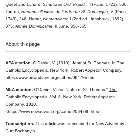
Quétif and Echard,
Scriptores Ord. Praed.,
II (Paris, 1721), 538;
Touron,
Hommes illustres de l'ordre de St. Dominique,
V (Paris,
1749), 248; Hurter,
Nomenclator,
I (2nd ed., Innsbruck, 1892),
375;
Année Dominicaine,
II June, 358-365.
About this page
APA citation.
O'Daniel, V.
(1910).
John of St. Thomas.
In
The
Catholic Encyclopedia.
New York: Robert Appleton Company.
https://www.newadvent.org/cathen/08479b.htm
MLA citation.
O'Daniel, Victor.
"John of St. Thomas."
The
Catholic Encyclopedia.
Vol. 8.
New York: Robert Appleton
Company,
1910.
<https://www.newadvent.org/cathen/08479b.htm>.
Transcription.
This article was transcribed for New Advent by
Curt Bochanyin.