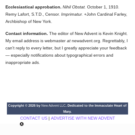
Ecclesiastical approbation.
Nihil Obstat.
October 1, 1910.
Remy Lafort, S.T.D., Censor.
Imprimatur.
+John Cardinal Farley,
Archbishop of New York.
Contact information.
The editor of New Advent is Kevin Knight.
My email address is webmaster
at
newadvent.org. Regrettably, I
can't reply to every letter, but I greatly appreciate your feedback
— especially notifications about typographical errors and
inappropriate ads.
Copyright © 2026 by
New Advent LLC
. Dedicated to the Immaculate Heart of
Mary.
CONTACT US
|
ADVERTISE WITH NEW ADVENT