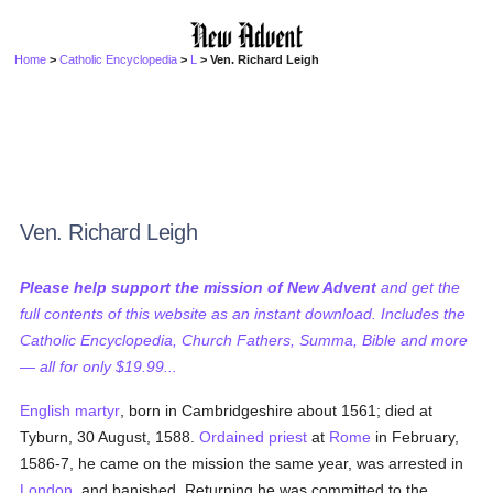
Home
>
Catholic Encyclopedia
>
L
> Ven. Richard Leigh
Ven. Richard Leigh
Please help support the mission of New Advent
and get the
full contents of this website as an instant download. Includes the
Catholic Encyclopedia, Church Fathers, Summa, Bible and more
— all for only $19.99...
English martyr
, born in Cambridgeshire about 1561; died at
Tyburn, 30 August, 1588.
Ordained
priest
at
Rome
in February,
1586-7, he came on the mission the same year, was arrested in
London
, and banished. Returning he was committed to the