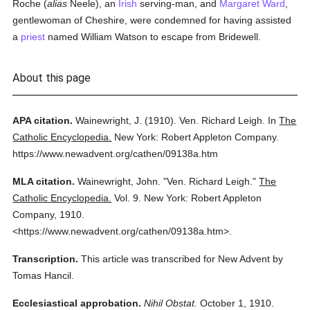
Roche (
alias
Neele), an
Irish
serving-man, and
Margaret Ward
,
gentlewoman of Cheshire, were condemned for having assisted
a
priest
named William Watson to escape from Bridewell.
About this page
APA citation.
Wainewright, J.
(1910).
Ven. Richard Leigh.
In
The
Catholic Encyclopedia.
New York: Robert Appleton Company.
https://www.newadvent.org/cathen/09138a.htm
MLA citation.
Wainewright, John.
"Ven. Richard Leigh."
The
Catholic Encyclopedia.
Vol. 9.
New York: Robert Appleton
Company,
1910.
<https://www.newadvent.org/cathen/09138a.htm>.
Transcription.
This article was transcribed for New Advent by
Tomas Hancil.
Ecclesiastical approbation.
Nihil Obstat.
October 1, 1910.