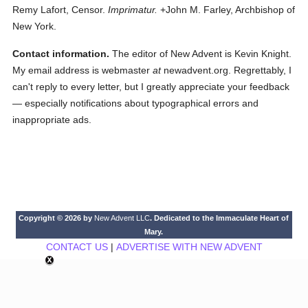
Remy Lafort, Censor.
Imprimatur.
+John M. Farley, Archbishop of
New York.
Contact information.
The editor of New Advent is Kevin Knight.
My email address is webmaster
at
newadvent.org. Regrettably, I
can't reply to every letter, but I greatly appreciate your feedback
— especially notifications about typographical errors and
inappropriate ads.
Copyright © 2026 by
New Advent LLC
. Dedicated to the Immaculate Heart of
Mary.
CONTACT US
|
ADVERTISE WITH NEW ADVENT