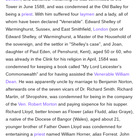
Tower in June 1588, and was condemned at the Old Bailey for
being a
priest
. With him suffered four
laymen
and a lady, all of
whom have been declared "Venerable". Edward Shelley of
Warminghurst, Sussex, and East Smithfield,
London
(son of
Edward Shelley, of Warminghurst, a Master of the Household of
the sovereign, and the settlor in "Shelley's case", and Joan,
daughter of Paul Eden, of Penshurst, Kent), aged 50 or 60, who
was already in the Clink for his religion in April, 1584 was
condemned for keeping a book called "My Lord Leicester's
Commonwealth" and for having assisted the
Venerable William
Dean
. He was apparently uncle by marriage to Benjamin Norton,
afterwards one of the seven vicars of Dr. Richard Smith. Richard
Martin, of Shropshire, was condemned for being in the company
of the
Ven. Robert Morton
and paying sixpence for his supper.
Richard Lloyd, better known as Flower (
alias
Fludd,
alias
Graye),
a native of the Diocese of Bangor (Wales), aged about 21,
younger brother of Father Owen Lloyd was condemned for
entertaining a
priest
named William Horner,
alias
Forrest. John