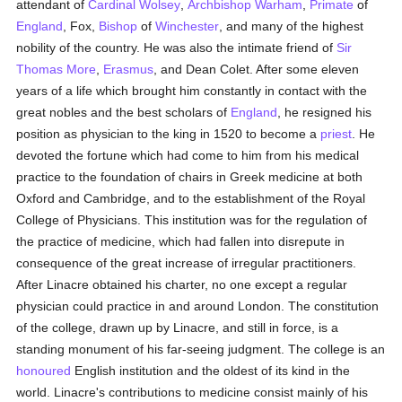
attendant of
Cardinal Wolsey
,
Archbishop Warham
,
Primate
of
England
, Fox,
Bishop
of
Winchester
, and many of the highest
nobility of the country. He was also the intimate friend of
Sir
Thomas More
,
Erasmus
, and Dean Colet. After some eleven
years of a life which brought him constantly in contact with the
great nobles and the best scholars of
England
, he resigned his
position as physician to the king in 1520 to become a
priest
. He
devoted the fortune which had come to him from his medical
practice to the foundation of chairs in Greek medicine at both
Oxford and Cambridge, and to the establishment of the Royal
College of Physicians. This institution was for the regulation of
the practice of medicine, which had fallen into disrepute in
consequence of the great increase of irregular practitioners.
After Linacre obtained his charter, no one except a regular
physician could practice in and around London. The constitution
of the college, drawn up by Linacre, and still in force, is a
standing monument of his far-seeing judgment. The college is an
honoured
English institution and the oldest of its kind in the
world. Linacre's contributions to medicine consist mainly of his