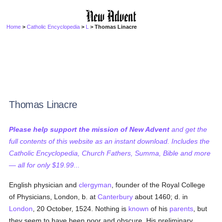
Home
>
Catholic Encyclopedia
>
L
> Thomas Linacre
Thomas Linacre
Please help support the mission of New Advent
and get the
full contents of this website as an instant download. Includes the
Catholic Encyclopedia, Church Fathers, Summa, Bible and more
— all for only $19.99...
English physician and
clergyman
, founder of the Royal College
of Physicians, London, b. at
Canterbury
about 1460; d. in
London
, 20 October, 1524. Nothing is
known
of his
parents
, but
they seem to have been poor and obscure. His preliminary