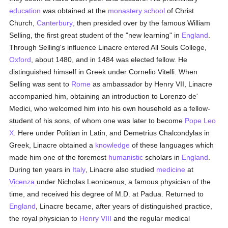
education
was obtained at the
monastery
school
of Christ
Church,
Canterbury
, then presided over by the famous William
Selling, the first great student of the "new learning" in
England
.
Through Selling's influence Linacre entered All Souls College,
Oxford
, about 1480, and in 1484 was elected fellow. He
distinguished himself in Greek under Cornelio Vitelli. When
Selling was sent to
Rome
as ambassador by Henry VII, Linacre
accompanied him, obtaining an introduction to Lorenzo de'
Medici, who welcomed him into his own household as a fellow-
student of his sons, of whom one was later to become
Pope Leo
X
. Here under Politian in Latin, and Demetrius Chalcondylas in
Greek, Linacre obtained a
knowledge
of these languages which
made him one of the foremost
humanistic
scholars in
England
.
During ten years in
Italy
, Linacre also studied
medicine
at
Vicenza
under Nicholas Leonicenus, a famous physician of the
time, and received his degree of M.D. at Padua. Returned to
England
, Linacre became, after years of distinguished practice,
the royal physician to
Henry VIII
and the regular medical