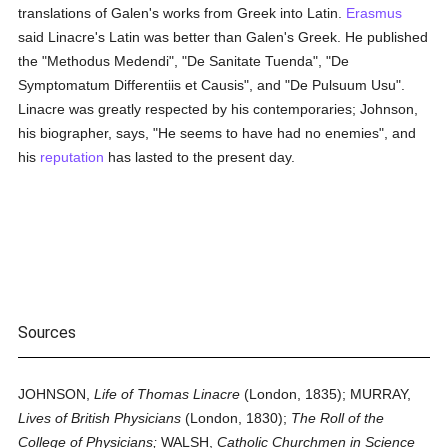
translations of Galen's works from Greek into Latin.
Erasmus
said Linacre's Latin was better than Galen's Greek. He published
the "Methodus Medendi", "De Sanitate Tuenda", "De
Symptomatum Differentiis et Causis", and "De Pulsuum Usu".
Linacre was greatly respected by his contemporaries; Johnson,
his biographer, says, "He seems to have had no enemies", and
his
reputation
has lasted to the present day.
Sources
JOHNSON,
Life of Thomas Linacre
(London, 1835); MURRAY,
Lives of British Physicians
(London, 1830);
The Roll of the
College of Physicians;
WALSH,
Catholic Churchmen in Science