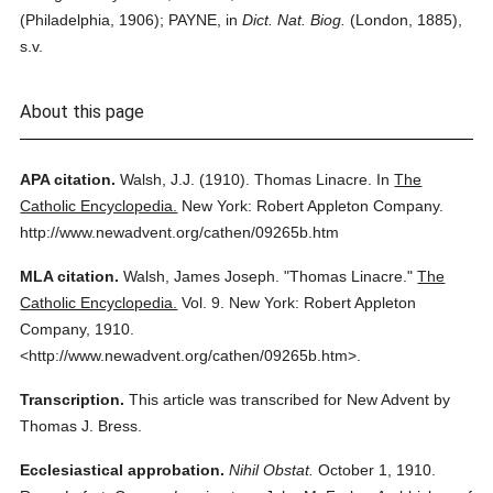
(Philadelphia, 1906); PAYNE, in
Dict. Nat. Biog.
(London, 1885),
s.v.
About this page
APA citation.
Walsh, J.J.
(1910).
Thomas Linacre.
In
The
Catholic Encyclopedia.
New York: Robert Appleton Company.
http://www.newadvent.org/cathen/09265b.htm
MLA citation.
Walsh, James Joseph.
"Thomas Linacre."
The
Catholic Encyclopedia.
Vol. 9.
New York: Robert Appleton
Company,
1910.
<http://www.newadvent.org/cathen/09265b.htm>.
Transcription.
This article was transcribed for New Advent by
Thomas J. Bress.
Ecclesiastical approbation.
Nihil Obstat.
October 1, 1910.