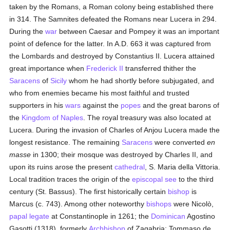
taken by the Romans, a Roman colony being established there
in 314. The Samnites defeated the Romans near Lucera in 294.
During the
war
between Caesar and Pompey it was an important
point of defence for the latter. In A.D. 663 it was captured from
the Lombards and destroyed by Constantius II. Lucera attained
great importance when
Frederick II
transferred thither the
Saracens
of
Sicily
whom he had shortly before subjugated, and
who from enemies became his most faithful and trusted
supporters in his
wars
against the
popes
and the great barons of
the
Kingdom of Naples
. The royal treasury was also located at
Lucera. During the invasion of Charles of Anjou Lucera made the
longest resistance. The remaining
Saracens
were converted
en
masse
in 1300; their mosque was destroyed by Charles II, and
upon its ruins arose the present
cathedral
, S. Maria della Vittoria.
Local tradition traces the origin of the
episcopal see
to the third
century (St. Bassus). The first historically certain
bishop
is
Marcus (c. 743). Among other noteworthy
bishops
were Nicolò,
papal legate
at Constantinople in 1261; the
Dominican
Agostino
Gasotti (1318), formerly
Archbishop
of Zagabria; Tommaso de