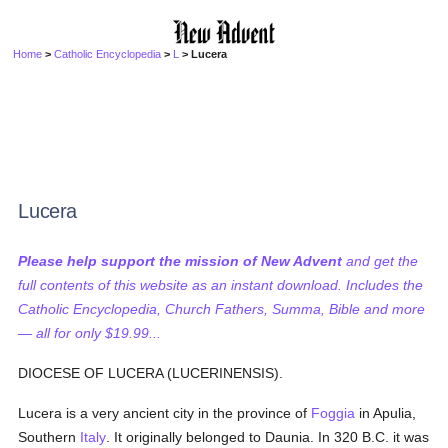
Home
>
Catholic Encyclopedia
>
L
> Lucera
Lucera
Please help support the mission of New Advent
and get the
full contents of this website as an instant download. Includes the
Catholic Encyclopedia, Church Fathers, Summa, Bible and more
— all for only $19.99...
DIOCESE OF LUCERA (LUCERINENSIS).
Lucera is a very ancient city in the province of
Foggia
in Apulia,
Southern
Italy
. It originally belonged to Daunia. In 320 B.C. it was