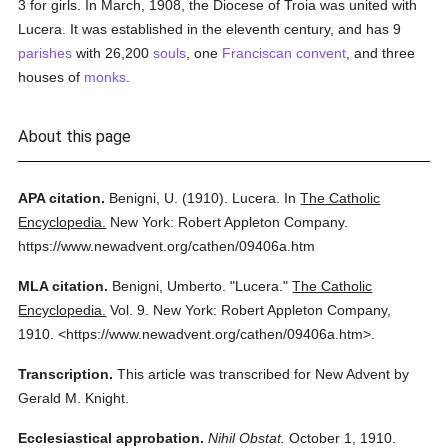
3 for girls. In March, 1908, the Diocese of Troia was united with
Lucera. It was established in the eleventh century, and has 9
parishes
with 26,200
souls
, one
Franciscan
convent
, and three
houses of
monks
.
About this page
APA citation.
Benigni, U.
(1910).
Lucera.
In
The Catholic
Encyclopedia.
New York: Robert Appleton Company.
https://www.newadvent.org/cathen/09406a.htm
MLA citation.
Benigni, Umberto.
"Lucera."
The Catholic
Encyclopedia.
Vol. 9.
New York: Robert Appleton Company,
1910.
<https://www.newadvent.org/cathen/09406a.htm>.
Transcription.
This article was transcribed for New Advent by
Gerald M. Knight.
Ecclesiastical approbation.
Nihil Obstat.
October 1, 1910.