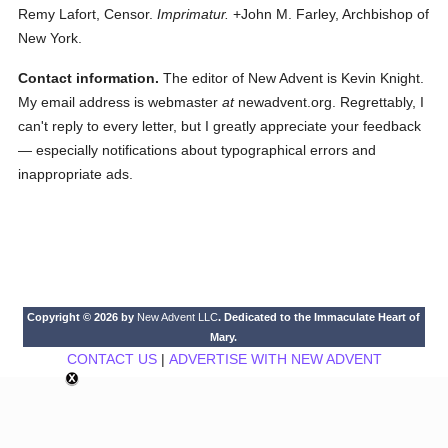
Remy Lafort, Censor.
Imprimatur.
+John M. Farley, Archbishop of
New York.
Contact information.
The editor of New Advent is Kevin Knight.
My email address is webmaster
at
newadvent.org. Regrettably, I
can't reply to every letter, but I greatly appreciate your feedback
— especially notifications about typographical errors and
inappropriate ads.
Copyright © 2026 by
New Advent LLC
. Dedicated to the Immaculate Heart of
Mary.
CONTACT US
|
ADVERTISE WITH NEW ADVENT