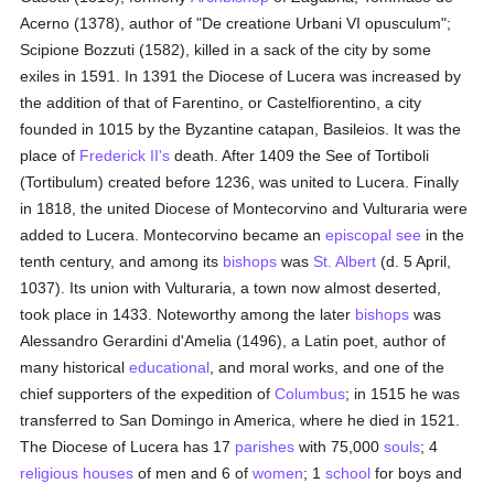
Acerno (1378), author of "De creatione Urbani VI opusculum";
Scipione Bozzuti (1582), killed in a sack of the city by some
exiles in 1591. In 1391 the Diocese of Lucera was increased by
the addition of that of Farentino, or Castelfiorentino, a city
founded in 1015 by the Byzantine catapan, Basileios. It was the
place of
Frederick II's
death. After 1409 the See of Tortiboli
(Tortibulum) created before 1236, was united to Lucera. Finally
in 1818, the united Diocese of Montecorvino and Vulturaria were
added to Lucera. Montecorvino became an
episcopal see
in the
tenth century, and among its
bishops
was
St. Albert
(d. 5 April,
1037). Its union with Vulturaria, a town now almost deserted,
took place in 1433. Noteworthy among the later
bishops
was
Alessandro Gerardini d'Amelia (1496), a Latin poet, author of
many historical
educational
, and moral works, and one of the
chief supporters of the expedition of
Columbus
; in 1515 he was
transferred to San Domingo in America, where he died in 1521.
The Diocese of Lucera has 17
parishes
with 75,000
souls
; 4
religious houses
of men and 6 of
women
; 1
school
for boys and