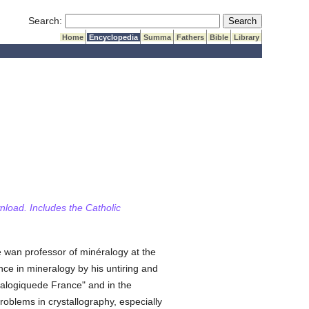
Submit Search
Search:
Home
Encyclopedia
Summa
Fathers
Bible
Library
wnload. Includes the Catholic
 wan professor of minéralogy at the
e in mineralogy by his untiring and
eralogiquede France" and in the
roblems in crystallography, especially