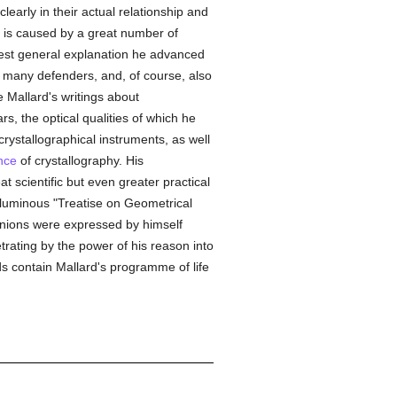
early in their actual relationship and
s is caused by a great number of
best general explanation he advanced
d many defenders, and, of course, also
 Mallard's writings about
s, the optical qualities of which he
rystallographical instruments, as well
nce
of crystallography. His
t scientific but even greater practical
voluminous "Treatise on Geometrical
inions were expressed by himself
trating by the power of his reason into
 contain Mallard's programme of life