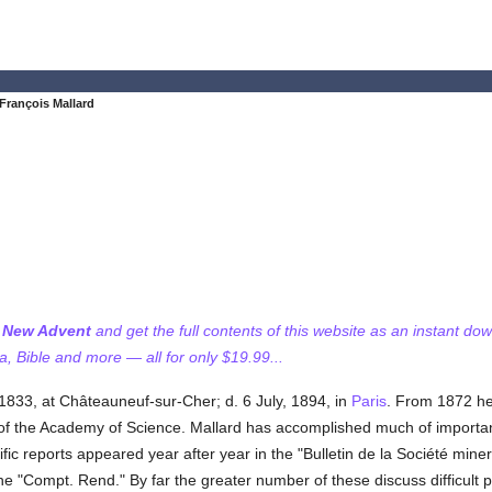
François Mallard
f New Advent
and get the full contents of this website as an instant do
 Bible and more — all for only $19.99...
 1833, at Châteauneuf-sur-Cher; d. 6 July, 1894, in
Paris
. From 1872 he
 the Academy of Science. Mallard has accomplished much of importanc
ic reports appeared year after year in the "Bulletin de la Société min
he "Compt. Rend." By far the greater number of these discuss difficult p