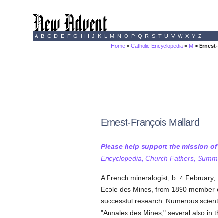
A
B
C
D
E
F
G
H
I
J
K
L
M
N
O
P
Q
R
S
T
U
V
W
X
Y
Z
Home
>
Catholic Encyclopedia
>
M
> Ernest-
Ernest-François Mallard
Please help support the mission o
Encyclopedia, Church Fathers, Summa,
A French mineralogist, b. 4 February,
Ecole des Mines, from 1890 member of
successful research. Numerous scientif
"Annales des Mines," several also in t