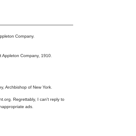
Appleton Company.
t Appleton Company,
1910.
y, Archbishop of New York.
org. Regrettably, I can't reply to
inappropriate ads.