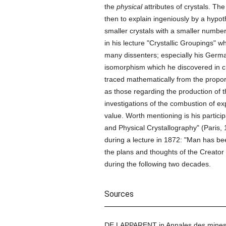
the
physical
attributes of crystals. Th
then to explain ingeniously by a hypo
smaller crystals with a smaller numbe
in his lecture "Crystallic Groupings" 
many dissenters; especially his Germa
isomorphism which he discovered in chl
traced mathematically from the proport
as those regarding the production of th
investigations of the combustion of ex
value. Worth mentioning is his partici
and Physical Crystallography" (Paris,
during a lecture in 1872: "Man has bee
the plans and thoughts of the Creator o
during the following two decades.
Sources
DE LAPPARENT in Annales des mines 