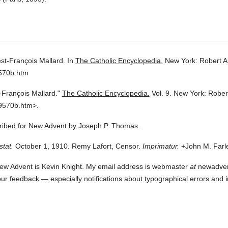
st-François Mallard.
In
The Catholic Encyclopedia.
New York: Robert 
9570b.htm
-François Mallard."
The Catholic Encyclopedia.
Vol. 9.
New York: Rober
9570b.htm>.
scribed for New Advent by Joseph P. Thomas.
stat.
October 1, 1910. Remy Lafort, Censor.
Imprimatur.
+John M. Farle
ew Advent is Kevin Knight. My email address is webmaster
at
newadvent.
 your feedback — especially notifications about typographical errors and 