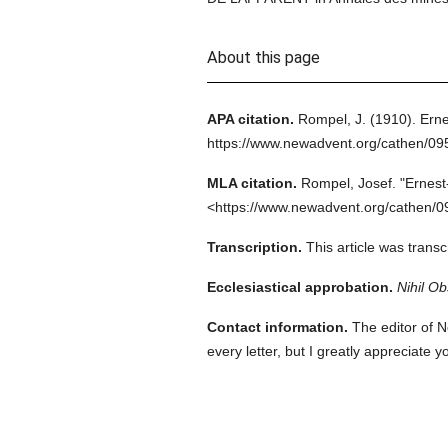
About this page
APA citation.
Rompel, J.
(1910).
Erne
https://www.newadvent.org/cathen/0
MLA citation.
Rompel, Josef.
"Ernest
<https://www.newadvent.org/cathen/0
Transcription.
This article was tran
Ecclesiastical approbation.
Nihil Ob
Contact information.
The editor of N
every letter, but I greatly appreciate