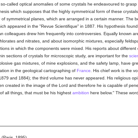
e so-called optical anomalies of some crystals he endeavoured to grasp cl
thesis which supposes that the highly symmetrical form of these crystal
r of symmetrical planes, which are arranged in a certain manner. The 
which appeared in the "Revue Scientifique" in 1887. His hypothesis foun
n colleagues drew him frequently into controversies. Equally known are
orates and nitrates, and about isomorphic mixtures, especially feldspar
ions in which the components were mixed. His reports about different c
in sections of crystals for microscopic study, are important for the
scie
plosive gas mixtures, of mine explosions, and the safety lamp, have grea
pation in the geological cartographing of
France
. His chief work is the 
 1879 and 1884); the third volume has never appeared. His religious op
n created in the image of the Lord and therefore he is capable of pene
f all things, that must be his highest
ambition
here below." These words
(Paris, 1895).