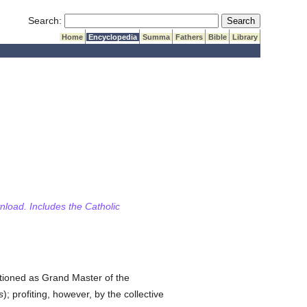
Submit Search
Search:
Home
Encyclopedia
Summa
Fathers
Bible
Library
wnload. Includes the Catholic
tioned as Grand Master of the
s
); profiting, however, by the collective