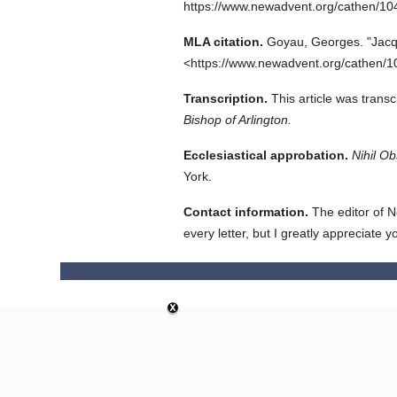
https://www.newadvent.org/cathen/1
MLA citation.
Goyau, Georges.
"Jacq
<https://www.newadvent.org/cathen/1
Transcription.
This article was trans
Bishop of Arlington.
Ecclesiastical approbation.
Nihil Ob
York.
Contact information.
The editor of N
every letter, but I greatly appreciate