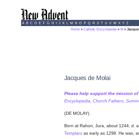
A
B
C
D
E
F
G
H
I
J
K
L
M
N
O
P
Q
R
S
T
U
V
W
X
Y
Z
Home
>
Catholic Encyclopedia
>
M
> Jacque
Jacques de Molai
Please help support the mission o
Encyclopedia, Church Fathers, Summa,
(DE MOLAY).
Born at Rahon, Jura, about 1244; d. 
Templars
as early as 1298. He was, as 