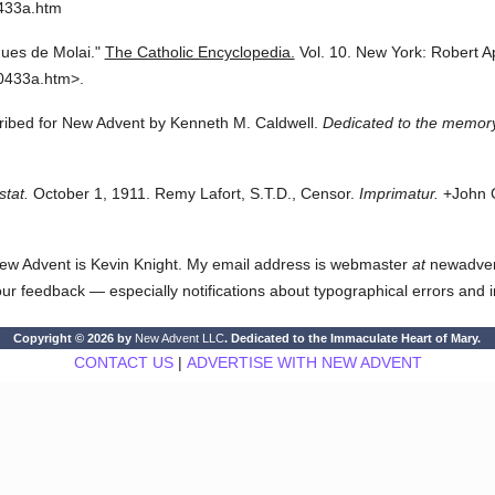
0433a.htm
ues de Molai."
The Catholic Encyclopedia.
Vol. 10.
New York: Robert A
0433a.htm>.
cribed for New Advent by Kenneth M. Caldwell.
Dedicated to the memory
stat.
October 1, 1911. Remy Lafort, S.T.D., Censor.
Imprimatur.
+John C
ew Advent is Kevin Knight. My email address is webmaster
at
newadvent.
 your feedback — especially notifications about typographical errors and 
Copyright © 2026 by
New Advent LLC
. Dedicated to the Immaculate Heart of Mary.
CONTACT US
|
ADVERTISE WITH NEW ADVENT