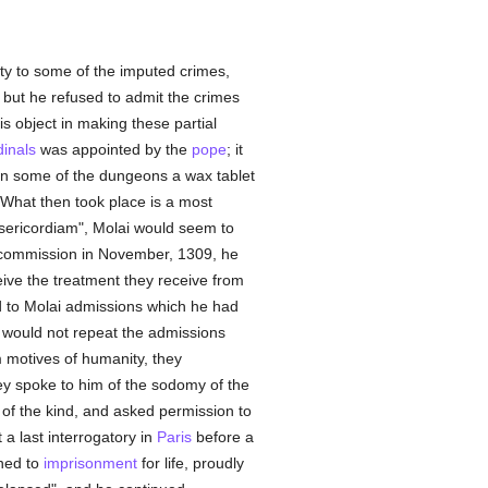
lty to some of the imputed crimes,
; but he refused to admit the crimes
s object in making these partial
dinals
was appointed by the
pope
; it
 in some of the dungeons a wax tablet
 What then took place is a most
isericordiam", Molai would seem to
 commission in November, 1309, he
ive the treatment they receive from
d to Molai admissions which he had
ai would not repeat the admissions
 motives of humanity, they
y spoke to him of the sodomy of the
 of the kind, and asked permission to
 a last interrogatory in
Paris
before a
ned to
imprisonment
for life, proudly