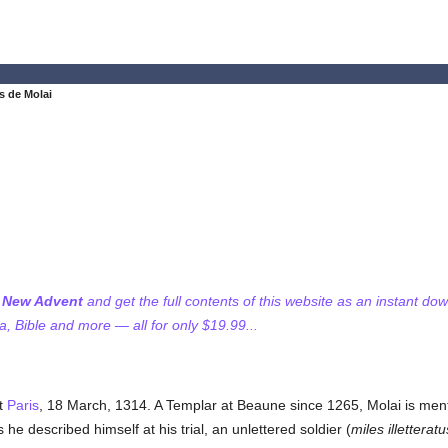
s de Molai
f New Advent
and get the full contents of this website as an instant do
 Bible and more — all for only $19.99...
at
Paris
, 18 March, 1314. A Templar at Beaune since 1265, Molai is men
he described himself at his trial, an unlettered soldier (
miles illetteratu