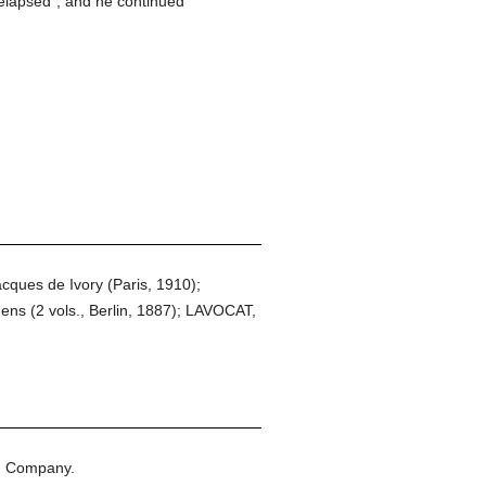
relapsed", and he continued
acques de Ivory (Paris, 1910);
 (2 vols., Berlin, 1887); LAVOCAT,
n Company.