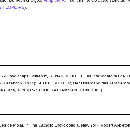
emple had been charged.
Philip the Fair
sent him to die at the stake as "
S TEMPLARS
).
, 882-6, two chaps. written by RENAN; VIOLLET, Les Interrogatoires de J
 (Besancon, 1877); SCHOTTMULLER, Der Untergang des Templerordens
le (Paris, 1888); RASTOUL, Les Templiers (Paris, 1905).
ues de Molai.
In
The Catholic Encyclopedia.
New York: Robert Appleto