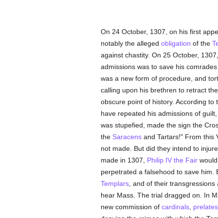
On 24 October, 1307, on his first appe
notably the alleged
obligation
of the
T
against chastity. On 25 October, 1307,
admissions was to save his comrades f
was a new form of procedure, and tort
calling upon his brethren to retract t
obscure point of history. According to t
have repeated his admissions of guilt
was stupefied, made the sign the Cro
the
Saracens
and Tartars!" From this 
not made. But did they intend to injur
made in 1307,
Philip IV the Fair
would 
perpetrated a falsehood to save him.
Templars
, and of their transgressions
hear Mass. The trial dragged on. In Ma
new commission of
cardinals
,
prelates