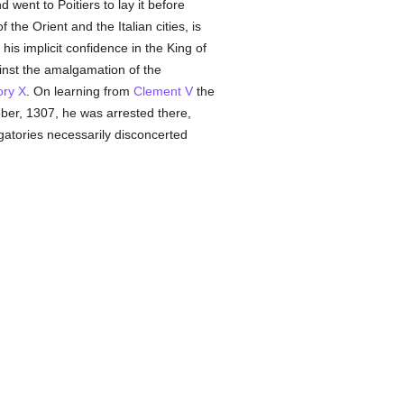
 went to Poitiers to lay it before
f the Orient and the Italian cities, is
is implicit confidence in the King of
nst the amalgamation of the
ry X
. On learning from
Clement V
the
ber, 1307, he was arrested there,
gatories necessarily disconcerted