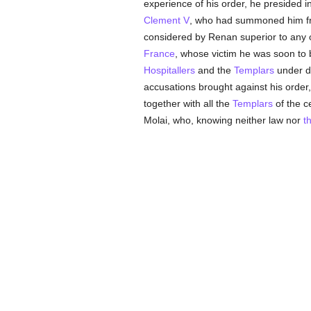
experience of his order, he presided i
Clement V
, who had summoned him fr
considered by Renan superior to any ot
France
, whose victim he was soon to
Hospitallers
and the
Templars
under di
accusations brought against his orde
together with all the
Templars
of the c
Molai, who, knowing neither law nor
t