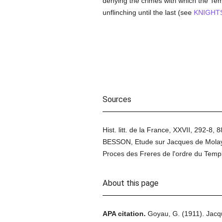
denying the crimes with which the T
unflinching until the last (see
KNIGHT
Sources
Hist. litt. de la France, XXVII, 292-8
BESSON, Etude sur Jacques de Molay
Proces des Freres de l'ordre du Temp
About this page
APA citation.
Goyau, G.
(1911).
Jacq