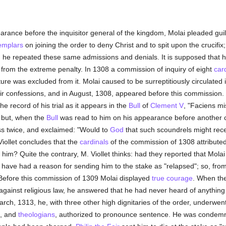
arance before the inquisitor general of the kingdom, Molai pleaded gui
emplars
on joining the order to deny Christ and to spit upon the crucifix
 he repeated these same admissions and denials. It is supposed that hi
rom the extreme penalty. In 1308 a commission of inquiry of eight
car
ure was excluded from it. Molai caused to be surreptitiously circulated
heir confessions, and in August, 1308, appeared before this commission.
he record of his trial as it appears in the
Bull
of
Clement V
, "Faciens m
, but, when the
Bull
was read to him on his appearance before another
ss twice, and exclaimed: "Would to
God
that such scoundrels might rece
Viollet concludes that the
cardinals
of the commission of 1308 attribute
e him? Quite the contrary, M. Viollet thinks: had they reported that Mol
have had a reason for sending him to the stake as "relapsed"; so, from
 Before this commission of 1309 Molai displayed
true
courage
. When the
 against religious law, he answered that he had never heard of anything
rch, 1313, he, with three other high dignitaries of the order, underwent
, and
theologians
, authorized to pronounce sentence. He was condem