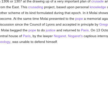
n 1306 or 1307 at the drawing up of a very important plan of
crusade
and
om the East. This
crusading
project, based upon personal
knowledge
o
her scheme of its kind formulated during that epoch. In it Molai shows h
 become. At the same time Molai presented to the
pope
a memorial agai
scussion since the Council of Lyons and accepted in principle by
Grego
r, Molai begged the
pope
to do
justice
and returned to
Paris
. On 13 Octo
entral house of
Paris
, by the lawyer
Nogaret
.
Nogaret's
captious interro
heology
, was unable to defend himself.