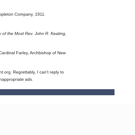
ppleton Company,
1911.
 of the Most Rev. John R. Keating,
ardinal Farley, Archbishop of New
org. Regrettably, I can't reply to
inappropriate ads.