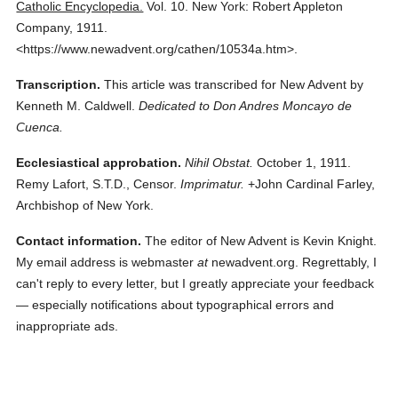
Catholic Encyclopedia.
Vol. 10.
New York: Robert Appleton
Company,
1911.
<https://www.newadvent.org/cathen/10534a.htm>.
Transcription.
This article was transcribed for New Advent by
Kenneth M. Caldwell.
Dedicated to Don Andres Moncayo de
Cuenca.
Ecclesiastical approbation.
Nihil Obstat.
October 1, 1911.
Remy Lafort, S.T.D., Censor.
Imprimatur.
+John Cardinal Farley,
Archbishop of New York.
Contact information.
The editor of New Advent is Kevin Knight.
My email address is webmaster
at
newadvent.org. Regrettably, I
can't reply to every letter, but I greatly appreciate your feedback
— especially notifications about typographical errors and
inappropriate ads.