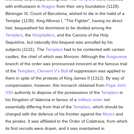
with enthusiasm in
Aragon
from their very foundation (1128).
Bérenger III, Count of Barcelona, wished to die in the habit of a
Templar (1130). King Alfonso I, "The Fighter", having no direct
heir, bequeathed his dominions to be divided among the
Templars
, the
Hospitallers
, and the Canons of the Holy
Sepulchre, but naturally this bequest was annulled by his
subjects (1131). The
Templars
had to be contented with certain
castles, the chief of which was Monzon. Although the
Aragonese
branch of the order was pronounced innocent at the famous trial
of the
Templars
,
Clement V's
Bull
of suppression was applied to
them in spite of the protests of King James II (1312). By way of
compensation, however, this monarch obtained from
Pope John
XXII
authority to dispose of the possessions of the
Templars
in
his Kingdom of Valencia in favour of a
military order
not
essentially differing from that of the
Templars
, which should be
charged with the defence of his frontier against the
Moors
and
the pirates. It was affiliated to the Order of Calatrava, from which
its first recruits were drawn, and it was maintained in