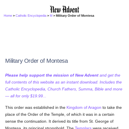
Home
>
Catholic Encyclopedia
>
M
> Military Order of Montesa
Military Order of Montesa
Please help support the mission of New Advent
and get the
full contents of this website as an instant download. Includes the
Catholic Encyclopedia, Church Fathers, Summa, Bible and more
— all for only $19.99...
This order was established in the
Kingdom of Aragon
to take the
place of the Order of the Temple, of which it was in a certain
sense the continuation. It derived its title from St. George of
Montesa, its principal stronghold. The
Templars
were received