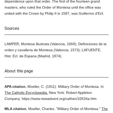
dependence upon that order. The first of the fourteen grand
masters, who ruled the Order of Montesa until the office was
united with the Crown by Philip II in 1587, was Guillermo d'Eril.
Sources
LAMPER, Montesa illustrata (Valencia, 1669); Definiciones de la
orden y cavalleria de Montesa (Valencia, 1573); LAFUENTE,
Hist. Ecl. de Espana (Madrid, 1874).
About this page
APA citation.
Moeller, C.
(1911).
Military Order of Montesa.
In
The Catholic Encyclopedia.
New York: Robert Appleton
Company.
https://www.newadvent.org/cathen/10534a.htm
MLA citation.
Moeller, Charles.
"Military Order of Montesa."
The