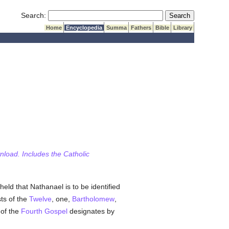
Submit Search
Search:
Home
Encyclopedia
Summa
Fathers
Bible
Library
wnload. Includes the Catholic
y held that Nathanael is to be identified
sts of the
Twelve
, one,
Bartholomew
,
 of the
Fourth Gospel
designates by