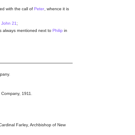
d with the call of
Peter
, whence it is
n
John 21
;
s always mentioned next to
Philip
in
pany.
n Company,
1911.
ardinal Farley, Archbishop of New