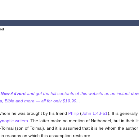
ael
f New Advent
and get the full contents of this website as an instant do
 Bible and more — all for only $19.99...
 Whom he was brought by his friend
Philip
(
John 1:43-51
). It is generall
ynoptic writers
. The latter make no mention of Nathanael, but in their li
Tolmai (son of Tolmai), and it is assumed that it is he whom the author
n reasons on which this assumption rests are: