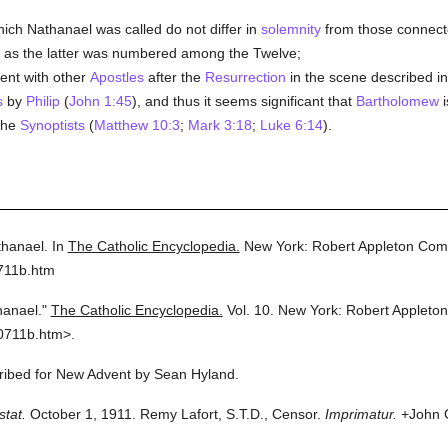
ich Nathanael was called do not differ in
solemnity
from those connecte
ll as the latter was numbered among the Twelve;
ent with other
Apostles
after the
Resurrection
in the scene described i
s
by
Philip
(
John 1:45
), and thus it seems significant that
Bartholomew
i
 the
Synoptists
(
Matthew 10:3
;
Mark 3:18
;
Luke 6:14
).
hanael.
In
The Catholic Encyclopedia.
New York: Robert Appleton Com
711b.htm
hanael."
The Catholic Encyclopedia.
Vol. 10.
New York: Robert Appleto
0711b.htm>.
cribed for New Advent by Sean Hyland.
stat.
October 1, 1911. Remy Lafort, S.T.D., Censor.
Imprimatur.
+John C