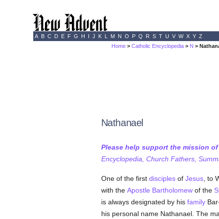
A
B
C
D
E
F
G
H
I
J
K
L
M
N
O
P
Q
R
S
T
U
V
W
X
Y
Z
Home
>
Catholic Encyclopedia
>
N
> Nathan
Nathanael
Please help support the mission o
Encyclopedia, Church Fathers, Summa,
One of the first
disciples
of
Jesus
, to
with the
Apostle Bartholomew
of the
S
is always designated by his
family
Bar-
his personal name Nathanael. The mai