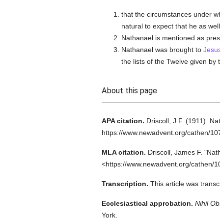
that the circumstances under wh
natural to expect that he as we
Nathanael is mentioned as pres
Nathanael was brought to
Jesu
the lists of the Twelve given by
About this page
APA citation.
Driscoll, J.F.
(1911).
Nat
https://www.newadvent.org/cathen/10
MLA citation.
Driscoll, James F.
"Nat
<https://www.newadvent.org/cathen/1
Transcription.
This article was trans
Ecclesiastical approbation.
Nihil Ob
York.