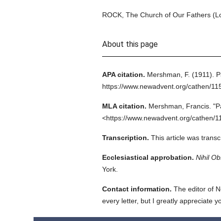
ROCK, The Church of Our Fathers (Lo
About this page
APA citation.
Mershman, F.
(1911).
P
https://www.newadvent.org/cathen/11
MLA citation.
Mershman, Francis.
"P
<https://www.newadvent.org/cathen/1
Transcription.
This article was trans
Ecclesiastical approbation.
Nihil Ob
York.
Contact information.
The editor of N
every letter, but I greatly appreciate