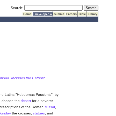
Submit Search
Search:
Home
Encyclopedia
Summa
Fathers
Bible
Library
wnload. Includes the Catholic
by the Latins "Hebdomas Passionis", by
d chosen the
desert
for a severer
rescriptions of the Roman
Missal
,
Sunday
the crosses,
statues
, and