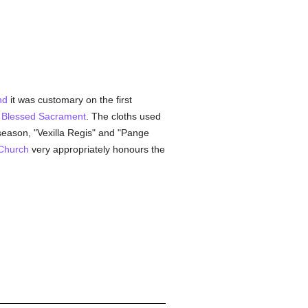
nd
it was customary on the first
e
Blessed Sacrament
. The cloths used
season, "Vexilla Regis" and "Pange
Church
very appropriately honours the