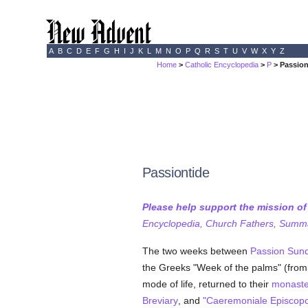
A
B
C
D
E
F
G
H
I
J
K
L
M
N
O
P
Q
R
S
T
U
V
W
X
Y
Z
Home
>
Catholic Encyclopedia
>
P
> Passion
Passiontide
Please help support the mission o
Encyclopedia, Church Fathers, Summa,
The two weeks between
Passion Sun
the Greeks "Week of the palms" (from 
mode of life, returned to their
monaste
Breviary
, and
"Caeremoniale Episcop