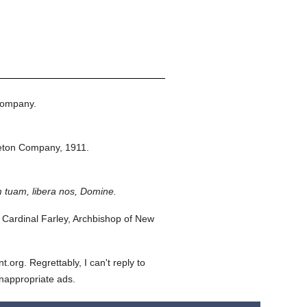
Company.
eton Company,
1911.
 tuam, libera nos, Domine.
Cardinal Farley, Archbishop of New
org. Regrettably, I can't reply to
inappropriate ads.