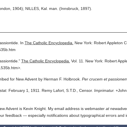
ndon, 1904); NILLES, Kal. man. (Innsbruck, 1897).
assiontide.
In
The Catholic Encyclopedia.
New York: Robert Appleton 
535b.htm
assiontide."
The Catholic Encyclopedia.
Vol. 11.
New York: Robert Appl
1535b.htm>.
cribed for New Advent by Herman F. Holbrook.
Per crucem et passionem
stat.
February 1, 1911. Remy Lafort, S.T.D., Censor.
Imprimatur.
+John 
ew Advent is Kevin Knight. My email address is webmaster
at
newadvent.
 your feedback — especially notifications about typographical errors and 