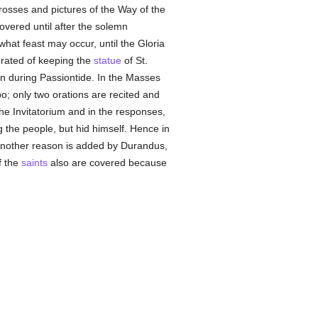
rosses and pictures of the Way of the
overed until after the solemn
what feast may occur, until the Gloria
erated of keeping the
statue
of St.
en during Passiontide. In the Masses
o; only two orations are recited and
the Invitatorium and in the responses,
 the people, but hid himself. Hence in
 Another reason is added by Durandus,
f the
saints
also are covered because