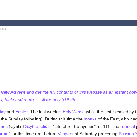
tide
f New Advent
and get the full contents of this website as an instant do
 Bible and more — all for only $19.99...
day
and
Easter
. The last week is
Holy Week
, while the first is called 
the Sunday following). During this time the
monks
of the East, who ha
ries
(Cyril of
Scythopolis
in "Life of St. Euthymius", n. 11). The
rubrical
p
orum"
for this time are: before
Vespers
of Saturday preceding
Passion 