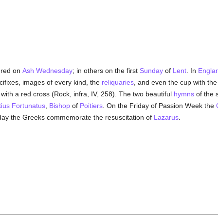
ered on
Ash Wednesday
; in others on the first
Sunday
of
Lent
. In
Engla
cifixes, images of every kind, the
reliquaries
, and even the cup with th
with a red cross (Rock, infra, IV, 258). The two beautiful
hymns
of the 
ius Fortunatus
,
Bishop
of
Poitiers
. On the Friday of Passion Week the
day the Greeks commemorate the resuscitation of
Lazarus
.