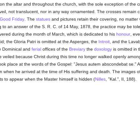
on the altar and throughout the church, with the sole exception of the c
 veil, not translucent, nor in any way ornamented. The crosses remain c
Good Friday
. The
statues
and pictures retain their covering, no matter 
g to an answer of the S. R. C. of 14 May, 1878, the practice may be tol
overed during the month of March, which is dedicated to his
honour
, ev
d; the Gloria Patri is omitted at the Asperges, the
Introit
, and the Lavab
he Dominical and
ferial
offices of the
Breviary
the
doxology
is omitted in 
e veiled because Christ during this time no longer walked openly among
 took place at the words of the Gospel: "Jesus autem abscondebat se."
n when he arrived at the time of His suffering and death. The images o
ts to appear when the Master himself is hidden (
Nilles
, "Kal.", II, 188).