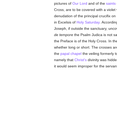
pictures of
Our Lord
and of the
saints
Cross, are to be covered with a violet
denudation of the principal crucifix on
in Excelsis of
Holy Saturday
. Accordin
Joseph, if outside the sanctuary, unc
de tempore
the Psalm Judica is not sai
the Preface is of the Holy Cross. In t
whether long or short. The crosses ar
the
papal
chapel
the veiling formerly
namely that
Christ's
divinity was hidde
it would seem improper for the servan