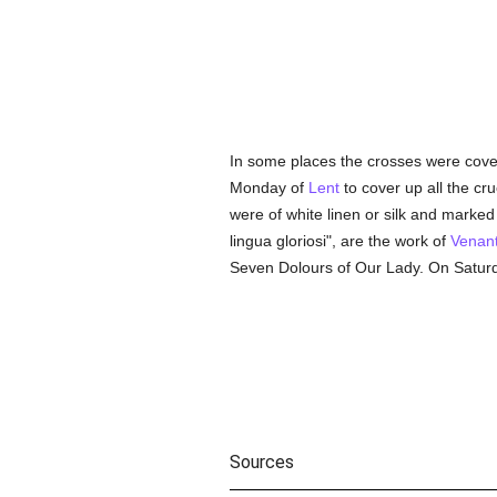
In some places the crosses were cov
Monday of
Lent
to cover up all the cru
were of white linen or silk and marked 
lingua gloriosi", are the work of
Venant
Seven Dolours of Our Lady. On Satur
Sources