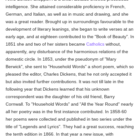
intelligence. She attained considerable proficiency in French,
German, and Italian, as well as in music and drawing, and she
was a great reader. Brought up in surroundings favourable to the
development of literary leanings, she began to write verses at an
early age, and at eighteen contributed to the "Book of Beauty". In
1851 she and two of her sisters became
Catholics
without,
apparently, any disturbance of the harmonious relations of the
domestic circle. In 1853, under the pseudonym of "Mary
Berwick", she sent to "Household Words" a short poem, which so
pleased the editor, Charles Dickens, that he not only accepted it
but also invited further contributions. It was not till late in the
following year that Dickens learned that his unknown
correspondent was the daughter of his old friend, Barry
Cornwall. To "Household Words" and "All the Year Round" nearly
all her poetry was in the first instance contributed. In 1858-60
her poems were collected and published in two series under the
title of "Legends and Lyrics". They had a great success, reaching
the tenth edition in 1866. In that year a new issue, with