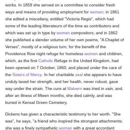
works. In 1859 she served on a committee to consider fresh
ways and means of providing employment for
women
; in 1861
she edited a miscellany, entitled "Victoria Regis", which had
some of the leading litterateurs of the time as contributors and
which was set up in type by
women
compositors; and in 1862
she published a slender volume of her own poems, "A Chaplet of
Verses", mostly of a religious turn, for the benefit of the
Providence Row night refuge for homeless
women
and children,
which, as the first
Catholic
Refuge in the United Kingdom, had
been opened on 7 October, 1860, and placed under the care of
the
Sisters of Mercy
. In her charitable
zeal
she appears to have
unduly taxed her strength, and her health, never robust, gave
way under the strain. The cure at
Malvern
was tried in vain; and,
after an illness of fifteen months, she died calmly, and was
buried in Kensal Green Cemetery.
Dickens has given a characteristic testimony to her worth. "She
was", he says, "a friend who inspired the strongest attachments;
she was a finely sympathetic
woman
with a great accordant