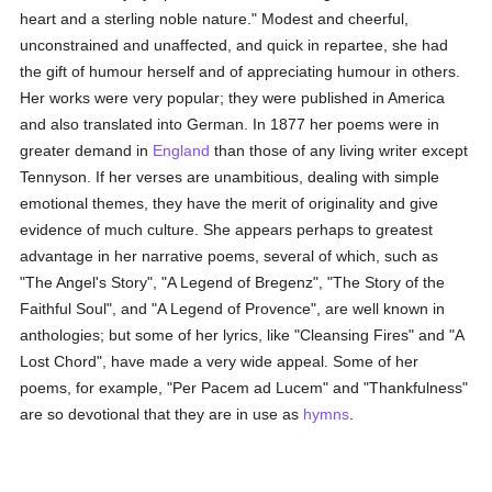
heart and a sterling noble nature." Modest and cheerful,
unconstrained and unaffected, and quick in repartee, she had
the gift of humour herself and of appreciating humour in others.
Her works were very popular; they were published in America
and also translated into German. In 1877 her poems were in
greater demand in
England
than those of any living writer except
Tennyson. If her verses are unambitious, dealing with simple
emotional themes, they have the merit of originality and give
evidence of much culture. She appears perhaps to greatest
advantage in her narrative poems, several of which, such as
"The Angel's Story", "A Legend of Bregenz", "The Story of the
Faithful Soul", and "A Legend of Provence", are well known in
anthologies; but some of her lyrics, like "Cleansing Fires" and "A
Lost Chord", have made a very wide appeal. Some of her
poems, for example, "Per Pacem ad Lucem" and "Thankfulness"
are so devotional that they are in use as
hymns
.