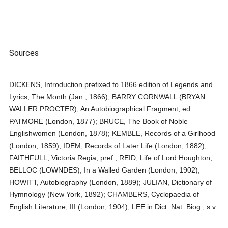
Sources
DICKENS, Introduction prefixed to 1866 edition of Legends and
Lyrics; The Month (Jan., 1866); BARRY CORNWALL (BRYAN
WALLER PROCTER), An Autobiographical Fragment, ed.
PATMORE (London, 1877); BRUCE, The Book of Noble
Englishwomen (London, 1878); KEMBLE, Records of a Girlhood
(London, 1859); IDEM, Records of Later Life (London, 1882);
FAITHFULL, Victoria Regia, pref.; REID, Life of Lord Houghton;
BELLOC (LOWNDES), In a Walled Garden (London, 1902);
HOWITT, Autobiography (London, 1889); JULIAN, Dictionary of
Hymnology (New York, 1892); CHAMBERS, Cyclopaedia of
English Literature, III (London, 1904); LEE in Dict. Nat. Biog., s.v.