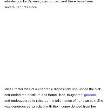
introduction by Dickens, was printed, and there have been
several reprints since.
Miss Procter was of a charitable disposition: she visited the sick,
befriended the destitute and home- less, taught the
ignorant
,
and endeavoured to raise up the fallen ones of her own sex. She
was generous yet practical with the income derived from her