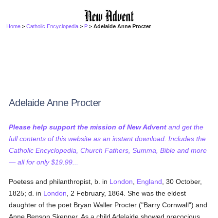
Home
>
Catholic Encyclopedia
>
P
> Adelaide Anne Procter
Adelaide Anne Procter
Please help support the mission of New Advent
and get the
full contents of this website as an instant download. Includes the
Catholic Encyclopedia, Church Fathers, Summa, Bible and more
— all for only $19.99...
Poetess and philanthropist, b. in
London
,
England
, 30 October,
1825; d. in
London
, 2 February, 1864. She was the eldest
daughter of the poet Bryan Waller Procter ("Barry Cornwall") and
Anne Benson Skepper. As a child Adelaide showed precocious