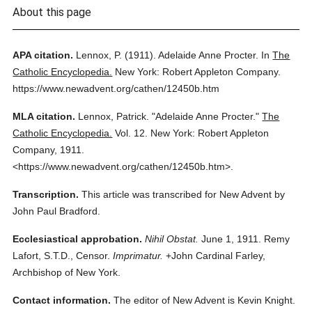
About this page
APA citation.
Lennox, P.
(1911).
Adelaide Anne Procter.
In
The
Catholic Encyclopedia.
New York: Robert Appleton Company.
https://www.newadvent.org/cathen/12450b.htm
MLA citation.
Lennox, Patrick.
"Adelaide Anne Procter."
The
Catholic Encyclopedia.
Vol. 12.
New York: Robert Appleton
Company,
1911.
<https://www.newadvent.org/cathen/12450b.htm>.
Transcription.
This article was transcribed for New Advent by
John Paul Bradford.
Ecclesiastical approbation.
Nihil Obstat.
June 1, 1911. Remy
Lafort, S.T.D., Censor.
Imprimatur.
+John Cardinal Farley,
Archbishop of New York.
Contact information.
The editor of New Advent is Kevin Knight.