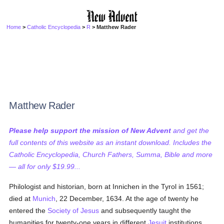
Home
>
Catholic Encyclopedia
>
R
> Matthew Rader
Matthew Rader
Please help support the mission of New Advent
and get the
full contents of this website as an instant download. Includes the
Catholic Encyclopedia, Church Fathers, Summa, Bible and more
— all for only $19.99...
Philologist and historian, born at Innichen in the Tyrol in 1561;
died at
Munich
, 22 December, 1634. At the age of twenty he
entered the
Society of Jesus
and subsequently taught the
humanities for twenty-one years in different
Jesuit
institutions.