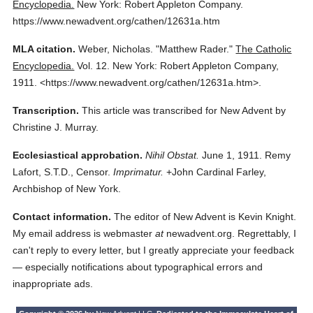
Encyclopedia.
New York: Robert Appleton Company.
https://www.newadvent.org/cathen/12631a.htm
MLA citation.
Weber, Nicholas.
"Matthew Rader."
The Catholic
Encyclopedia.
Vol. 12.
New York: Robert Appleton Company,
1911.
<https://www.newadvent.org/cathen/12631a.htm>.
Transcription.
This article was transcribed for New Advent by
Christine J. Murray.
Ecclesiastical approbation.
Nihil Obstat.
June 1, 1911. Remy
Lafort, S.T.D., Censor.
Imprimatur.
+John Cardinal Farley,
Archbishop of New York.
Contact information.
The editor of New Advent is Kevin Knight.
My email address is webmaster
at
newadvent.org. Regrettably, I
can't reply to every letter, but I greatly appreciate your feedback
— especially notifications about typographical errors and
inappropriate ads.