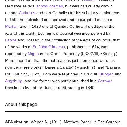
He wrote several
school
dramas
, but was particularly known
among
Catholics
and non-Catholics for his scholarly attainments.
In 1599 he published an improved and expurgated edition of
Martial
, and in 1628 one of Quintus Curtius. His edition of the
Acts of the Eighth Ecumenical Council was incorporated by
Labbe
and Cossart in their collection of the Acts of councils; that
of the works of
St. John Climacus
, published in 1614, was
reprinted by
Migne
in his Greek Patrology (LXXXVIII, 585 sqq.).
More important than the publications just mentioned were his
now very rare works: "Bavaria Sancta" (Munich, 7), and "Bavaria
Pia" (Munich, 1628). Both were reprinted in 1704 at
Dillingen
and
Augsburg
, and the former was partly published in a
German
translation by Father Rassler at Straubing in 1840.
About this page
APA citation.
Weber, N.
(1911).
Matthew Rader.
In
The Catholic