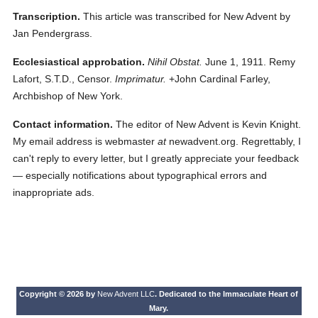
Transcription.
This article was transcribed for New Advent by
Jan Pendergrass.
Ecclesiastical approbation.
Nihil Obstat.
June 1, 1911. Remy
Lafort, S.T.D., Censor.
Imprimatur.
+John Cardinal Farley,
Archbishop of New York.
Contact information.
The editor of New Advent is Kevin Knight.
My email address is webmaster
at
newadvent.org. Regrettably, I
can't reply to every letter, but I greatly appreciate your feedback
— especially notifications about typographical errors and
inappropriate ads.
Copyright © 2026 by
New Advent LLC
. Dedicated to the Immaculate Heart of
Mary.