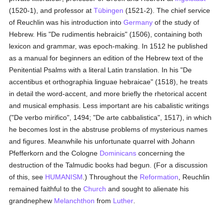
(1520-1), and professor at
Tübingen
(1521-2). The chief service
of Reuchlin was his introduction into
Germany
of the study of
Hebrew. His "De rudimentis hebraicis" (1506), containing both
lexicon and grammar, was epoch-making. In 1512 he published
as a manual for beginners an edition of the Hebrew text of the
Penitential Psalms with a literal Latin translation. In his "De
accentibus et orthographia linguae hebraicae" (1518), he treats
in detail the word-accent, and more briefly the rhetorical accent
and musical emphasis. Less important are his cabalistic writings
("De verbo mirifico", 1494; "De arte cabbalistica", 1517), in which
he becomes lost in the abstruse problems of mysterious names
and figures. Meanwhile his unfortunate quarrel with Johann
Pfefferkorn and the Cologne
Dominicans
concerning the
destruction of the Talmudic books had begun. (For a discussion
of this, see
HUMANISM
.) Throughout the
Reformation
, Reuchlin
remained faithful to the
Church
and sought to alienate his
grandnephew
Melanchthon
from
Luther
.