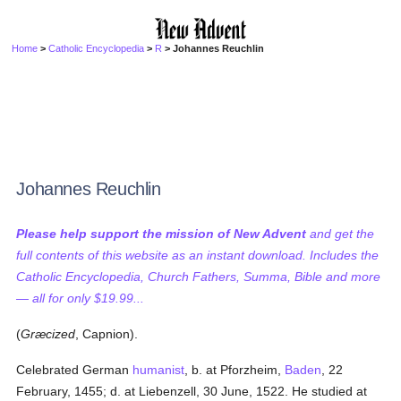
Home
>
Catholic Encyclopedia
>
R
> Johannes Reuchlin
Johannes Reuchlin
Please help support the mission of New Advent
and get the
full contents of this website as an instant download. Includes the
Catholic Encyclopedia, Church Fathers, Summa, Bible and more
— all for only $19.99...
(
Græcized
, Capnion).
Celebrated German
humanist
, b. at Pforzheim,
Baden
, 22
February, 1455; d. at Liebenzell, 30 June, 1522. He studied at