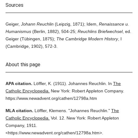
Sources
Geiger,
Johann Reuchlin
(Leipzig, 1871); Idem,
Renaissance u.
Humanismus
(Berlin, 1882), 504-25;
Reuchlins Briefwechsel
, ed.
Geiger (Tübingen, 1875);
The Cambridge Modern History
, I
(Cambridge, 1902), 572-3.
About this page
APA citation.
Löffler, K.
(1911).
Johannes Reuchlin.
In
The
Catholic Encyclopedia.
New York: Robert Appleton Company.
https://www.newadvent.org/cathen/12798a.htm
MLA citation.
Löffler, Klemens.
"Johannes Reuchlin."
The
Catholic Encyclopedia.
Vol. 12.
New York: Robert Appleton
Company,
1911.
<https://www.newadvent.org/cathen/12798a.htm>.