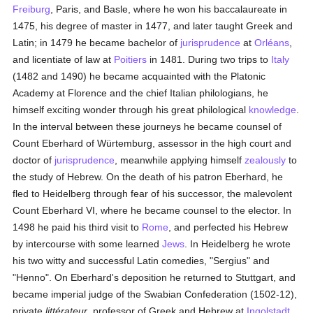
Freiburg
, Paris, and Basle, where he won his baccalaureate in
1475, his degree of master in 1477, and later taught Greek and
Latin; in 1479 he became bachelor of
jurisprudence
at
Orléans
,
and licentiate of law at
Poitiers
in 1481. During two trips to
Italy
(1482 and 1490) he became acquainted with the Platonic
Academy at Florence and the chief Italian philologians, he
himself exciting wonder through his great philological
knowledge
.
In the interval between these journeys he became counsel of
Count Eberhard of Würtemburg, assessor in the high court and
doctor of
jurisprudence
, meanwhile applying himself
zealously
to
the study of Hebrew. On the death of his patron Eberhard, he
fled to Heidelberg through fear of his successor, the malevolent
Count Eberhard VI, where he became counsel to the elector. In
1498 he paid his third visit to
Rome
, and perfected his Hebrew
by intercourse with some learned
Jews
. In Heidelberg he wrote
his two witty and successful Latin comedies, "Sergius" and
"Henno". On Eberhard's deposition he returned to Stuttgart, and
became imperial judge of the Swabian Confederation (1502-12),
private
littérateur
, professor of Greek and Hebrew at
Ingolstadt