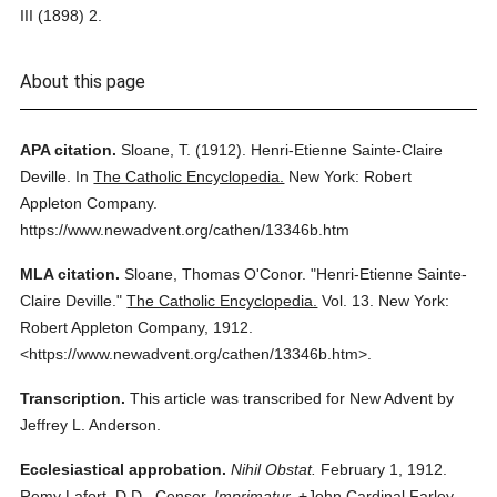
III (1898) 2.
About this page
APA citation.
Sloane, T.
(1912).
Henri-Etienne Sainte-Claire
Deville.
In
The Catholic Encyclopedia.
New York: Robert
Appleton Company.
https://www.newadvent.org/cathen/13346b.htm
MLA citation.
Sloane, Thomas O'Conor.
"Henri-Etienne Sainte-
Claire Deville."
The Catholic Encyclopedia.
Vol. 13.
New York:
Robert Appleton Company,
1912.
<https://www.newadvent.org/cathen/13346b.htm>.
Transcription.
This article was transcribed for New Advent by
Jeffrey L. Anderson.
Ecclesiastical approbation.
Nihil Obstat.
February 1, 1912.
Remy Lafort, D.D., Censor.
Imprimatur.
+John Cardinal Farley,