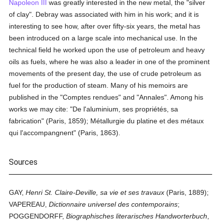
Napoleon III
was greatly interested in the new metal, the "silver
of clay". Debray was associated with him in his work; and it is
interesting to see how, after over fifty-six years, the metal has
been introduced on a large scale into mechanical use. In the
technical field he worked upon the use of petroleum and heavy
oils as fuels, where he was also a leader in one of the prominent
movements of the present day, the use of crude petroleum as
fuel for the production of steam. Many of his memoirs are
published in the "Comptes rendues" and "Annales". Among his
works we may cite: "De l'aluminium, ses propriétés, sa
fabrication" (Paris, 1859); Métallurgie du platine et des métaux
qui l'accompangnent" (Paris, 1863).
Sources
GAY,
Henri St. Claire-Deville, sa vie et ses travaux
(Paris, 1889);
VAPEREAU,
Dictionnaire universel des contemporains
;
POGGENDORFF,
Biographisches literarisches Handworterbuch
,